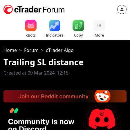
cBots
Indicators
Copy
More
Home
Forum
cTrader Algo
Trailing SL distance
Created at 09 Mar 2024, 12:15