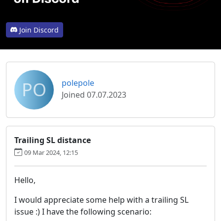
Join Discord
PO
polepole
Joined 07.07.2023
Trailing SL distance
09 Mar 2024, 12:15
Hello,
I would appreciate some help with a trailing SL
issue :) I have the following scenario: