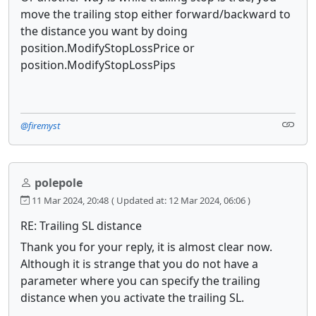
move the trailing stop either forward/backward to
the distance you want by doing
position.ModifyStopLossPrice or
position.ModifyStopLossPips
@firemyst
polepole
11 Mar 2024, 20:48
( Updated at: 12 Mar 2024, 06:06 )
RE: Trailing SL distance
Thank you for your reply, it is almost clear now.
Although it is strange that you do not have a
parameter where you can specify the trailing
distance when you activate the trailing SL.