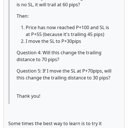
is no SL, it will trail at 60 pips?
Then:
Price has now reached P+100 and SL is
at P+55 (because it's trailing 45 pips)
I move the SL to P+30pips
Question 4: Will this change the trailing
distance to 70 pips?
Question 5: If I move the SL at P+70pips, will
this change the trailing distance to 30 pips?
Thank you!
Some times the best way to learn is to try it