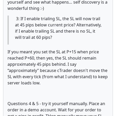
yourself and see what happens… self discovery is a
wonderful thing :-)
3: If I enable trialing SL, the SL will now trail
at 45 pips below current price? Alternatively,
if I enable trailing SL and there is no SL, it
will trail at 60 pips?
If you meant you set the SL at P+15 when price
reached P+60, then yes, the SL should remain
approximately 45 pips behind. I say
“approximately” because cTrader doesn't move the
SL with every tick (from what I understand) to keep
server loads low.
Questions 4 & 5 - try it yourself manually. Place an
order in a demo account. Wait for your order to
get x-pips in profit. THen manually move your SL