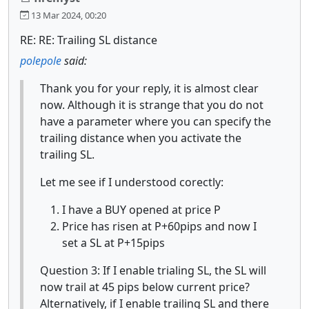
13 Mar 2024, 00:20
RE: RE: Trailing SL distance
polepole
said:
Thank you for your reply, it is almost clear
now. Although it is strange that you do not
have a parameter where you can specify the
trailing distance when you activate the
trailing SL.
Let me see if I understood corectly:
I have a BUY opened at price P
Price has risen at P+60pips and now I
set a SL at P+15pips
Question 3: If I enable trialing SL, the SL will
now trail at 45 pips below current price?
Alternatively, if I enable trailing SL and there