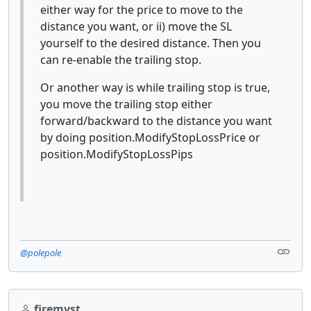
either way for the price to move to the
distance you want, or ii) move the SL
yourself to the desired distance. Then you
can re-enable the trailing stop.
Or another way is while trailing stop is true,
you move the trailing stop either
forward/backward to the distance you want
by doing position.ModifyStopLossPrice or
position.ModifyStopLossPips
@polepole
firemyst