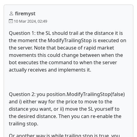
firemyst
10 Mar 2024, 02:49
Question 1: the SL should trail at the distance it is
the moment the ModifyTrailingStop is executed on
the server. Note that because of rapid market
movements this could change between when the
bot executes the command to when the server
actually receives and implements it.
Question 2: you position.ModifyTrailingStop(false)
and i) either way for the price to move to the
distance you want, or ii) move the SL yourself to
the desired distance. Then you can re-enable the
trailing stop.
Or another way is while trailing stop is true, you