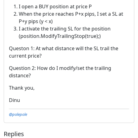
I open a BUY position at price P
When the price reaches P+x pips, I set a SL at
P+y pips (y < x)
I activate the trailing SL for the position
(position.ModifyTrailingStop(true);)
Queston 1: At what distance will the SL trail the
current price?
Question 2: How do I modify/set the trailing
distance?
Thank you,
Dinu
@polepole
Replies