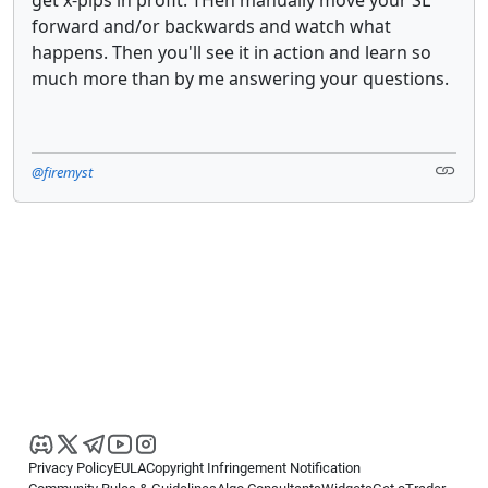
forward and/or backwards and watch what
happens. Then you'll see it in action and learn so
much more than by me answering your questions.
@firemyst
Privacy Policy
EULA
Copyright Infringement Notification