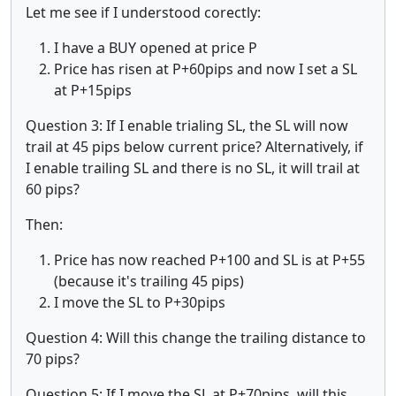
Let me see if I understood corectly:
I have a BUY opened at price P
Price has risen at P+60pips and now I set a SL
at P+15pips
Question 3: If I enable trialing SL, the SL will now
trail at 45 pips below current price? Alternatively, if
I enable trailing SL and there is no SL, it will trail at
60 pips?
Then:
Price has now reached P+100 and SL is at P+55
(because it's trailing 45 pips)
I move the SL to P+30pips
Question 4: Will this change the trailing distance to
70 pips?
Question 5: If I move the SL at P+70pips, will this