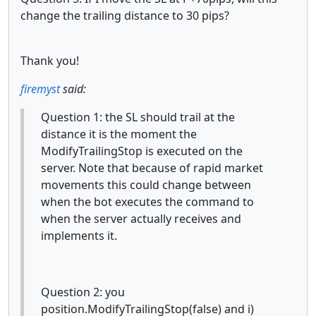
change the trailing distance to 30 pips?
Thank you!
firemyst
said:
Question 1: the SL should trail at the
distance it is the moment the
ModifyTrailingStop is executed on the
server. Note that because of rapid market
movements this could change between
when the bot executes the command to
when the server actually receives and
implements it.
Question 2: you
position.ModifyTrailingStop(false) and i)