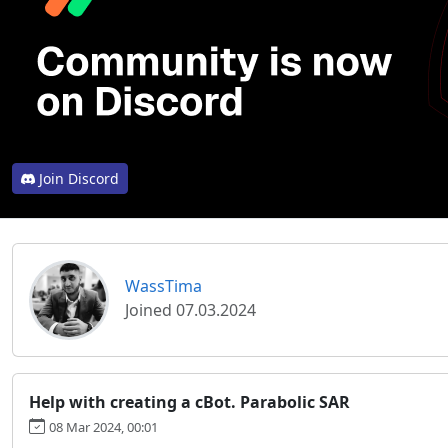
Join Discord
WassTima
Joined 07.03.2024
Help with creating a cBot. Parabolic SAR
08 Mar 2024, 00:01