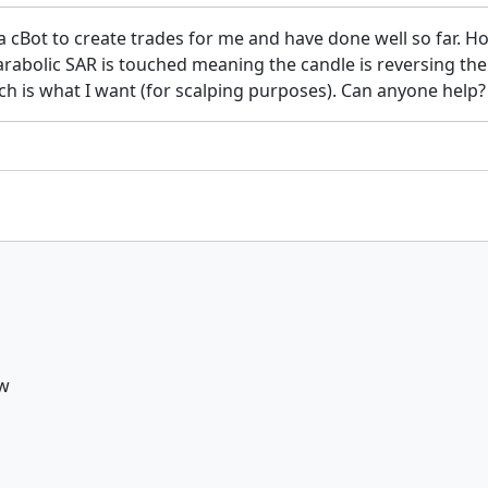
g a cBot to create trades for me and have done well so far. 
parabolic SAR is touched meaning the candle is reversing t
h is what I want (for scalping purposes). Can anyone help?
ow