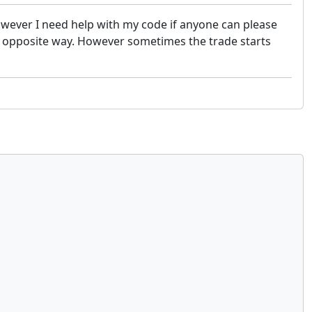
However I need help with my code if anyone can please
he opposite way. However sometimes the trade starts