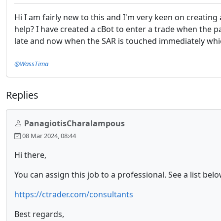
Hi I am fairly new to this and I'm very keen on creatin
help? I have created a cBot to enter a trade when the 
late and now when the SAR is touched immediately whic
@WassTima
Replies
PanagiotisCharalampous
08 Mar 2024, 08:44
Hi there,
You can assign this job to a professional. See a list bel
https://ctrader.com/consultants
Best regards,