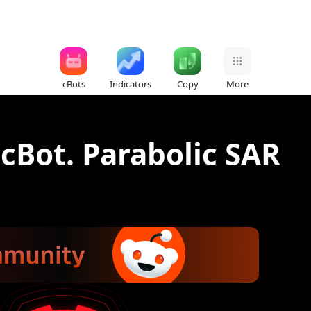
cBots
Indicators
Copy
More
 cBot. Parabolic SAR