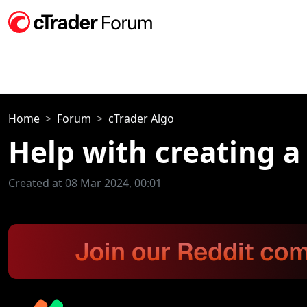
Home
Forum
cTrader Algo
Help with creating a
Created at 08 Mar 2024, 00:01