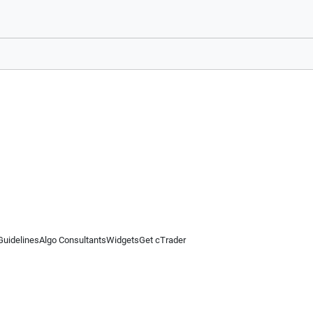
Guidelines
Algo Consultants
Widgets
Get cTrader
 information on this website is for general informational purposes only and does