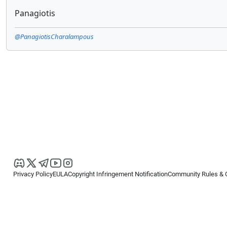
Panagiotis
@PanagiotisCharalampous
Privacy Policy
EULA
Copyright Infringement Notification
Community Rules & 
Copyright © 2026
Spotware Systems Ltd
. All rights reserved.
cTrader Ltd offers through its group of companies the cTrader platform. The
retail investors. Reliance on this information is at your own risk.