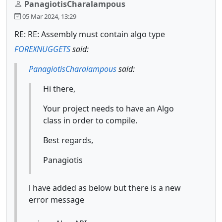
PanagiotisCharalampous
05 Mar 2024, 13:29
RE: RE: Assembly must contain algo type
FOREXNUGGETS
said:
PanagiotisCharalampous
said:
Hi there,
Your project needs to have an Algo
class in order to compile.
Best regards,
Panagiotis
l have added as below but there is a new
error message