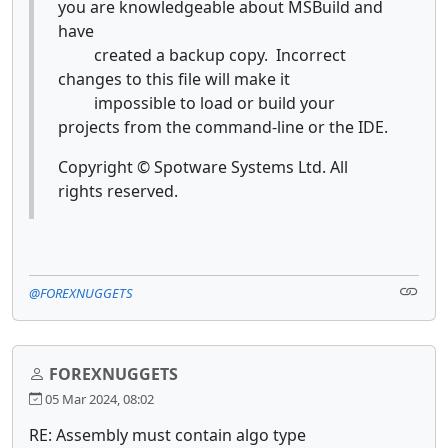
you are knowledgeable about MSBuild and
have
created a backup copy. Incorrect
changes to this file will make it
impossible to load or build your
projects from the command-line or the IDE.
Copyright © Spotware Systems Ltd. All
rights reserved.
@FOREXNUGGETS
FOREXNUGGETS
05 Mar 2024, 08:02
RE: Assembly must contain algo type