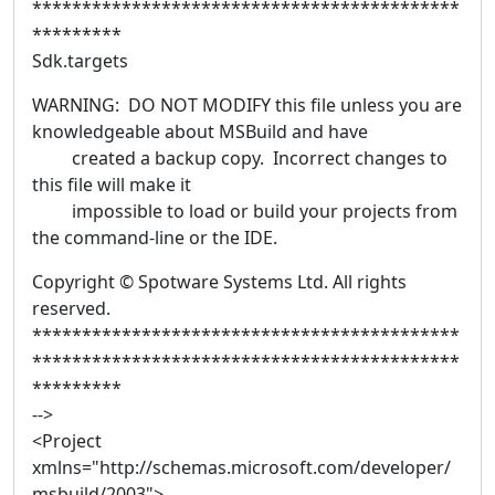
*******************************************
*********
Sdk.targets
WARNING: DO NOT MODIFY this file unless you are
knowledgeable about MSBuild and have
created a backup copy. Incorrect changes to
this file will make it
impossible to load or build your projects from
the command-line or the IDE.
Copyright © Spotware Systems Ltd. All rights
reserved.
*******************************************
*******************************************
*********
-->
<Project
xmlns="http://schemas.microsoft.com/developer/
msbuild/2003">