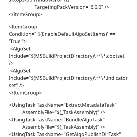
TargetingPackVersion="6.0.0" />
</ItemGroup>
<ItemGroup
Condition="'$(EnableDefaultAlgoSetItems)' ==
'True'">
<AlgoSet
Include="$(MSBuildProjectDirectory)\**\*.cbotset"
/>
<AlgoSet
Include="$(MSBuildProjectDirectory)\**\*.indicator
set" />
</ItemGroup>
<UsingTask TaskName="ExtractMetadataTask"
AssemblyFile="$(_TaskAssembly)" />
<UsingTask TaskName="BundleAlgoTask"
AssemblyFile="$(_TaskAssembly)" />
<UsingTask TaskName="GetAlgoPublishDirTask"