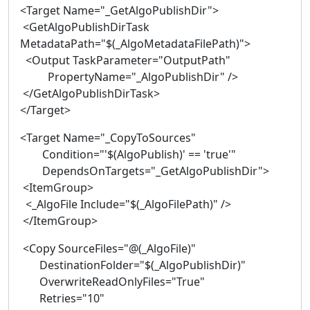
<Target Name="_GetAlgoPublishDir">
<GetAlgoPublishDirTask
MetadataPath="$(_AlgoMetadataFilePath)">
<Output TaskParameter="OutputPath"
PropertyName="_AlgoPublishDir" />
</GetAlgoPublishDirTask>
</Target>
<Target Name="_CopyToSources"
Condition="'$(AlgoPublish)' == 'true'"
DependsOnTargets="_GetAlgoPublishDir">
<ItemGroup>
<_AlgoFile Include="$(_AlgoFilePath)" />
</ItemGroup>
<Copy SourceFiles="@(_AlgoFile)"
DestinationFolder="$(_AlgoPublishDir)"
OverwriteReadOnlyFiles="True"
Retries="10"