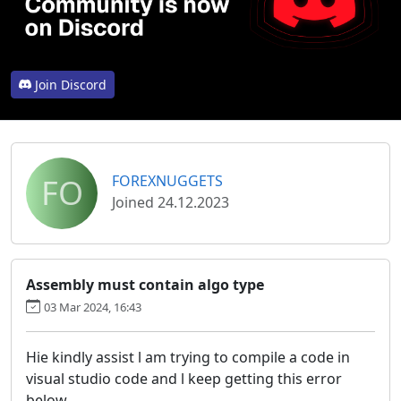
Join Discord
FO
FOREXNUGGETS
Joined 24.12.2023
Assembly must contain algo type
03 Mar 2024, 16:43
Hie kindly assist l am trying to compile a code in
visual studio code and l keep getting this error
below