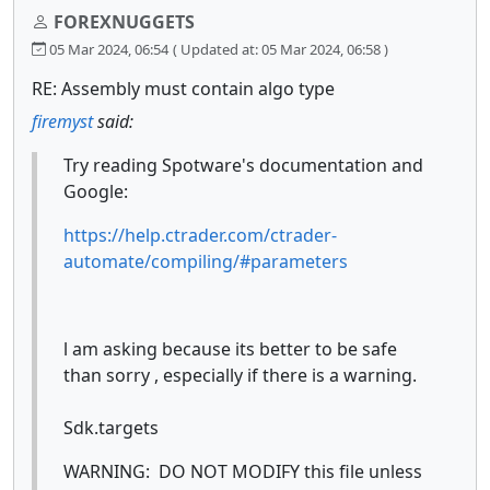
FOREXNUGGETS
05 Mar 2024, 06:54
( Updated at: 05 Mar 2024, 06:58 )
RE: Assembly must contain algo type
firemyst
said:
Try reading Spotware's documentation and
Google:
https://help.ctrader.com/ctrader-
automate/compiling/#parameters
l am asking because its better to be safe
than sorry , especially if there is a warning.
Sdk.targets
WARNING: DO NOT MODIFY this file unless