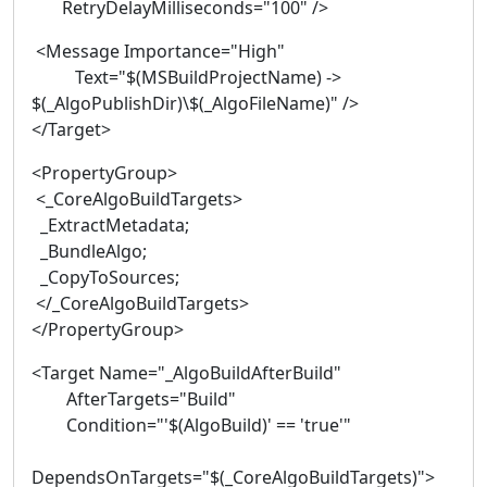
RetryDelayMilliseconds="100" />
<Message Importance="High"
Text="$(MSBuildProjectName) ->
$(_AlgoPublishDir)\$(_AlgoFileName)" />
</Target>
<PropertyGroup>
<_CoreAlgoBuildTargets>
_ExtractMetadata;
_BundleAlgo;
_CopyToSources;
</_CoreAlgoBuildTargets>
</PropertyGroup>
<Target Name="_AlgoBuildAfterBuild"
AfterTargets="Build"
Condition="'$(AlgoBuild)' == 'true'"
DependsOnTargets="$(_CoreAlgoBuildTargets)">