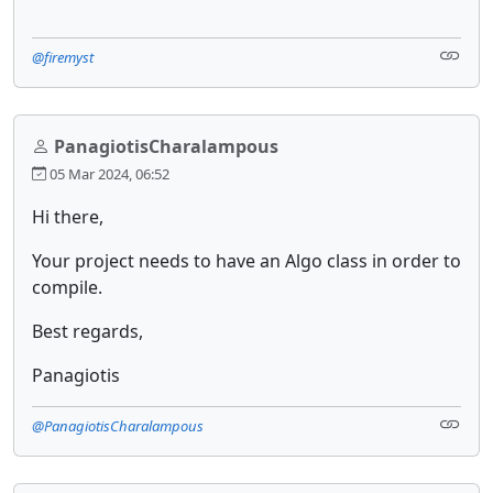
@firemyst
PanagiotisCharalampous
05 Mar 2024, 06:52
Hi there,
Your project needs to have an Algo class in order to
compile.
Best regards,
Panagiotis
@PanagiotisCharalampous