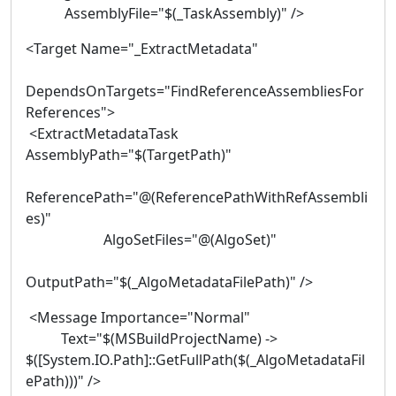
AssemblyFile="$(_TaskAssembly)" />
<Target Name="_ExtractMetadata"
DependsOnTargets="FindReferenceAssembliesFor
References">
<ExtractMetadataTask
AssemblyPath="$(TargetPath)"
ReferencePath="@(ReferencePathWithRefAssembli
es)"
AlgoSetFiles="@(AlgoSet)"
OutputPath="$(_AlgoMetadataFilePath)" />
<Message Importance="Normal"
Text="$(MSBuildProjectName) ->
$([System.IO.Path]::GetFullPath($(_AlgoMetadataFil
ePath)))" />