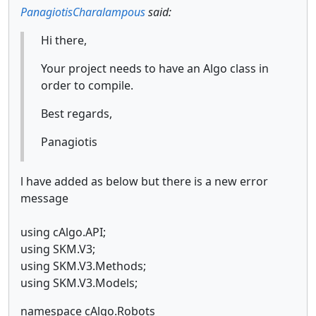
PanagiotisCharalampous
said:
Hi there,
Your project needs to have an Algo class in
order to compile.
Best regards,
Panagiotis
l have added as below but there is a new error
message
using cAlgo.API;
using SKM.V3;
using SKM.V3.Methods;
using SKM.V3.Models;
namespace cAlgo.Robots