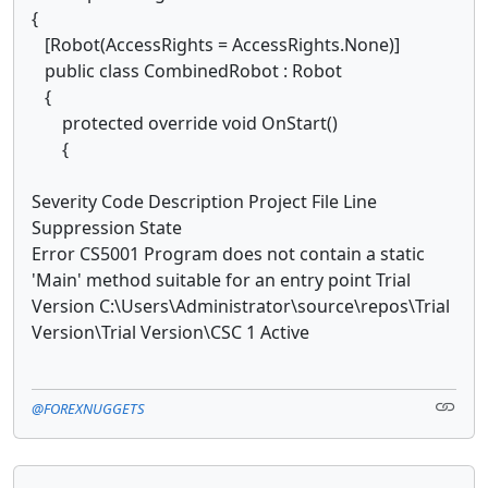
{
[Robot(AccessRights = AccessRights.None)]
public class CombinedRobot : Robot
{
protected override void OnStart()
{
Severity Code Description Project File Line
Suppression State
Error CS5001 Program does not contain a static
'Main' method suitable for an entry point Trial
Version C:\Users\Administrator\source\repos\Trial
Version\Trial Version\CSC 1 Active
@FOREXNUGGETS