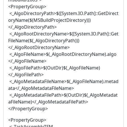
<PropertyGroup>
<_AlgoDirectoryPath>$([System.IO.Path]::GetDirect
oryName($(MSBuildProjectDirectory)))
</_AlgoDirectoryPath>
<_AlgoRootDirectoryName>$([System.IO.Path]::Get
FileName($(_AlgoDirectoryPath)))
</_AlgoRootDirectoryName>
<_AlgoFileName>$(_AlgoRootDirectoryName).algo
</_AlgoFileName>
<_AlgoFilePath>$(OutDir)$(_AlgoFileName)
</_AlgoFilePath>
<_AlgoMetadataFileName>$(_AlgoFileName).metad
ata</_AlgoMetadataFileName>
<_AlgoMetadataFilePath>$(OutDir)$(_AlgoMetadat
aFileName)</_AlgoMetadataFilePath>
</PropertyGroup>
<PropertyGroup>
<_TaskAssemblyTFM