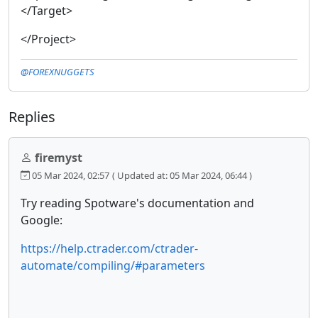
</Target>
</Project>
@FOREXNUGGETS
Replies
firemyst
05 Mar 2024, 02:57
( Updated at: 05 Mar 2024, 06:44 )
Try reading Spotware's documentation and
Google:
https://help.ctrader.com/ctrader-
automate/compiling/#parameters