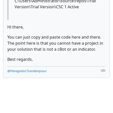
C:\Users\Administrator\source\repos\Trial
Version\Trial Version\CSC 1 Active
Hi there,
You can just copy and paste code here and there.
The point here is that you cannot have a project in
your solution that is not a cBot or an indicator.
Best regards,
@PanagiotisCharalampous