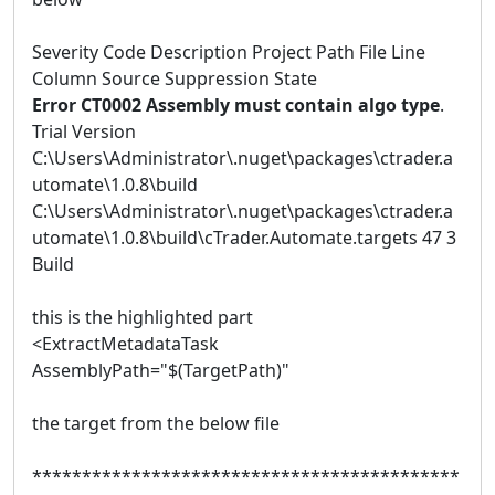
Severity Code Description Project Path File Line
Column Source Suppression State
Error CT0002 Assembly must contain algo type
.
Trial Version
C:\Users\Administrator\.nuget\packages\ctrader.a
utomate\1.0.8\build
C:\Users\Administrator\.nuget\packages\ctrader.a
utomate\1.0.8\build\cTrader.Automate.targets 47 3
Build
this is the highlighted part
<ExtractMetadataTask
AssemblyPath="$(TargetPath)"
the target from the below file
*******************************************