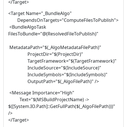
</Target>
<Target Name="_BundleAlgo"
DependsOnTargets="ComputeFilesToPublish">
<BundleAlgoTask
FilesToBundle="@(ResolvedFileToPublish)"
MetadataPath="$(_AlgoMetadataFilePath)"
ProjectDir="$(ProjectDir)"
TargetFramework="$(TargetFramework)"
IncludeSource="$(IncludeSource)"
IncludeSymbols="$(IncludeSymbols)"
OutputPath="$(_AlgoFilePath)" />
<Message Importance="High"
Text="$(MSBuildProjectName) ->
$([System.IO.Path]::GetFullPath($(_AlgoFilePath)))"
/>
</Target>