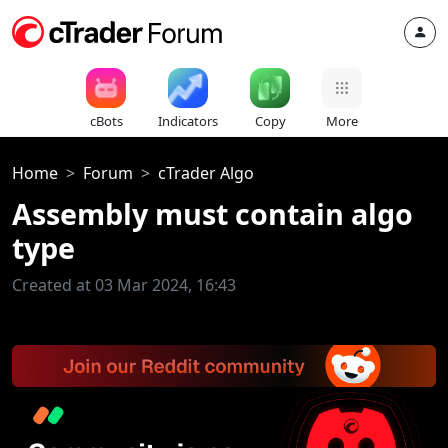
cBots
Indicators
Copy
More
Home
Forum
cTrader Algo
Assembly must contain algo
type
Created at 03 Mar 2024, 16:43