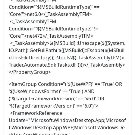
Condition="'$(MSBuildRuntimeType)' ==
'Core'">net6.0</_TaskAssemblyTFM>
<_TaskAssemblyTFM
Condition="'$(MSBuildRuntimeType)' !=
'Core'">net472</_TaskAssemblyTFM>
<_TaskAssembly>$([MSBuild]::Unescape($([System.
IO.Path]::GetFullPath('$([MSBuild]::Escape($(MSBuil
dThisFileDirectory)))..\tools\$(_TaskAssemblyTFM)\c
Trader.Automate.Sdk.Tasks.dll'))))</_TaskAssembly>
</PropertyGroup>
<ItemGroup Condition="('$(UseWPF)' == 'True' OR
'$(UseWindowsForms)' == 'True') AND
('$(TargetFrameworkVersion)' == 'v6.0' OR
'$(TargetFrameworkVersion)' == '6.0')">
<FrameworkReference
Update="Microsoft.WindowsDesktop.App;Microsof
t.WindowsDesktop.App.WPF;Microsoft.WindowsDe
sktop.App.WindowsForms"