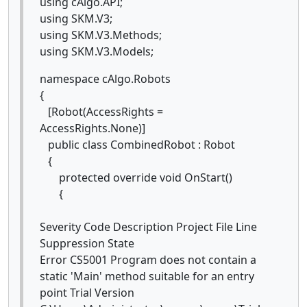
using cAlgo.API;
using SKM.V3;
using SKM.V3.Methods;
using SKM.V3.Models;
namespace cAlgo.Robots
{
[Robot(AccessRights =
AccessRights.None)]
public class CombinedRobot : Robot
{
protected override void OnStart()
{
Severity Code Description Project File Line
Suppression State
Error CS5001 Program does not contain a
static 'Main' method suitable for an entry
point Trial Version