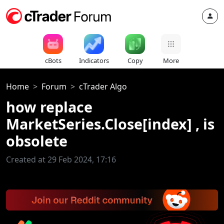
cBots
Indicators
Copy
More
Home
Forum
cTrader Algo
how replace
MarketSeries.Close[index] , is
obsolete
Created at 29 Feb 2024, 17:16