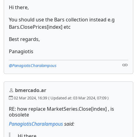
Hi there,
You should use the Bars collection instead e.g
Bars.ClosePrices[index] etc
Best regards,
Panagiotis
@PanagiotisCharalampous
bmercado.ar
02 Mar 2024, 16:39
( Updated at: 03 Mar 2024, 07:09 )
RE: how replace MarketSeries.Close[index] , is
obsolete
PanagiotisCharalampous
said:
Hi there,