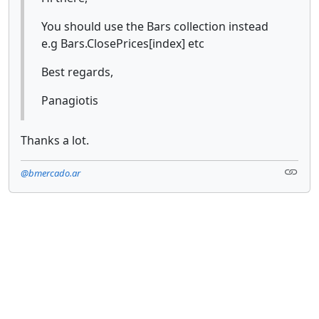
You should use the Bars collection instead
e.g Bars.ClosePrices[index] etc
Best regards,
Panagiotis
Thanks a lot.
@bmercado.ar