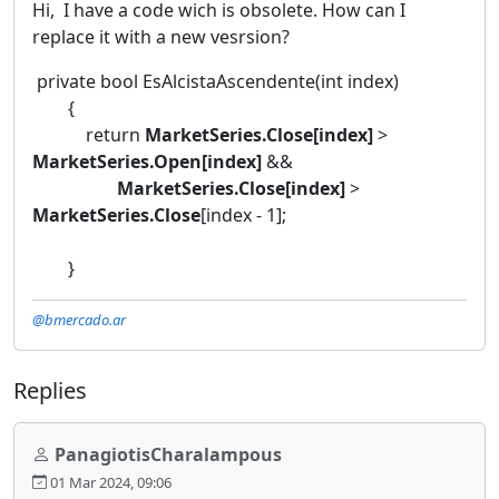
Hi, I have a code wich is obsolete. How can I
replace it with a new vesrsion?
private bool EsAlcistaAscendente(int index)
{
return
MarketSeries.Close[index]
>
MarketSeries.Open[index]
&&
MarketSeries.Close[index]
>
MarketSeries.Close
[index - 1];
}
@bmercado.ar
Replies
PanagiotisCharalampous
01 Mar 2024, 09:06