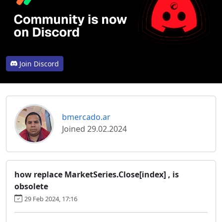
Join Discord
bmercado.ar
Joined 29.02.2024
how replace MarketSeries.Close[index] , is
obsolete
29 Feb 2024, 17:16