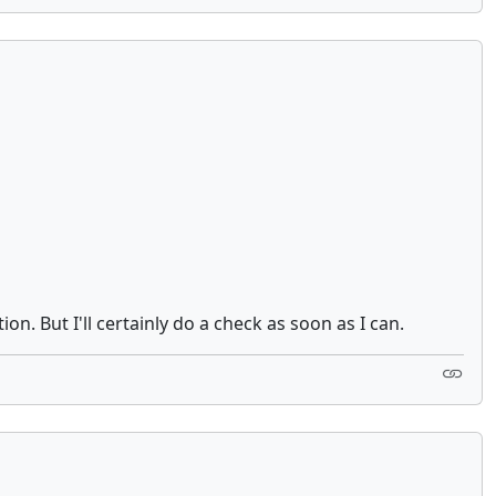
. But I'll certainly do a check as soon as I can.