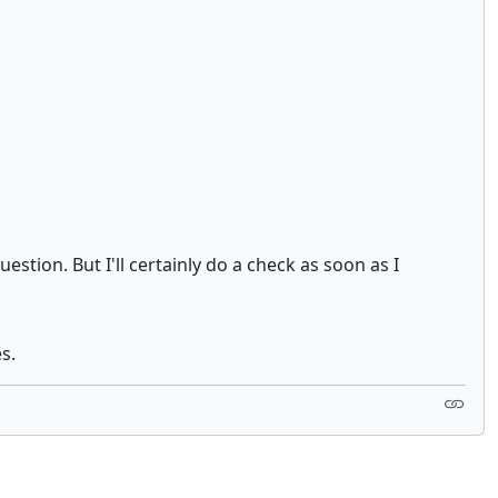
tion. But I'll certainly do a check as soon as I
s.