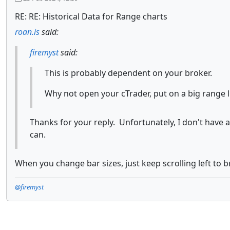
RE: RE: Historical Data for Range charts
roan.is
said:
firemyst
said:
This is probably dependent on your broker.
Why not open your cTrader, put on a big range l
Thanks for your reply. Unfortunately, I don't have 
can.
When you change bar sizes, just keep scrolling left to b
@firemyst