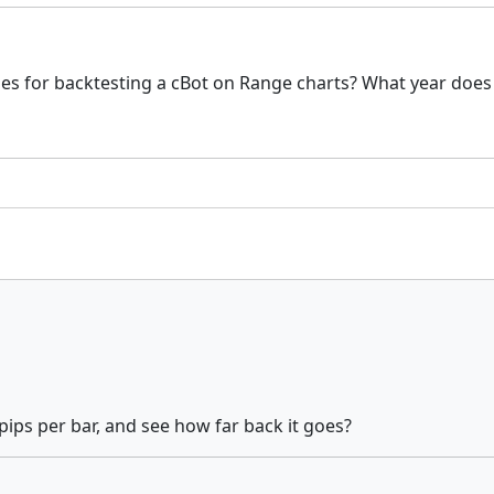
es for backtesting a cBot on Range charts? What year does th
pips per bar, and see how far back it goes?