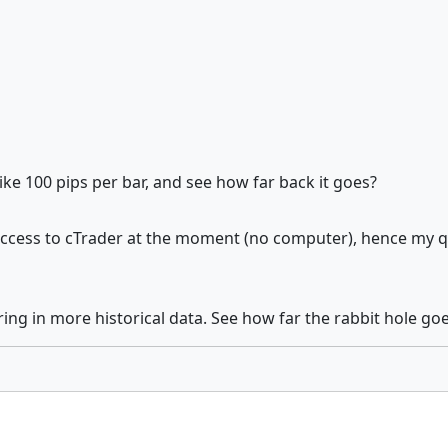
ike 100 pips per bar, and see how far back it goes?
access to cTrader at the moment (no computer), hence my ques
ring in more historical data. See how far the rabbit hole goe