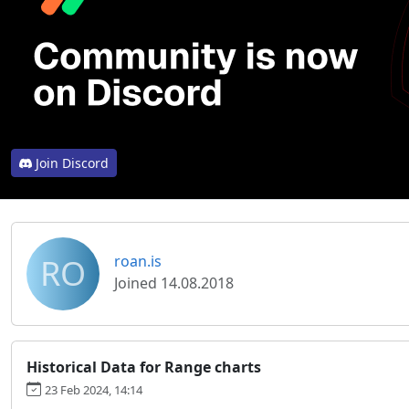
Join Discord
RO
roan.is
Joined 14.08.2018
Historical Data for Range charts
23 Feb 2024, 14:14