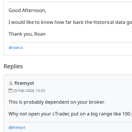
Good Afternoon,
I would like to know how far back the historical data go
Thank you, Roan
@roan.is
Replies
firemyst
25 Feb 2024, 12:23
This is probably dependent on your broker.
Why not open your cTrader, put on a big range like 100 
@firemyst