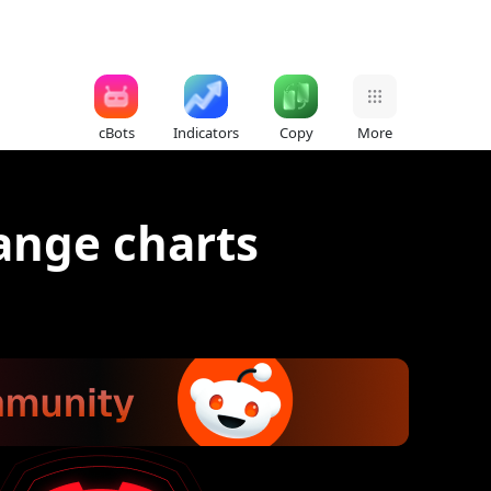
cBots
Indicators
Copy
More
Range charts