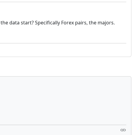
e data start? Specifically Forex pairs, the majors.