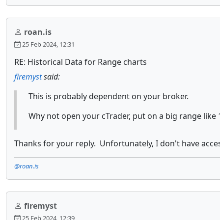
roan.is
25 Feb 2024, 12:31
RE: Historical Data for Range charts
firemyst
said:
This is probably dependent on your broker.
Why not open your cTrader, put on a big range like 
Thanks for your reply. Unfortunately, I don't have acce
@roan.is
firemyst
25 Feb 2024, 12:39