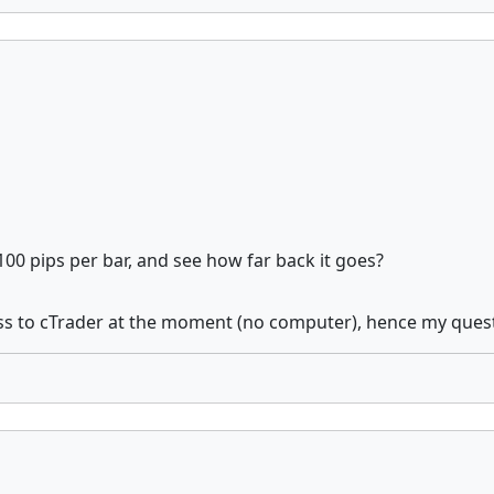
100 pips per bar, and see how far back it goes?
ss to cTrader at the moment (no computer), hence my question