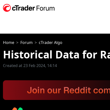
Home
Forum
cTrader Algo
Historical Data for 
Created at 23 Feb 2024, 14:14