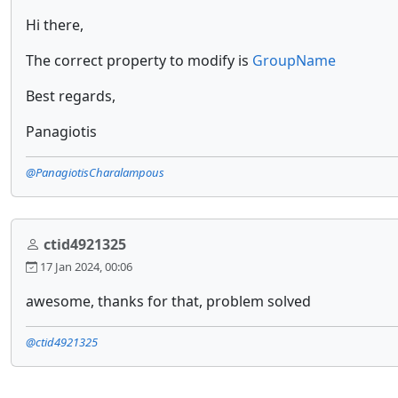
Hi there,
The correct property to modify is
GroupName
Best regards,
Panagiotis
@PanagiotisCharalampous
ctid4921325
17 Jan 2024, 00:06
awesome, thanks for that, problem solved
@ctid4921325