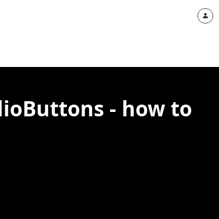
ioButtons - how to