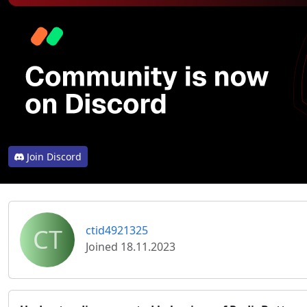
Join Discord
CT
ctid4921325
Joined 18.11.2023