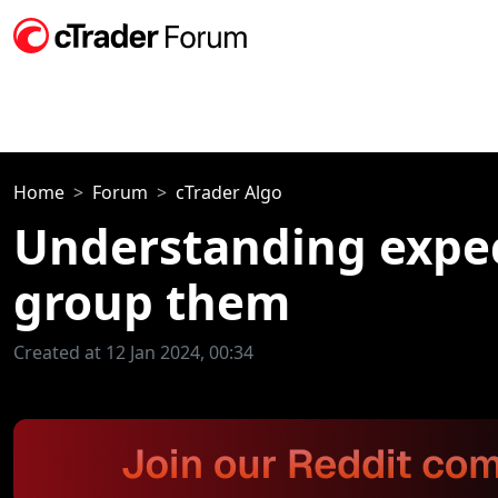
Home
Forum
cTrader Algo
Understanding expec
group them
Created at 12 Jan 2024, 00:34