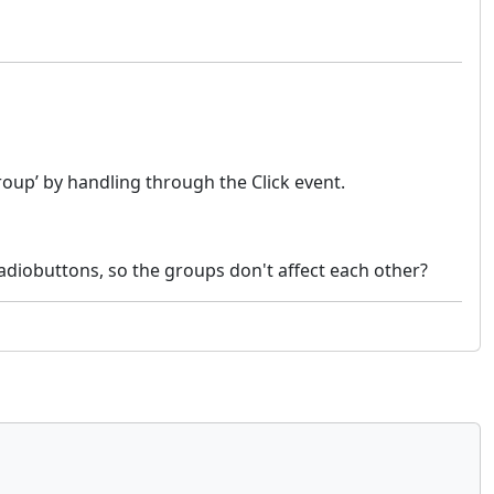
oup’ by handling through the Click event.
adiobuttons, so the groups don't affect each other?