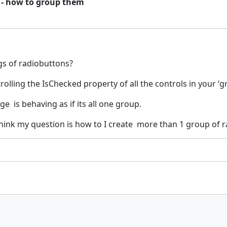
 - how to group them
s of radiobuttons?
ling the IsChecked property of all the controls in your ‘gr
e is behaving as if its all one group.
ink my question is how to I create more than 1 group of r