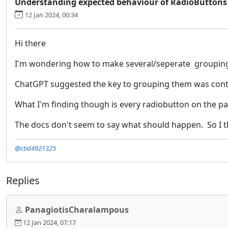
Understanding expected behaviour of RadioButtons
12 Jan 2024, 00:34
Hi there
I'm wondering how to make several/seperate grouping
ChatGPT suggested the key to grouping them was control
What I'm finding though is every radiobutton on the pag
The docs don't seem to say what should happen. So I th
@ctid4921325
Replies
PanagiotisCharalampous
12 Jan 2024, 07:17