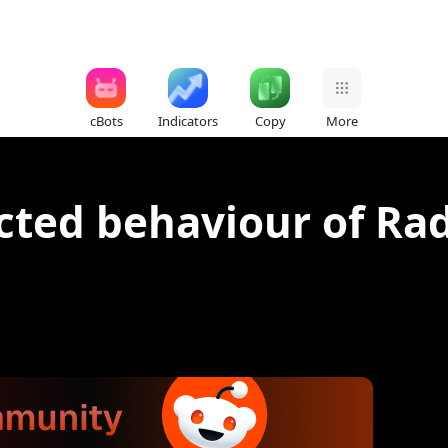
cBots
Indicators
Copy
More
ted behaviour of Rad