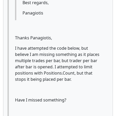
Best regards,
Panagiotis
Thanks Panagiotis,
I have attempted the code below, but
believe I am missing something as it places
multiple trades per bar, but trader per bar
after bar is opened. I attempted to limit
positions with Positions.Count, but that
stops it being placed per bar.
Have I missed something?