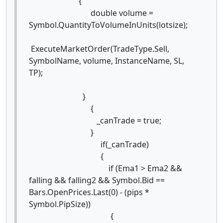
{
double volume =
Symbol.QuantityToVolumeInUnits(lotsize);
ExecuteMarketOrder(TradeType.Sell,
SymbolName, volume, InstanceName, SL,
TP);
}
{
_canTrade = true;
}
if(_canTrade)
{
if (Ema1 > Ema2 &&
falling && falling2 && Symbol.Bid ==
Bars.OpenPrices.Last(0) - (pips *
Symbol.PipSize))
{