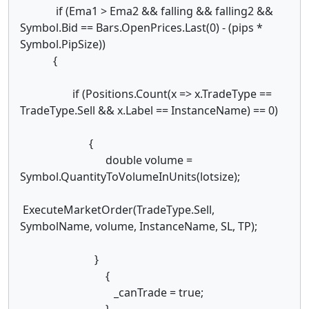
if (Ema1 > Ema2 && falling && falling2 &&
Symbol.Bid == Bars.OpenPrices.Last(0) - (pips *
Symbol.PipSize))
{
if (Positions.Count(x => x.TradeType ==
TradeType.Sell && x.Label == InstanceName) == 0)
{
double volume =
Symbol.QuantityToVolumeInUnits(lotsize);
ExecuteMarketOrder(TradeType.Sell,
SymbolName, volume, InstanceName, SL, TP);
}
{
_canTrade = true;
}