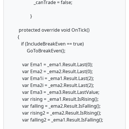
_canTrade = false;
}
protected override void OnTick()
{
if (IncludeBreakEven == true)
GoToBreakEven();
var Ema1 = _ema1.Result.Last(0);
var Ema2 = _ema2.Result.Last(0);
var Ema1i = _ema1.Result.Last(2);
var Ema2i = _ema2.Result.Last(2);
var Ema3 = _ema3.Result.LastValue;
var rising = _ema1.Result.IsRising();
var falling = _ema2.Result.IsFalling();
var rising2 = _ema2.Result.IsRising();
var falling2 = _ema1.Result.IsFalling();