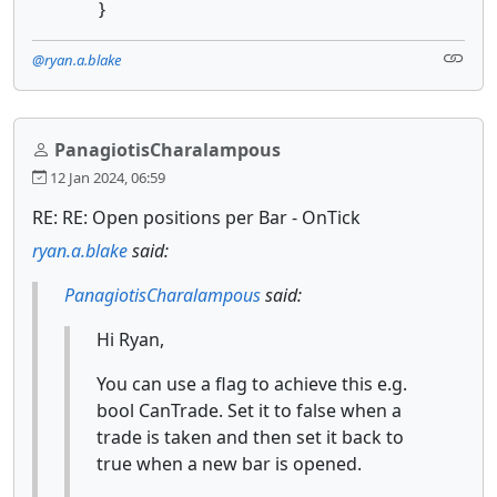
}
@ryan.a.blake
PanagiotisCharalampous
12 Jan 2024, 06:59
RE: RE: Open positions per Bar - OnTick
ryan.a.blake
said:
PanagiotisCharalampous
said:
Hi Ryan,
You can use a flag to achieve this e.g.
bool CanTrade. Set it to false when a
trade is taken and then set it back to
true when a new bar is opened.