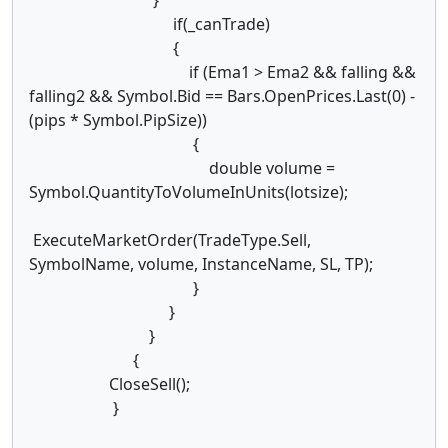
if(_canTrade)
{
if (Ema1 > Ema2 && falling &&
falling2 && Symbol.Bid == Bars.OpenPrices.Last(0) -
(pips * Symbol.PipSize))
{
double volume =
Symbol.QuantityToVolumeInUnits(lotsize);
ExecuteMarketOrder(TradeType.Sell,
SymbolName, volume, InstanceName, SL, TP);
}
}
}
{
CloseSell();
}