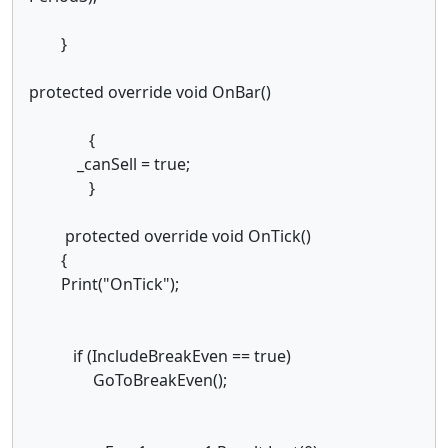
}
protected override void OnBar()
{
_canSell = true;
}
protected override void OnTick()
{
Print("OnTick");
if (IncludeBreakEven == true)
GoToBreakEven();