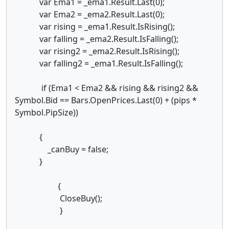
var Ema1 = _ema1.Result.Last(0);
var Ema2 = _ema2.Result.Last(0);
var rising = _ema1.Result.IsRising();
var falling = _ema2.Result.IsFalling();
var rising2 = _ema2.Result.IsRising();
var falling2 = _ema1.Result.IsFalling();
if (Ema1 < Ema2 && rising && rising2 &&
Symbol.Bid == Bars.OpenPrices.Last(0) + (pips *
Symbol.PipSize))
{
_canBuy = false;
}
{
CloseBuy();
}