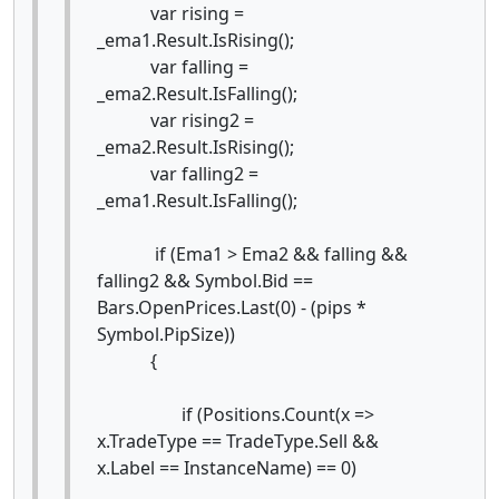
var rising =
_ema1.Result.IsRising();
var falling =
_ema2.Result.IsFalling();
var rising2 =
_ema2.Result.IsRising();
var falling2 =
_ema1.Result.IsFalling();
if (Ema1 > Ema2 && falling &&
falling2 && Symbol.Bid ==
Bars.OpenPrices.Last(0) - (pips *
Symbol.PipSize))
{
if (Positions.Count(x =>
x.TradeType == TradeType.Sell &&
x.Label == InstanceName) == 0)