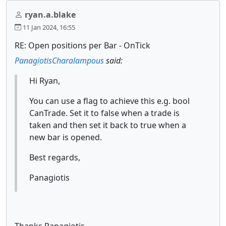
ryan.a.blake
11 Jan 2024, 16:55
RE: Open positions per Bar - OnTick
PanagiotisCharalampous
said:
Hi Ryan,
You can use a flag to achieve this e.g. bool
CanTrade. Set it to false when a trade is
taken and then set it back to true when a
new bar is opened.
Best regards,
Panagiotis
Thanks Panagiotis,