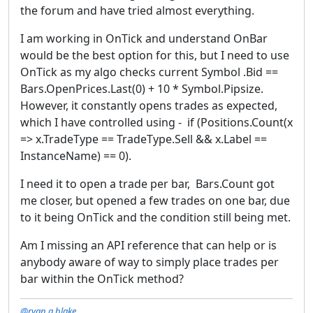
the forum and have tried almost everything.
I am working in OnTick and understand OnBar
would be the best option for this, but I need to use
OnTick as my algo checks current Symbol .Bid ==
Bars.OpenPrices.Last(0) + 10 * Symbol.Pipsize.
However, it constantly opens trades as expected,
which I have controlled using - if (Positions.Count(x
=> x.TradeType == TradeType.Sell && x.Label ==
InstanceName) == 0).
I need it to open a trade per bar, Bars.Count got
me closer, but opened a few trades on one bar, due
to it being OnTick and the condition still being met.
Am I missing an API reference that can help or is
anybody aware of way to simply place trades per
bar within the OnTick method?
@ryan.a.blake