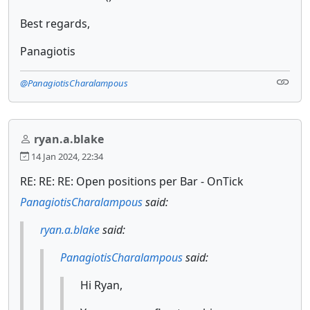
Best regards,
Panagiotis
@PanagiotisCharalampous
ryan.a.blake
14 Jan 2024, 22:34
RE: RE: RE: Open positions per Bar - OnTick
PanagiotisCharalampous
said:
ryan.a.blake
said:
PanagiotisCharalampous
said:
Hi Ryan,