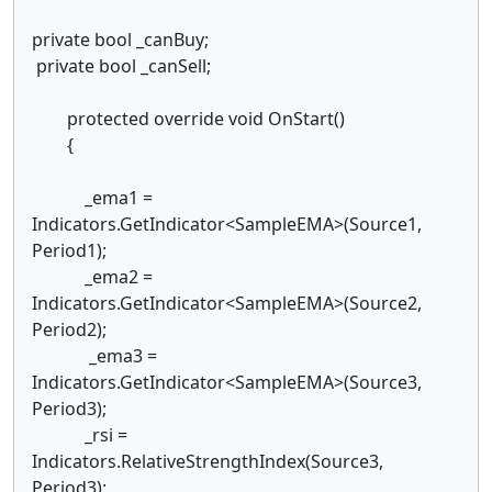
private bool _canBuy;
private bool _canSell;
protected override void OnStart()
{
_ema1 =
Indicators.GetIndicator<SampleEMA>(Source1,
Period1);
_ema2 =
Indicators.GetIndicator<SampleEMA>(Source2,
Period2);
_ema3 =
Indicators.GetIndicator<SampleEMA>(Source3,
Period3);
_rsi =
Indicators.RelativeStrengthIndex(Source3,
Period3);