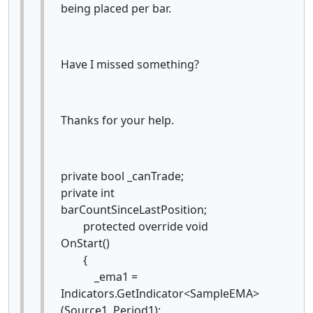
being placed per bar.
Have I missed something?
Thanks for your help.
private bool _canTrade;
private int
barCountSinceLastPosition;
protected override void
OnStart()
{
_ema1 =
Indicators.GetIndicator<SampleEMA>
(Source1, Period1);