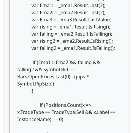
var Ema1i = _ema1.Result.Last(2);
var Ema2i = _ema2.Result.Last(2);
var Ema3 = _ema3.Result.LastValue;
var rising = _ema1.Result.IsRising();
var falling = _ema2.Result.IsFalling();
var rising2 = _ema2.Result.IsRising();
var falling2 = _ema1.Result.IsFalling();
if (Ema1 > Ema2 && falling &&
falling2 && Symbol.Bid ==
Bars.OpenPrices.Last(0) - (pips *
Symbol.PipSize))
{
if (Positions.Count(x =>
x.TradeType == TradeType.Sell && x.Label ==
InstanceName) == 0)