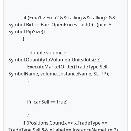
if (Ema1 > Ema2 && falling && falling2 &&
Symbol.Bid == Bars.OpenPrices.Last(0) - (pips *
Symbol.PipSize))
{
double volume =
Symbol.QuantityToVolumeInUnits(lotsize);
ExecuteMarketOrder(TradeType.Sell,
SymbolName, volume, InstanceName, SL, TP);
}
if(_canSell == true)
{
if (Positions.Count(x => x.TradeType ==
TradeType.Sell && x.Label == InstanceName) >= 2)