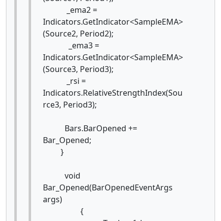
_ema2 =
Indicators.GetIndicator<SampleEMA>
(Source2, Period2);
_ema3 =
Indicators.GetIndicator<SampleEMA>
(Source3, Period3);
_rsi =
Indicators.RelativeStrengthIndex(Sou
rce3, Period3);
Bars.BarOpened +=
Bar_Opened;
}
void
Bar_Opened(BarOpenedEventArgs
args)
{