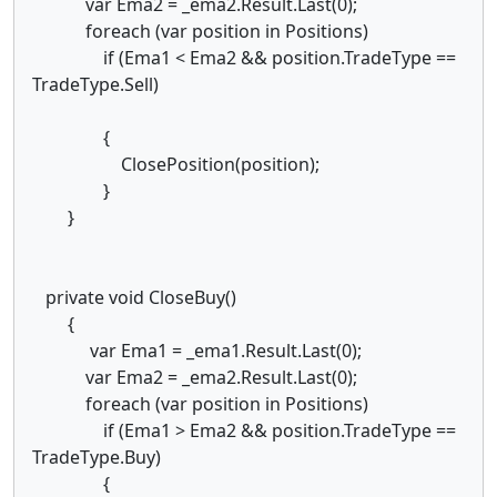
var Ema2 = _ema2.Result.Last(0);
foreach (var position in Positions)
if (Ema1 < Ema2 && position.TradeType ==
TradeType.Sell)
{
ClosePosition(position);
}
}
private void CloseBuy()
{
var Ema1 = _ema1.Result.Last(0);
var Ema2 = _ema2.Result.Last(0);
foreach (var position in Positions)
if (Ema1 > Ema2 && position.TradeType ==
TradeType.Buy)
{