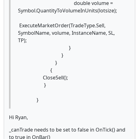
double volume =
Symbol.QuantityToVolumeInUnits(lotsize);
ExecuteMarketOrder(TradeType.Sell,
SymbolName, volume, InstanceName, SL,
TP);
}
}
}
{
CloseSell();
}
}
Hi Ryan,
_canTrade needs to be set to false in OnTick() and
to true in OnBar()