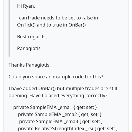
Hi Ryan,
_canTrade needs to be set to false in
OnTick() and to true in OnBar()
Best regards,
Panagiotis
Thanks Panagiotis,
Could you share an example code for this?
I have added OnBar() but multiple trades are still
opening. Have I placed everything correctly?
private SampleEMA _ema1 { get; set; }
private SampleEMA _ema2 { get; set; }
private SampleEMA _ema3 { get; set; }
private RelativeStrengthIndex _rsi { get; set; }