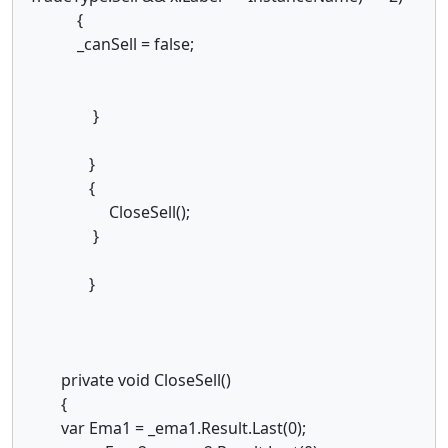
{
_canSell = false;
}
}
{
CloseSell();
}
}
private void CloseSell()
{
var Ema1 = _ema1.Result.Last(0);