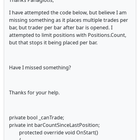
I have attempted the code below, but believe I am
missing something as it places multiple trades per
bar, but trader per bar after bar is opened. I
attempted to limit positions with Positions.Count,
but that stops it being placed per bar.
Have I missed something?
Thanks for your help.
private bool _canTrade;
private int barCountSinceLastPosition;
protected override void OnStart()
{