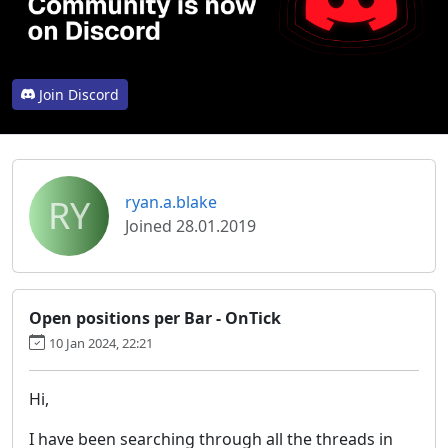
Join Discord
RY
ryan.a.blake
Joined 28.01.2019
Open positions per Bar - OnTick
10 Jan 2024, 22:21
Hi,
I have been searching through all the threads in