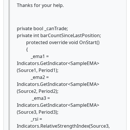
Thanks for your help.
private bool _canTrade;
private int barCountSinceLastPosition;
protected override void OnStart()
{
_ema1 =
Indicators.GetIndicator<SampleEMA>
(Source1, Period1);
_ema2 =
Indicators.GetIndicator<SampleEMA>
(Source2, Period2);
_ema3 =
Indicators.GetIndicator<SampleEMA>
(Source3, Period3);
_rsi =
Indicators.RelativeStrengthIndex(Source3,