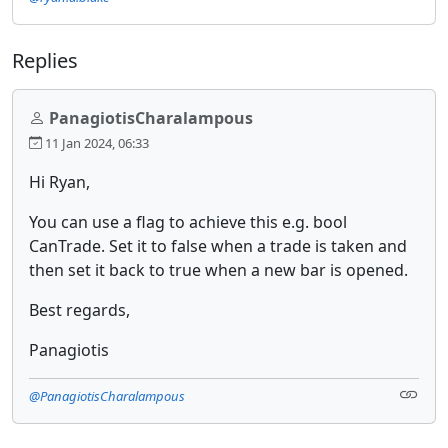
Replies
PanagiotisCharalampous
11 Jan 2024, 06:33
Hi Ryan,
You can use a flag to achieve this e.g. bool
CanTrade. Set it to false when a trade is taken and
then set it back to true when a new bar is opened.
Best regards,
Panagiotis
@PanagiotisCharalampous