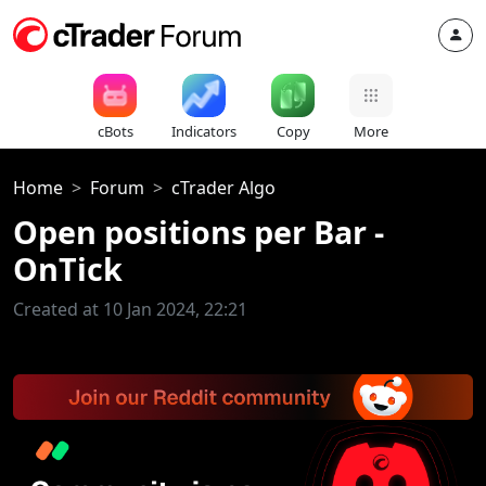
cBots
Indicators
Copy
More
Home
Forum
cTrader Algo
Open positions per Bar -
OnTick
Created at 10 Jan 2024, 22:21