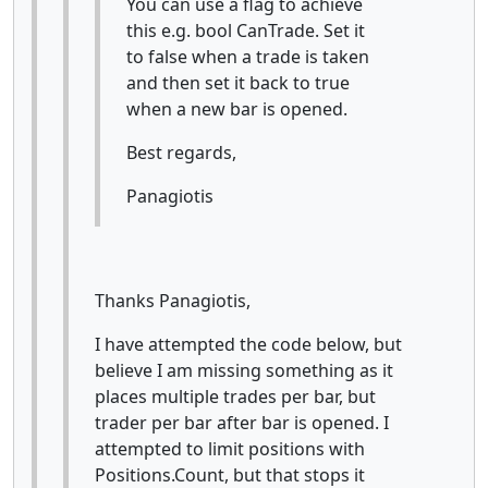
You can use a flag to achieve
this e.g. bool CanTrade. Set it
to false when a trade is taken
and then set it back to true
when a new bar is opened.
Best regards,
Panagiotis
Thanks Panagiotis,
I have attempted the code below, but
believe I am missing something as it
places multiple trades per bar, but
trader per bar after bar is opened. I
attempted to limit positions with
Positions.Count, but that stops it