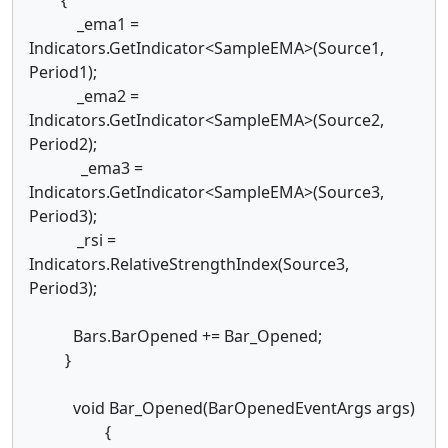
_ema1 =
Indicators.GetIndicator<SampleEMA>(Source1,
Period1);
_ema2 =
Indicators.GetIndicator<SampleEMA>(Source2,
Period2);
_ema3 =
Indicators.GetIndicator<SampleEMA>(Source3,
Period3);
_rsi =
Indicators.RelativeStrengthIndex(Source3,
Period3);
Bars.BarOpened += Bar_Opened;
}
void Bar_Opened(BarOpenedEventArgs args)
{