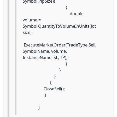
Symbol.PipSize))
{
double
volume =
Symbol.QuantityToVolumeInUnits(lot
size);
ExecuteMarketOrder(TradeType.Sell,
SymbolName, volume,
InstanceName, SL, TP);
}
}
}
{
CloseSell();
}
}