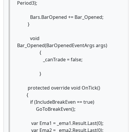
Period3);
Bars.BarOpened += Bar_Opened;
}
void
Bar_Opened(BarOpenedEventArgs args)
{
_canTrade = false;
}
protected override void OnTick()
{
if (IncludeBreakEven == true)
GoToBreakEven();
var Ema1 = _ema1.Result.Last(0);
var Ema2 = _ema2.Result.Last(0);