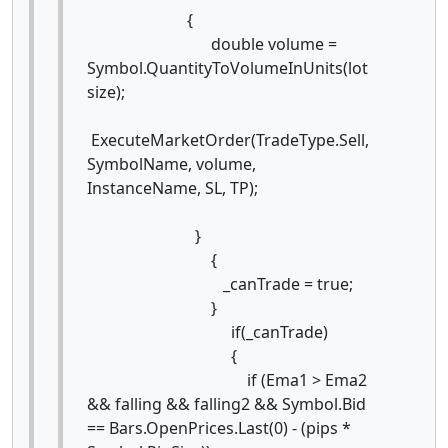
{
double volume =
Symbol.QuantityToVolumeInUnits(lot
size);
ExecuteMarketOrder(TradeType.Sell,
SymbolName, volume,
InstanceName, SL, TP);
}
{
_canTrade = true;
}
if(_canTrade)
{
if (Ema1 > Ema2
&& falling && falling2 && Symbol.Bid
== Bars.OpenPrices.Last(0) - (pips *