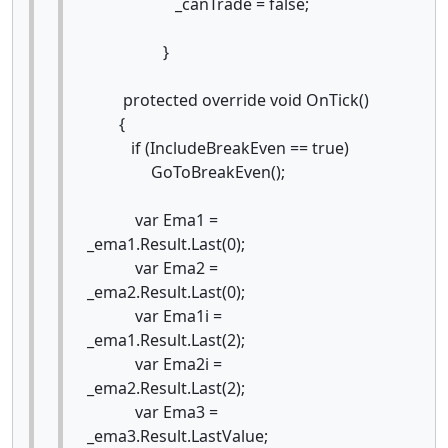
_canTrade = false;
}
protected override void OnTick()
{
if (IncludeBreakEven == true)
GoToBreakEven();
var Ema1 =
_ema1.Result.Last(0);
var Ema2 =
_ema2.Result.Last(0);
var Ema1i =
_ema1.Result.Last(2);
var Ema2i =
_ema2.Result.Last(2);
var Ema3 =
_ema3.Result.LastValue;