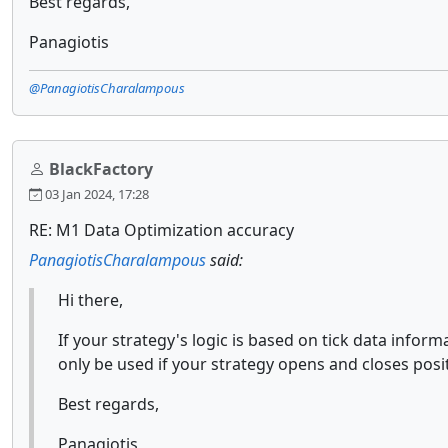
Best regards,
Panagiotis
@PanagiotisCharalampous
BlackFactory
03 Jan 2024, 17:28
RE: M1 Data Optimization accuracy
PanagiotisCharalampous
said:
Hi there,
If your strategy's logic is based on tick data inform
only be used if your strategy opens and closes posit
Best regards,
Panagiotis