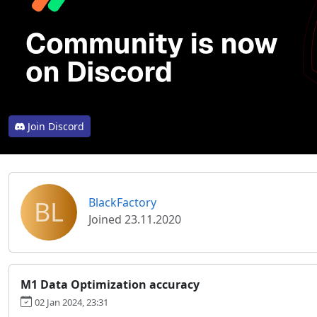
Join Discord
BL
BlackFactory
Joined 23.11.2020
M1 Data Optimization accuracy
02 Jan 2024, 23:31