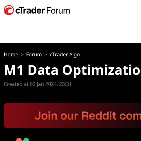
Home
Forum
cTrader Algo
M1 Data Optimizatio
Created at 02 Jan 2024, 23:31