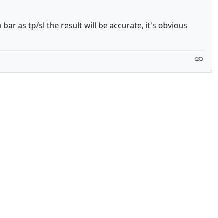
ar as tp/sl the result will be accurate, it's obvious