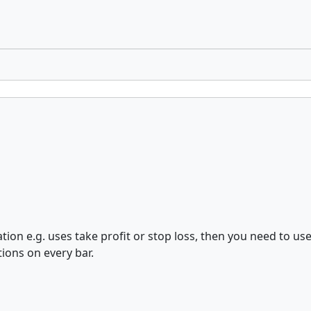
ation e.g. uses take profit or stop loss, then you need to us
ions on every bar.