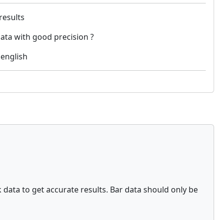
 results
data with good precision ?
 english
ck data to get accurate results. Bar data should only be