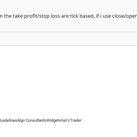
he take profit/stop loss are tick based, if i use close/open b
Guidelines
Algo Consultants
Widgets
Get cTrader