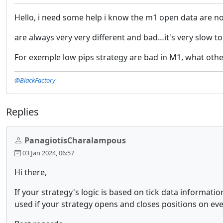
Hello, i need some help i know the m1 open data are not
are always very very different and bad…it's very slow t
For exemple low pips strategy are bad in M1, what othe
@BlackFactory
Replies
PanagiotisCharalampous
03 Jan 2024, 06:57
Hi there,
If your strategy's logic is based on tick data informatio
used if your strategy opens and closes positions on eve