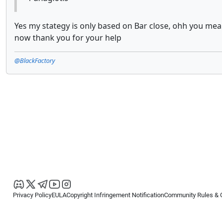
Yes my stategy is only based on Bar close, ohh you mean t
now thank you for your help
@BlackFactory
Privacy Policy
EULA
Copyright Infringement Notification
Community Rules & 
Copyright © 2026
Spotware Systems Ltd
. All rights reserved.