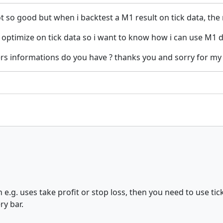
 so good but when i backtest a M1 result on tick data, the
o optimize on tick data so i want to know how i can use M1 
rs informations do you have ? thanks you and sorry for my
n e.g. uses take profit or stop loss, then you need to use ti
ry bar.