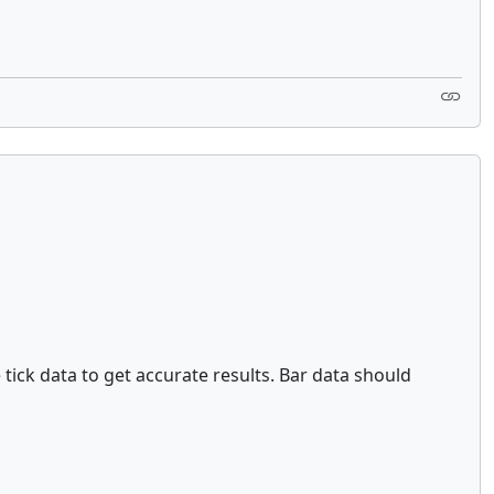
e tick data to get accurate results. Bar data should