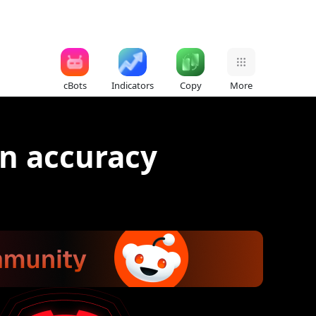
cBots
Indicators
Copy
More
n accuracy