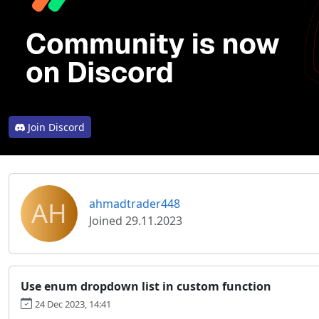
Join Discord
AH
ahmadtrader448
Joined 29.11.2023
Use enum dropdown list in custom function
24 Dec 2023, 14:41