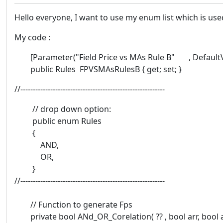
Hello everyone, I want to use my enum list which is use
My code :
[Parameter("Field Price vs MAs Rule B" , DefaultVal
public Rules FPVSMAsRulesB { get; set; }
//----------------------------------------------------------
// drop down option:
public enum Rules
{
AND,
OR,
}
//----------------------------------------------------------
// Function to generate Fps
private bool ANd_OR_Corelation( ?? , bool arr, bool 