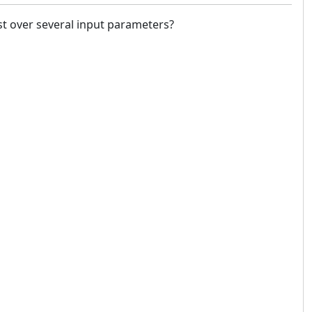
st over several input parameters?