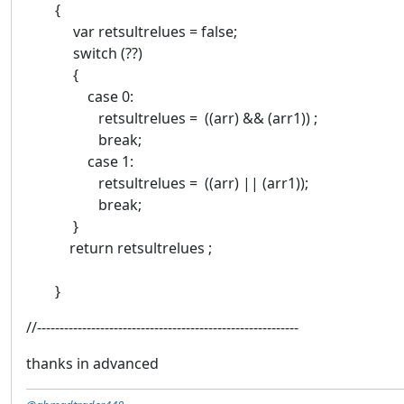
{
var retsultrelues = false;
switch (??)
{
case 0:
retsultrelues = ((arr) && (arr1)) ;
break;
case 1:
retsultrelues = ((arr) || (arr1));
break;
}
return retsultrelues ;
}
//----------------------------------------------------------
thanks in advanced