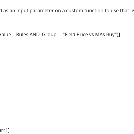
d as an input parameter on a custom function to use that li
ue = Rules.AND, Group = "Field Price vs MAs Buy")]
arr1)