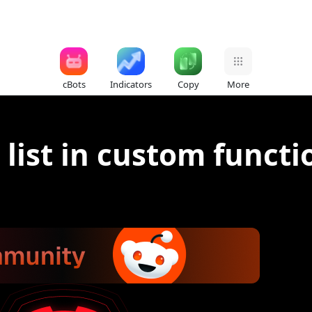
cBots
Indicators
Copy
More
ist in custom functi