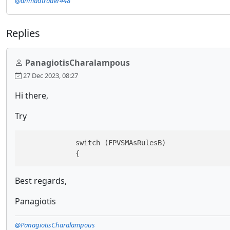
@ahmadtrader448
Replies
PanagiotisCharalampous
27 Dec 2023, 08:27
Hi there,
Try
             switch (FPVSMAsRulesB)

             {
Best regards,
Panagiotis
@PanagiotisCharalampous