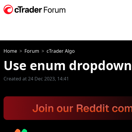
Home
Forum
cTrader Algo
Use enum dropdown l
Created at 24 Dec 2023, 14:41