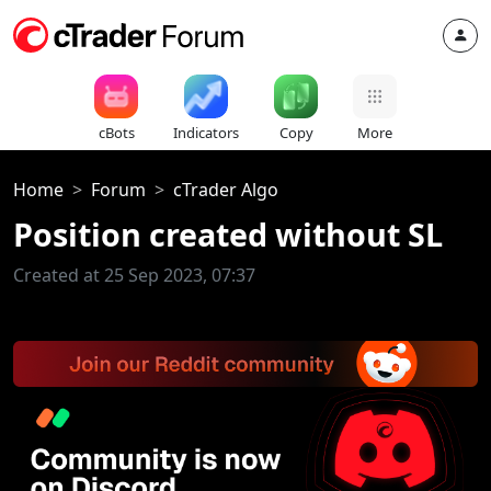
cBots
Indicators
Copy
More
Home
Forum
cTrader Algo
Position created without SL
Created at 25 Sep 2023, 07:37