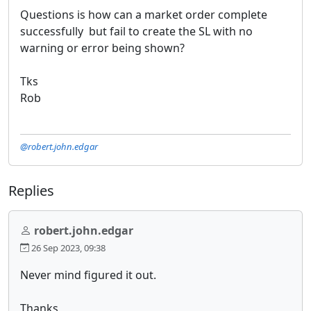
Questions is how can a market order complete
successfully but fail to create the SL with no
warning or error being shown?
Tks
Rob
@robert.john.edgar
Replies
robert.john.edgar
26 Sep 2023, 09:38
Never mind figured it out.
Thanks