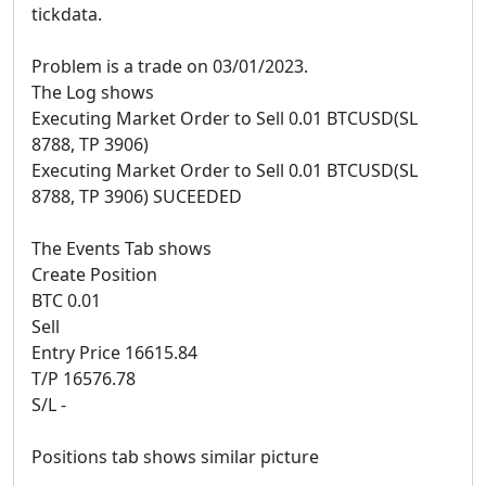
tickdata.
Problem is a trade on 03/01/2023.
The Log shows
Executing Market Order to Sell 0.01 BTCUSD(SL
8788, TP 3906)
Executing Market Order to Sell 0.01 BTCUSD(SL
8788, TP 3906) SUCEEDED
The Events Tab shows
Create Position
BTC 0.01
Sell
Entry Price 16615.84
T/P 16576.78
S/L -
Positions tab shows similar picture