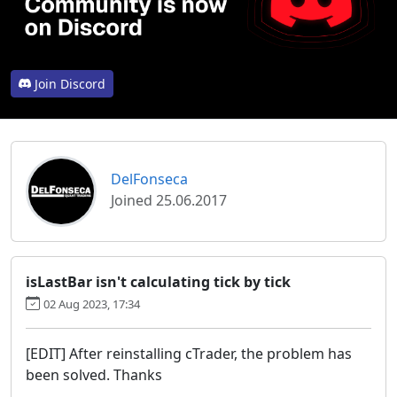
Join Discord
DelFonseca
Joined 25.06.2017
isLastBar isn't calculating tick by tick
02 Aug 2023, 17:34
[EDIT] After reinstalling cTrader, the problem has
been solved. Thanks