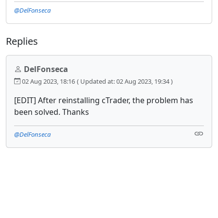
@DelFonseca
Replies
DelFonseca
02 Aug 2023, 18:16
( Updated at: 02 Aug 2023, 19:34 )
[EDIT] After reinstalling cTrader, the problem has
been solved. Thanks
@DelFonseca