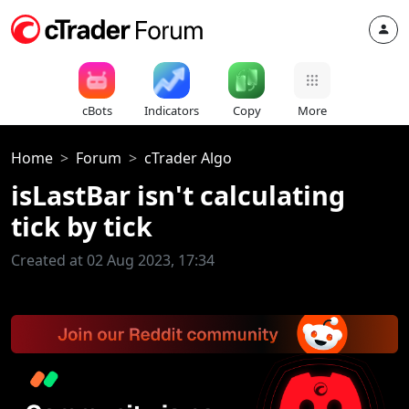
cBots
Indicators
Copy
More
Home
Forum
cTrader Algo
isLastBar isn't calculating
tick by tick
Created at 02 Aug 2023, 17:34