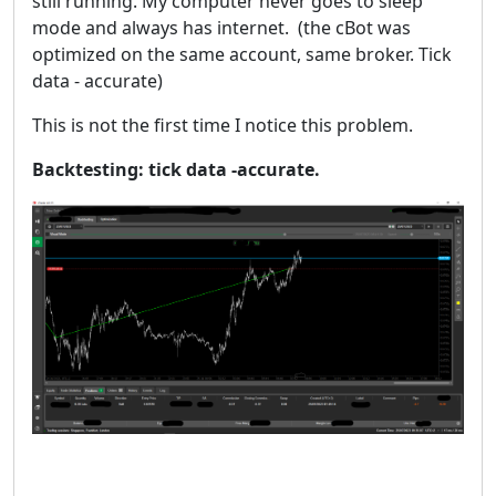
still running. My computer never goes to sleep
mode and always has internet. (the cBot was
optimized on the same account, same broker. Tick
data - accurate)
This is not the first time I notice this problem.
Backtesting: tick data -accurate.