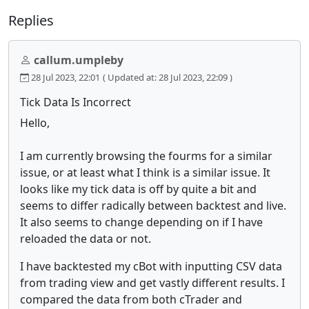
Replies
callum.umpleby
28 Jul 2023, 22:01
( Updated at: 28 Jul 2023, 22:09 )
Tick Data Is Incorrect
Hello,
I am currently browsing the fourms for a similar
issue, or at least what I think is a similar issue. It
looks like my tick data is off by quite a bit and
seems to differ radically between backtest and live.
It also seems to change depending on if I have
reloaded the data or not.
I have backtested my cBot with inputting CSV data
from trading view and get vastly different results. I
compared the data from both cTrader and