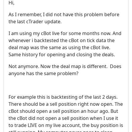
Hi,
As I remember, I did not have this problem before
the last cTrader update.
I am using my cBot live for some months now. And
whenever i backtested the cBot on tick data the
deal map was the same as using the cBot live.
Same history for opening and closing the deals.
Not anymore. Now the deal map is different. Does
anyone has the same problem?
For example this is backtesting of the last 2 days.
There should be a sell position right now open. The
cBot should open a sell position an hour ago. But
the cBot did not open a sell position when I use it
to trade LIVE on my live account, the buy position is