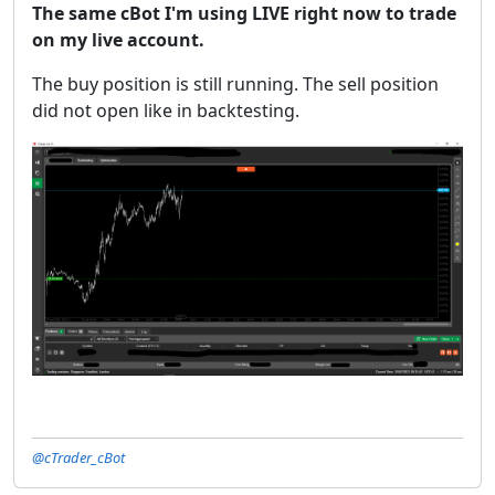
The same cBot I'm using LIVE right now to trade
on my live account.
The buy position is still running. The sell position
did not open like in backtesting.
@cTrader_cBot