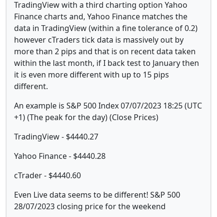
TradingView with a third charting option Yahoo
Finance charts and, Yahoo Finance matches the
data in TradingView (within a fine tolerance of 0.2)
however cTraders tick data is massively out by
more than 2 pips and that is on recent data taken
within the last month, if I back test to January then
it is even more different with up to 15 pips
different.
An example is S&P 500 Index 07/07/2023 18:25 (UTC
+1) (The peak for the day) (Close Prices)
TradingView - $4440.27
Yahoo Finance - $4440.28
cTrader - $4440.60
Even Live data seems to be different! S&P 500
28/07/2023 closing price for the weekend