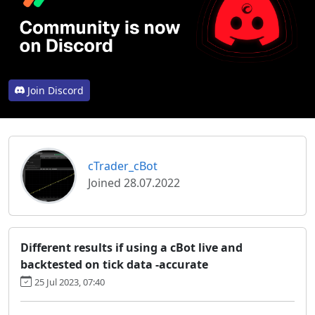
Join Discord
cTrader_cBot
Joined 28.07.2022
Different results if using a cBot live and
backtested on tick data -accurate
25 Jul 2023, 07:40