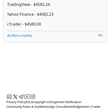
TradingView - $4582.24
Yahoo Finance - $4582.23
cTrader - $4580.00
@callum.umpleby
Privacy Policy
EULA
Copyright Infringement Notification
Community Rules & Guidelines
Algo Consultants
Widgets
Get cTrader