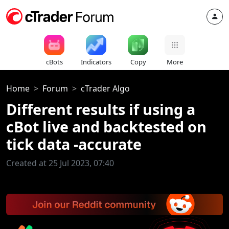
cBots
Indicators
Copy
More
Home
Forum
cTrader Algo
Different results if using a
cBot live and backtested on
tick data -accurate
Created at 25 Jul 2023, 07:40