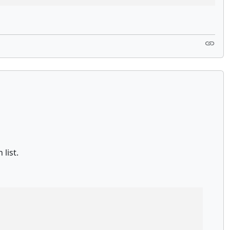
list.