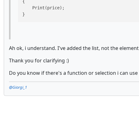
{

    Print(price);

}
Ah ok, i understand. I've added the list, not the elements
Thank you for clarifying :)
Do you know if there's a function or selection i can use
@Giorgi_1