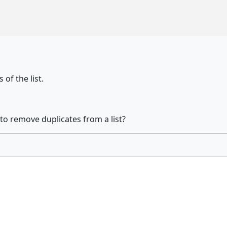
 of the list.
 to remove duplicates from a list?