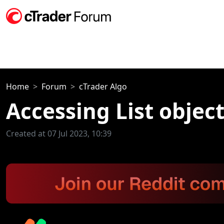
Home
Forum
cTrader Algo
Accessing List objec
Created at 07 Jul 2023, 10:39