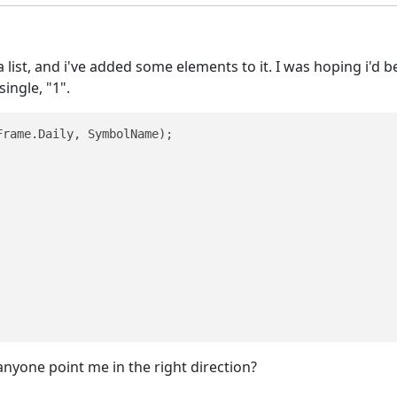
a list, and i've added some elements to it. I was hoping i'd b
single, "1".
rame.Daily, SymbolName);

 anyone point me in the right direction?