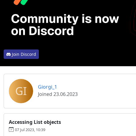
Join Discord
GI
Giorgi_1
Joined 23.06.2023
Accessing List objects
07 Jul 2023, 10:39