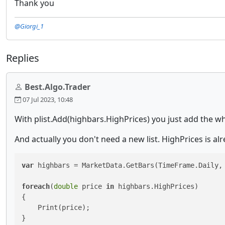
Thank you
@Giorgi_1
Replies
Best.Algo.Trader
07 Jul 2023, 10:48
With plist.Add(highbars.HighPrices) you just add the who
And actually you don't need a new list. HighPrices is alr
var
 highbars = MarketData.GetBars(TimeFrame.Daily, 
foreach
(
double
 price 
in
 highbars.HighPrices)

{

    Print(price);

}