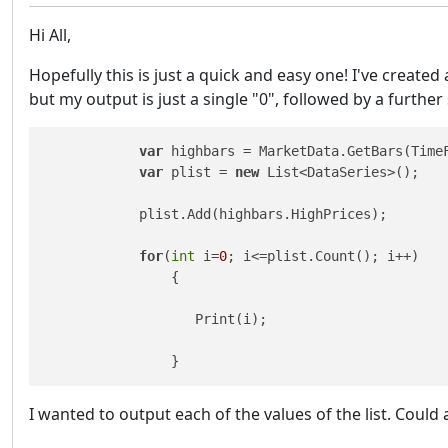
Hi All,
Hopefully this is just a quick and easy one! I've created 
but my output is just a single "0", followed by a further 
var
 highbars = MarketData.GetBars(TimeF
var
 plist = 
new
 List<DataSeries>(); 

            plist.Add(highbars.HighPrices);

for
(
int
 i=
0
; i<=plist.Count(); i++)

                {

                   Print(i); 

                }
I wanted to output each of the values of the list. Could