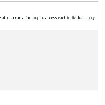
e able to run a for loop to access each individual entry,