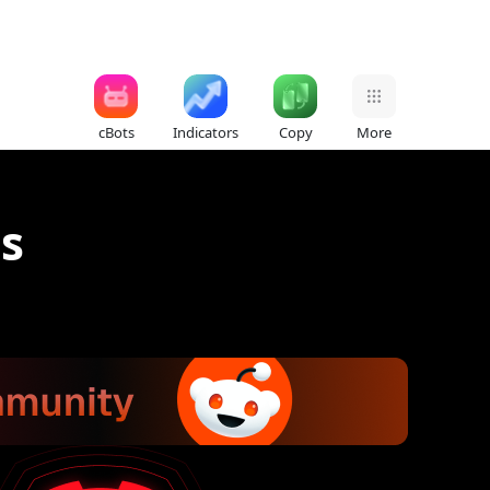
cBots
Indicators
Copy
More
ts