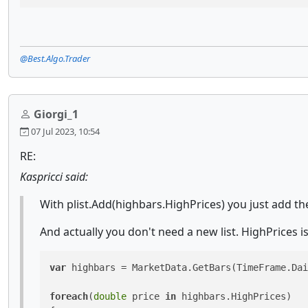
@Best.Algo.Trader
Giorgi_1
07 Jul 2023, 10:54
RE:
Kaspricci said:
With plist.Add(highbars.HighPrices) you just add the
And actually you don't need a new list. HighPrices is
var
 highbars = MarketData.GetBars(TimeFrame.Dai
foreach
(
double
 price 
in
 highbars.HighPrices)
