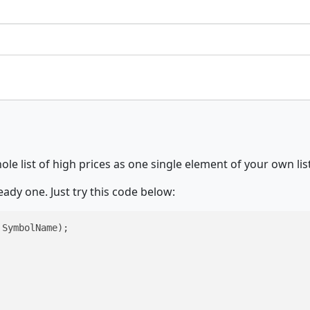
le list of high prices as one single element of your own list
eady one. Just try this code below:
SymbolName);
