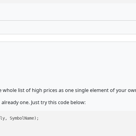
 whole list of high prices as one single element of your own 
 already one. Just try this code below:
ly, SymbolName);
