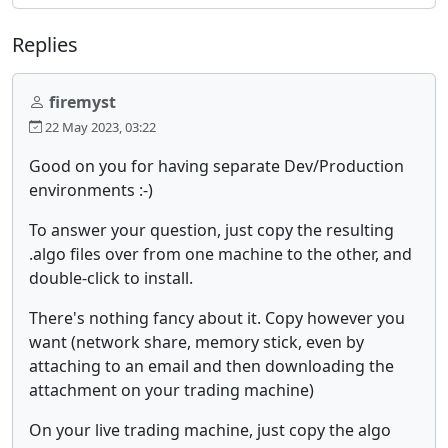
Replies
firemyst
22 May 2023, 03:22
Good on you for having separate Dev/Production
environments :-)
To answer your question, just copy the resulting
.algo files over from one machine to the other, and
double-click to install.
There's nothing fancy about it. Copy however you
want (network share, memory stick, even by
attaching to an email and then downloading the
attachment on your trading machine)
On your live trading machine, just copy the algo