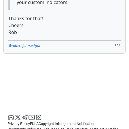
your custom indicators
Thanks for that!
Cheers
Rob
@robert.john.edgar
Privacy Policy
EULA
Copyright Infringement Notification