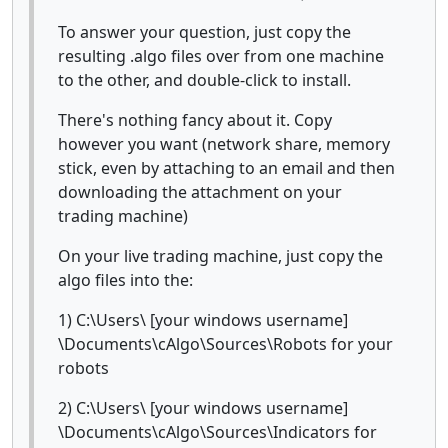
To answer your question, just copy the
resulting .algo files over from one machine
to the other, and double-click to install.
There's nothing fancy about it. Copy
however you want (network share, memory
stick, even by attaching to an email and then
downloading the attachment on your
trading machine)
On your live trading machine, just copy the
algo files into the:
1) C:\Users\ [your windows username]
\Documents\cAlgo\Sources\Robots for your
robots
2) C:\Users\ [your windows username]
\Documents\cAlgo\Sources\Indicators for