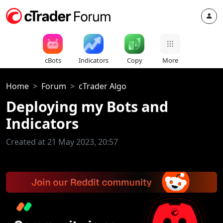
cBots
Indicators
Copy
More
Home
Forum
cTrader Algo
Deploying my Bots and
Indicators
Created at 21 May 2023, 20:57