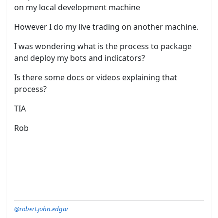
on my local development machine
However I do my live trading on another machine.
I was wondering what is the process to package
and deploy my bots and indicators?
Is there some docs or videos explaining that
process?
TIA
Rob
@robert.john.edgar