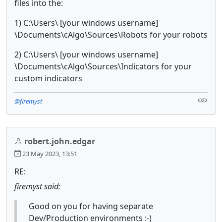
files into the:
1) C:\Users\ [your windows username]
\Documents\cAlgo\Sources\Robots for your robots
2) C:\Users\ [your windows username]
\Documents\cAlgo\Sources\Indicators for your
custom indicators
@firemyst
robert.john.edgar
23 May 2023, 13:51
RE:
firemyst said:
Good on you for having separate
Dev/Production environments :-)