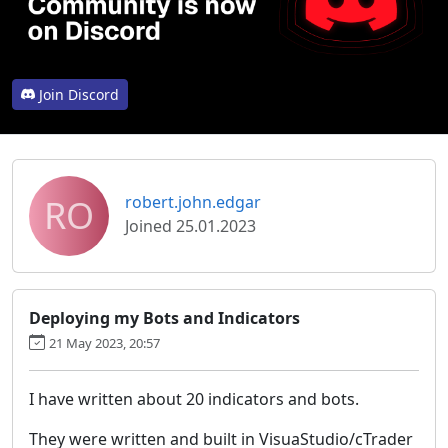
Join Discord
RO
robert.john.edgar
Joined 25.01.2023
Deploying my Bots and Indicators
21 May 2023, 20:57
I have written about 20 indicators and bots.
They were written and built in VisuaStudio/cTrader