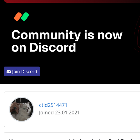
Join Discord
ctid2514471
Joined 23.01.2021