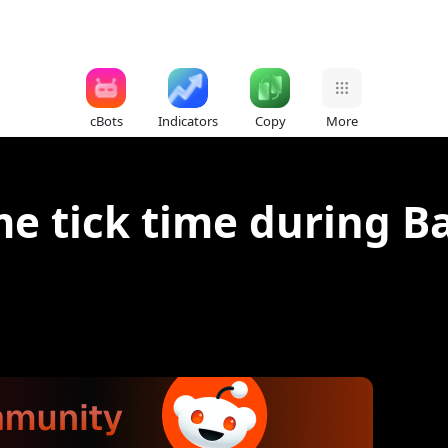
cBots
Indicators
Copy
More
e tick time during B