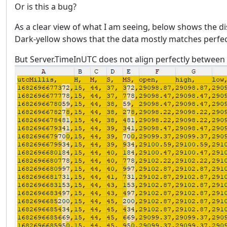
Or is this a bug?
As a clear view of what I am seeing, below shows the d
Dark-yellow shows that the data mostly matches perfectly
But Server.TimeInUTC does not align perfectly between 