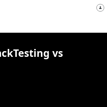
ackTesting vs