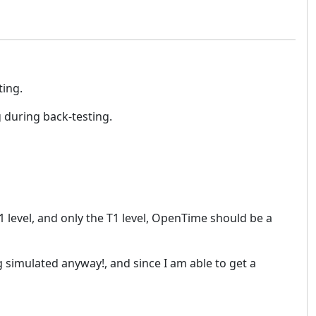
ting.
g during back-testing.
T1 level, and only the T1 level, OpenTime should be a
g simulated anyway!, and since I am able to get a