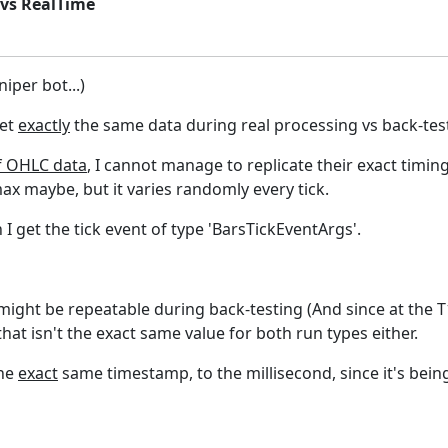
 vs RealTime
niper bot...)
get
exactly
the same data during real processing vs back-tes
f OHLC data
, I cannot manage to replicate their exact timin
ax maybe, but it varies randomly every tick.
I get the tick event of type 'BarsTickEventArgs'.
t might be repeatable during back-testing (And since at the 
hat isn't the exact same value for both run types either.
the
exact
same timestamp, to the millisecond, since it's bein