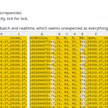
iscrepancies.
, tick for tick.
batch and realtime, which seems unexpected as everything e