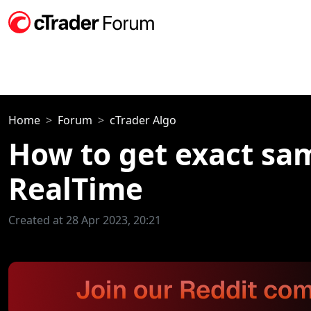
Home
Forum
cTrader Algo
How to get exact sam
RealTime
Created at 28 Apr 2023, 20:21