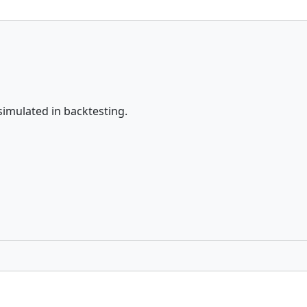
simulated in backtesting.