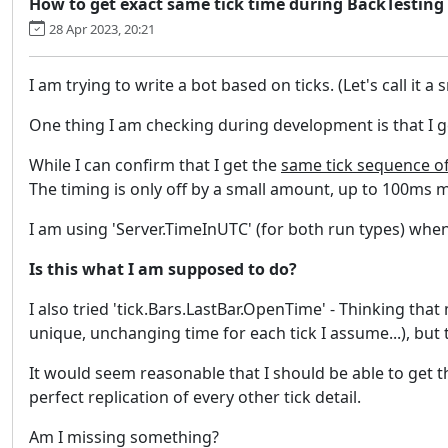
How to get exact same tick time during BackTesting
28 Apr 2023, 20:21
I am trying to write a bot based on ticks. (Let's call it a s
One thing I am checking during development is that I 
While I can confirm that I get the
same tick sequence o
The timing is only off by a small amount, up to 100ms m
I am using 'Server.TimeInUTC' (for both run types) when 
Is this what I am supposed to do?
I also tried 'tick.Bars.LastBar.OpenTime' - Thinking tha
unique, unchanging time for each tick I assume...), but t
It would seem reasonable that I should be able to get 
perfect replication of every other tick detail.
Am I missing something?