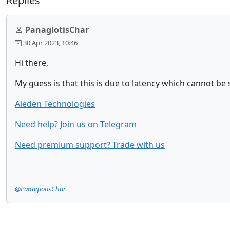
Replies
PanagiotisChar
30 Apr 2023, 10:46
Hi there,
My guess is that this is due to latency which cannot be 
Aieden Technologies
Need help? Join us on Telegram
Need premium support? Trade with us
@PanagiotisChar