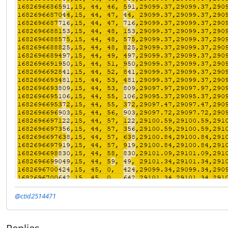
@ctid2514471