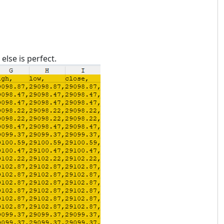
lse is perfect.