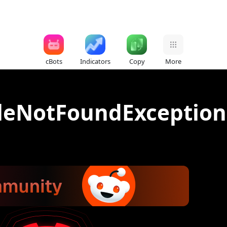
cBots
Indicators
Copy
More
FileNotFoundException