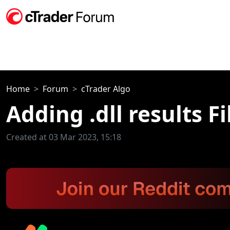
Home
Forum
cTrader Algo
Adding .dll results 
Created at 03 Mar 2023, 15:18