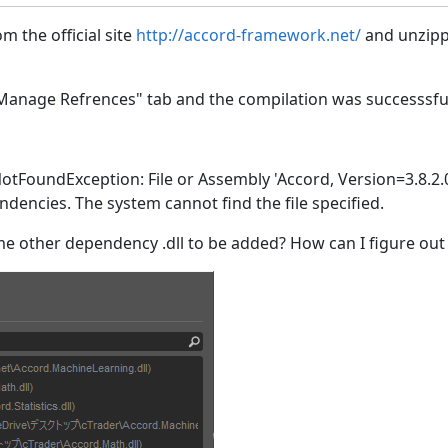
m the official site
http://accord-framework.net/
and unzipp
 "Manage Refrences" tab and the compilation was successsfu
otFoundException: File or Assembly 'Accord, Version=3.8.2.
encies. The system cannot find the file specified.
 other dependency .dll to be added? How can I figure out 