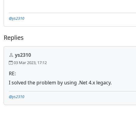
@ys2310
Replies
ys2310
03 Mar 2023, 17:12
RE:
I solved the problem by using .Net 4.x legacy.
@ys2310