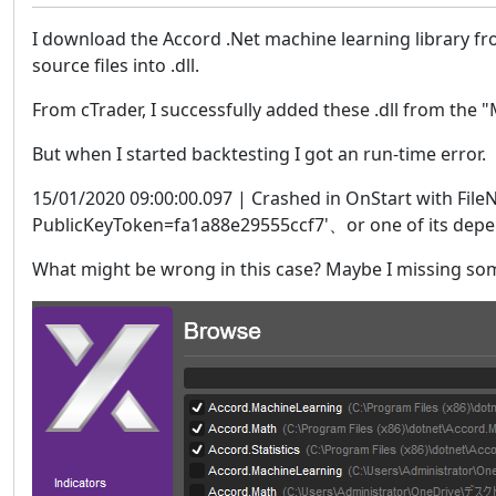
I download the Accord .Net machine learning library fro
source files into .dll.
From cTrader, I successfully added these .dll from the
But when I started backtesting I got an run-time error.
15/01/2020 09:00:00.097 | Crashed in OnStart with FileN
PublicKeyToken=fa1a88e29555ccf7'、or one of its depend
What might be wrong in this case? Maybe I missing some