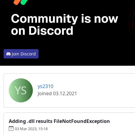
Join Discord
YS
ys2310
Joined 03.12.2021
Adding .dll results FileNotFoundException
03 Mar 2023, 15:18