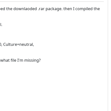
ed the downlaoded .rar package. then I compiled the
l.
0, Culture=neutral,
what file I'm missing?