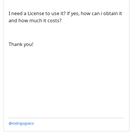
I need a License to use it? if yes, how can i obtain it
and how much it costs?
Thank you!
@rodrigogiaco