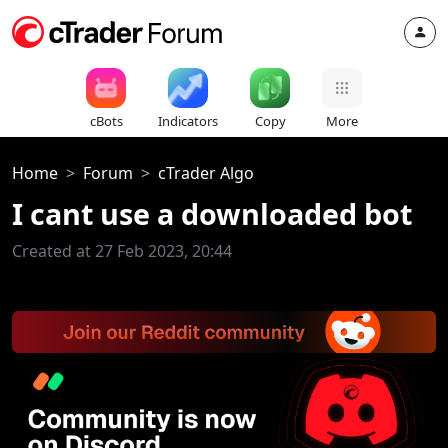
cBots
Indicators
Copy
More
Home
Forum
cTrader Algo
I cant use a downloaded bot
Created at 27 Feb 2023, 20:44