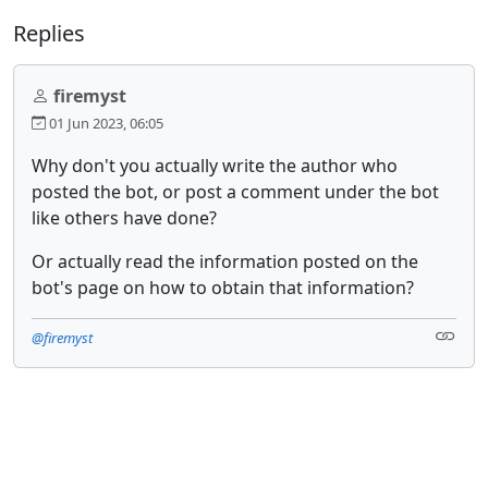
Replies
firemyst
01 Jun 2023, 06:05
Why don't you actually write the author who
posted the bot, or post a comment under the bot
like others have done?
Or actually read the information posted on the
bot's page on how to obtain that information?
@firemyst