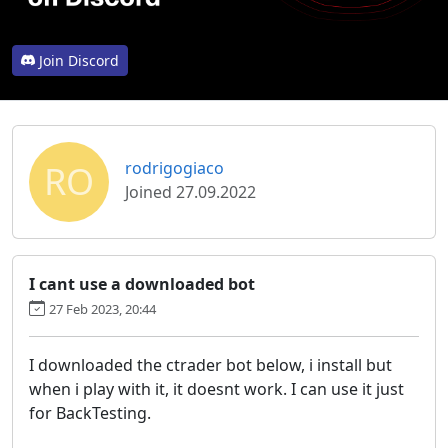
Join Discord
RO
rodrigogiaco
Joined 27.09.2022
I cant use a downloaded bot
27 Feb 2023, 20:44
I downloaded the ctrader bot below, i install but
when i play with it, it doesnt work. I can use it just
for BackTesting.