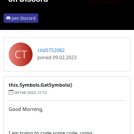
Join Discord
CT
ctid5752082
Joined 09.02.2023
this.Symbols.GetSymbols()
09 Feb 2023, 21:12
Good Morning,
I am trying to code some code, using