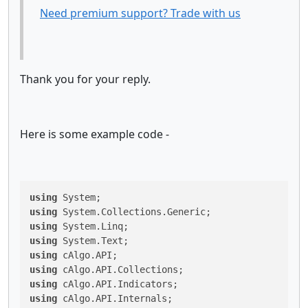
Need premium support? Trade with us
Thank you for your reply.
Here is some example code -
using
using
using
using
using
using
using
using
 cAlgo.API.Internals;
