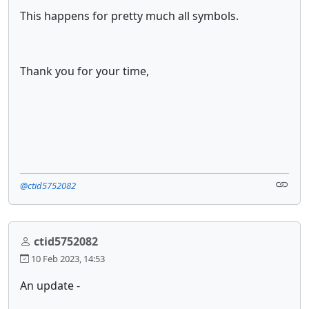
This happens for pretty much all symbols.
Thank you for your time,
@ctid5752082
ctid5752082
10 Feb 2023, 14:53
An update -