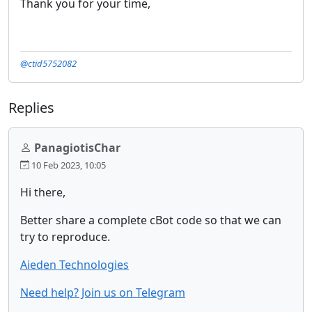
Thank you for your time,
@ctid5752082
Replies
PanagiotisChar
10 Feb 2023, 10:05
Hi there,
Better share a complete cBot code so that we can
try to reproduce.
Aieden Technologies
Need help? Join us on Telegram