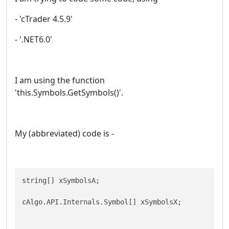
- 'cTrader 4.5.9'
- '.NET6.0'
I am using the function
'this.Symbols.GetSymbols()'.
My (abbreviated) code is -
string[] xSymbolsA;

cAlgo.API.Internals.Symbol[] xSymbolsX;
