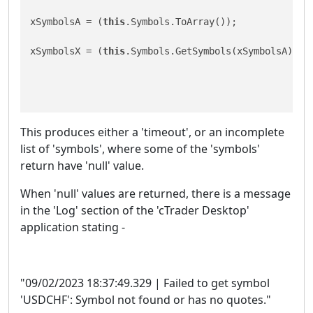
xSymbolsA = (
this
.Symbols.ToArray());

xSymbolsX = (
this
.Symbols.GetSymbols(xSymbolsA));

This produces either a 'timeout', or an incomplete
list of 'symbols', where some of the 'symbols'
return have 'null' value.
When 'null' values are returned, there is a message
in the 'Log' section of the 'cTrader Desktop'
application stating -
"09/02/2023 18:37:49.329 | Failed to get symbol
'USDCHF': Symbol not found or has no quotes."