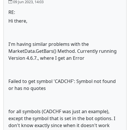
09 Jun 2023, 14:03
RE:
Hi there,
I'm having similar problems with the
MarketData.GetBars() Method. Currently running
Version 4.6.7., where I get an Error
Failed to get symbol 'CADCHF': Symbol not found
or has no quotes
for all symbols (CADCHF was just an example),
except the symbol that is set in the bot options. I
don't know exactly since when it doesn't work