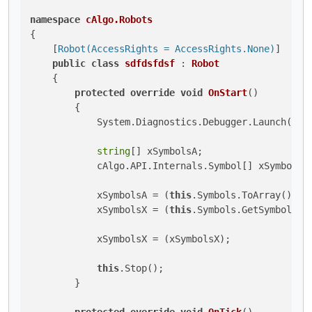
namespace
cAlgo.Robots
{

    [
Robot(AccessRights = AccessRights.None)
]

public
class
sdfdsfdsf
 : 
Robot
    {

protected
override
void
OnStart
()
        {

            System.Diagnostics.Debugger.Launch();

string
[] xSymbolsA;

            cAlgo.API.Internals.Symbol[] xSymbolsX;
            xSymbolsA = (
this
.Symbols.ToArray());

            xSymbolsX = (
this
.Symbols.GetSymbols(xS
            xSymbolsX = (xSymbolsX);

this
.Stop();

        }

protected
override
void
OnTick
()