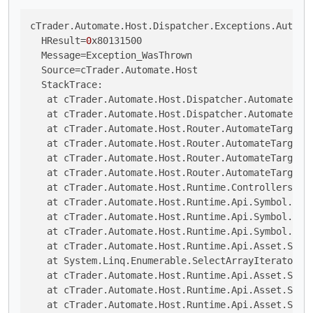
cTrader.Automate.Host.Dispatcher.Exceptions.Automat
  HResult=
0
x80131500

  Message=Exception_WasThrown

  Source=cTrader.Automate.Host

  StackTrace:

   at cTrader.Automate.Host.Dispatcher.AutomateTarg
   at cTrader.Automate.Host.Dispatcher.AutomateTar
   at cTrader.Automate.Host.Router.AutomateTargetR
   at cTrader.Automate.Host.Router.AutomateTargetR
   at cTrader.Automate.Host.Router.AutomateTargetR
   at cTrader.Automate.Host.Router.AutomateTargetRo
   at cTrader.Automate.Host.Runtime.Controllers.Sy
   at cTrader.Automate.Host.Runtime.Api.Symbol.Smal
   at cTrader.Automate.Host.Runtime.Api.Symbol.Sma
   at cTrader.Automate.Host.Runtime.Api.Symbol.Smal
   at cTrader.Automate.Host.Runtime.Api.Asset.Small
   at System.Linq.Enumerable.SelectArrayIterator`
2
   at cTrader.Automate.Host.Runtime.Api.Asset.Smal
   at cTrader.Automate.Host.Runtime.Api.Asset.Smal
   at cTrader.Automate.Host.Runtime.Api.Asset.Smal