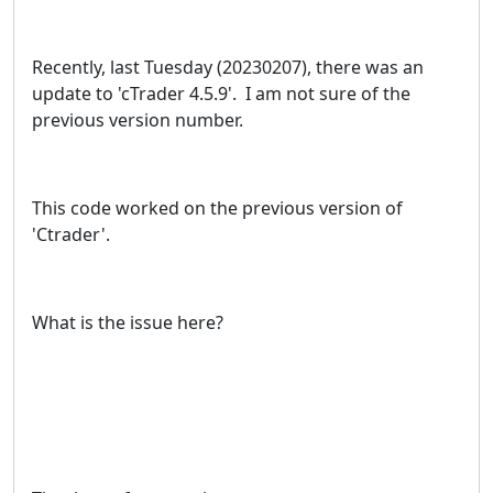
Recently, last Tuesday (20230207), there was an
update to 'cTrader 4.5.9'. I am not sure of the
previous version number.
This code worked on the previous version of
'Ctrader'.
What is the issue here?