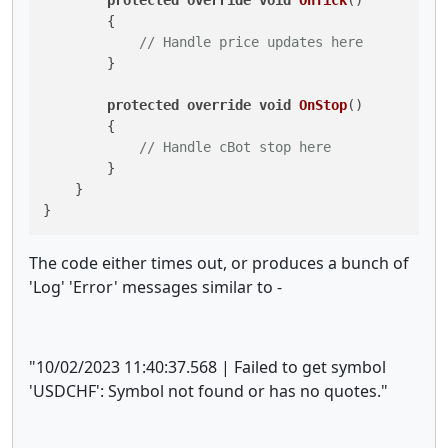
        {

// Handle price updates here
        }

protected
override
void
OnStop
()
        {

// Handle cBot stop here
        }

    }

The code either times out, or produces a bunch of
'Log' 'Error' messages similar to -
"10/02/2023 11:40:37.568 | Failed to get symbol
'USDCHF': Symbol not found or has no quotes."