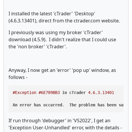
I installed the latest 'cTrader' 'Desktop'
(4.6.3.13401), direct from the ctrader.com website.
I previously was using my broker 'cTrader'
download (4.5.9). I didn't realize that I could use
the 'non broker' 'cTrader'.
Anyway, I now get an 'error' 'pop up' window, as
follows -
#Exception
#6E789BB3
in
cTrader
4.6
.3
.13401
An
error
has
occurred
.  
The
problem
has
been
submi
If run through 'debugger' in 'VS2022', I get an
'Exception User-Unhandled' error, with the details -