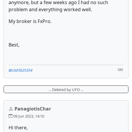
anymore, but a few weeks ago I had no such
problem and everything worked well.
My broker is FxPro.
Best,
@ctid5625354
... Deleted by UFO ...
PanagiotisChar
09 Jun 2023, 14:10
Hi there,