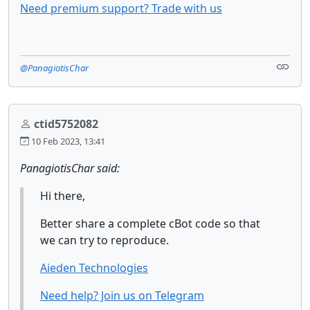
Need premium support? Trade with us
@PanagiotisChar
ctid5752082
10 Feb 2023, 13:41
PanagiotisChar said:
Hi there,
Better share a complete cBot code so that
we can try to reproduce.
Aieden Technologies
Need help? Join us on Telegram