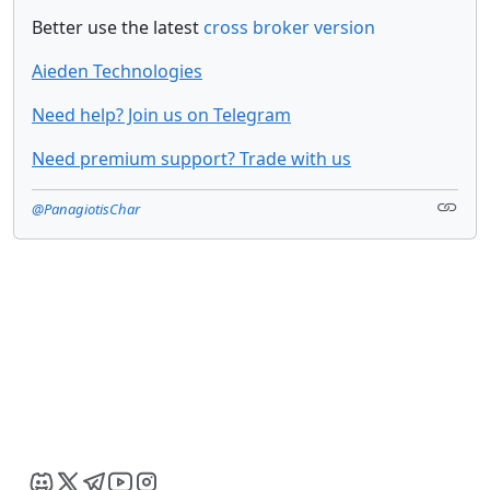
Better use the latest
cross broker version
Aieden Technologies
Need help? Join us on Telegram
Need premium support? Trade with us
@PanagiotisChar