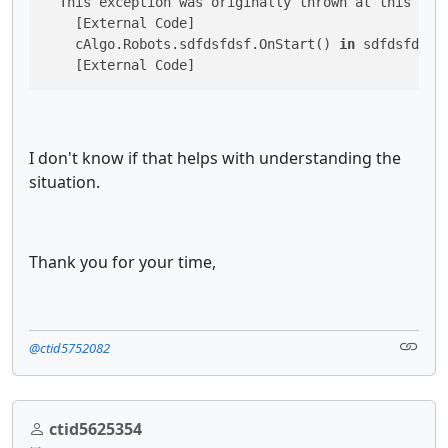
  This exception was originally thrown at this 
cal
    [External Code]

    cAlgo.Robots.sdfdsfdsf.OnStart() 
in
 sdfdsfdsf.c
I don't know if that helps with understanding the
situation.
Thank you for your time,
@ctid5752082
ctid5625354