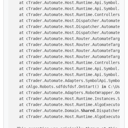
   at cTrader.Automate.Host.Runtime.Api.Symbol.Smal
   at cTrader.Automate.Host.Runtime.Api.Symbol.Smal
   at cTrader.Automate.Host.Runtime.Controllers.Sy
   at cTrader.Automate.Host.Dispatcher.AutomateTarg
   at cTrader.Automate.Host.Dispatcher.AutomateTarg
   at cTrader.Automate.Host.Dispatcher.AutomateTar
   at cTrader.Automate.Host.Router.AutomateTargetR
   at cTrader.Automate.Host.Router.AutomateTargetR
   at cTrader.Automate.Host.Router.AutomateTargetR
   at cTrader.Automate.Host.Router.AutomateTargetRo
   at cTrader.Automate.Host.Runtime.Controllers.Sym
   at cTrader.Automate.Host.Runtime.Api.Symbol.Sma
   at cTrader.Automate.Host.Runtime.Api.Symbol.Smal
   at cTrader.Automate.Adapters.SymbolApi.SymbolsA
   at cAlgo.Robots.sdfdsfdsf.OnStart() 
in
 C:\Users
   at cTrader.Automate.Adapters.RobotWrapper.OnStar
   at cTrader.Automate.Host.Runtime.Instances.Small
   at cTrader.Automate.Host.Runtime.AlgoExecutor.Sm
   at cTrader.Automate.Domain.
Shared
.Dispatcher.Di
   at cTrader.Automate.Host.Runtime.AlgoExecutor.S