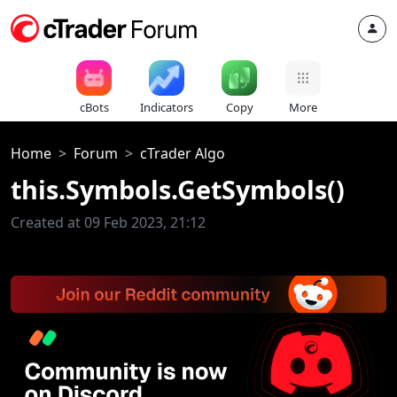
cBots
Indicators
Copy
More
Home
Forum
cTrader Algo
this.Symbols.GetSymbols()
Created at 09 Feb 2023, 21:12