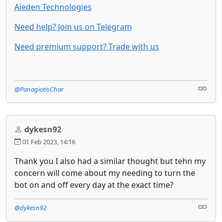
Aieden Technologies
Need help? Join us on Telegram
Need premium support? Trade with us
@PanagiotisChar
dykesn92
01 Feb 2023, 14:16
Thank you I also had a similar thought but tehn my
concern will come about my needing to turn the
bot on and off every day at the exact time?
@dykesn92