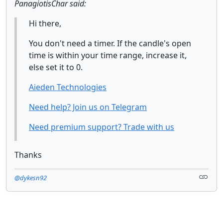
PanagiotisChar said:
Hi there,
You don't need a timer. If the candle's open
time is within your time range, increase it,
else set it to 0.
Aieden Technologies
Need help? Join us on Telegram
Need premium support? Trade with us
Thanks
@dykesn92