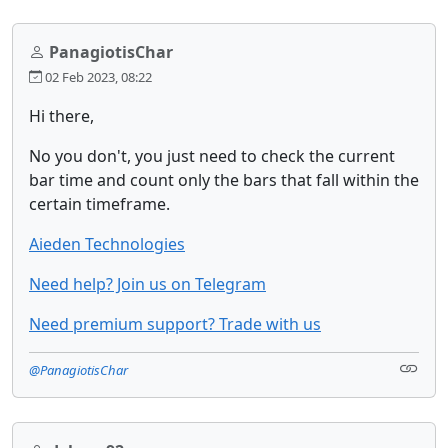
PanagiotisChar
02 Feb 2023, 08:22
Hi there,
No you don't, you just need to check the current
bar time and count only the bars that fall within the
certain timeframe.
Aieden Technologies
Need help? Join us on Telegram
Need premium support? Trade with us
@PanagiotisChar