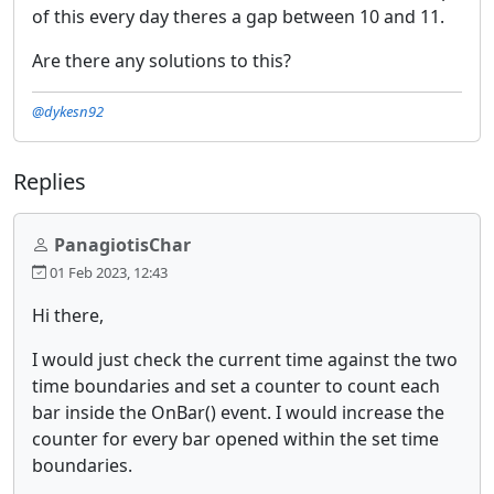
of this every day theres a gap between 10 and 11.
Are there any solutions to this?
@dykesn92
Replies
PanagiotisChar
01 Feb 2023, 12:43
Hi there,
I would just check the current time against the two
time boundaries and set a counter to count each
bar inside the OnBar() event. I would increase the
counter for every bar opened within the set time
boundaries.