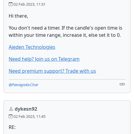
02 Feb 2023, 11:31
Hi there,
You don't need a timer. If the candle's open time is
within your time range, increase it, else set it to 0.
Aieden Technologies
Need help? Join us on Telegram
Need premium support? Trade with us
@PanagiotisChar
dykesn92
02 Feb 2023, 11:45
RE: