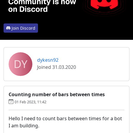
Join Discord
DY
dykesn92
Joined 31.03.2020
Counting number of bars between times
01 Feb 2023, 11:42
Hello I need to count bars between times for a bot
I am building.