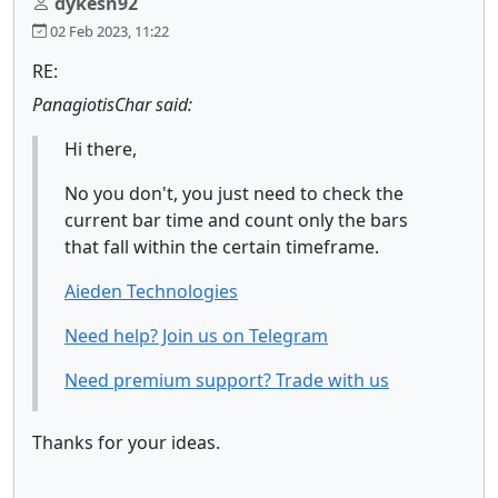
dykesn92
02 Feb 2023, 11:22
RE:
PanagiotisChar said:
Hi there,
No you don't, you just need to check the
current bar time and count only the bars
that fall within the certain timeframe.
Aieden Technologies
Need help? Join us on Telegram
Need premium support? Trade with us
Thanks for your ideas.