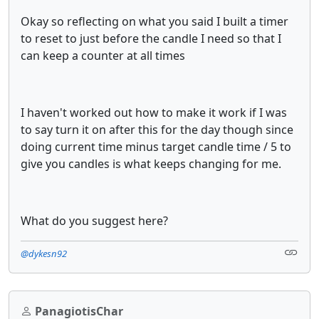
Okay so reflecting on what you said I built a timer
to reset to just before the candle I need so that I
can keep a counter at all times
I haven't worked out how to make it work if I was
to say turn it on after this for the day though since
doing current time minus target candle time / 5 to
give you candles is what keeps changing for me.
What do you suggest here?
@dykesn92
PanagiotisChar