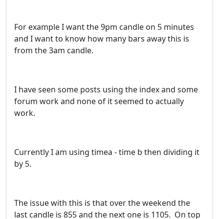
For example I want the 9pm candle on 5 minutes
and I want to know how many bars away this is
from the 3am candle.
I have seen some posts using the index and some
forum work and none of it seemed to actually
work.
Currently I am using timea - time b then dividing it
by 5.
The issue with this is that over the weekend the
last candle is 855 and the next one is 1105. On top