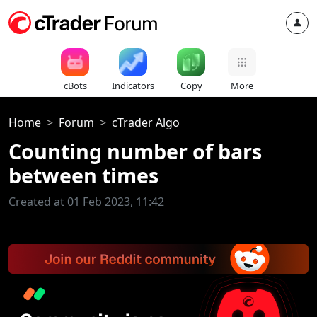
cBots
Indicators
Copy
More
Home
Forum
cTrader Algo
Counting number of bars
between times
Created at 01 Feb 2023, 11:42