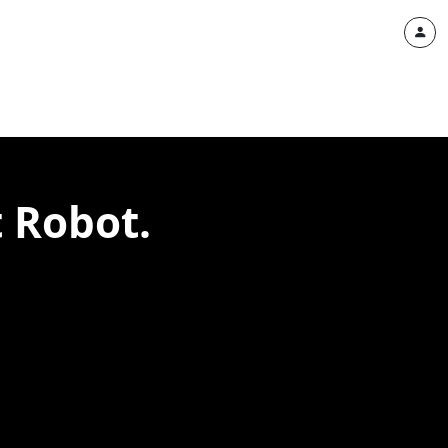
t Robot.