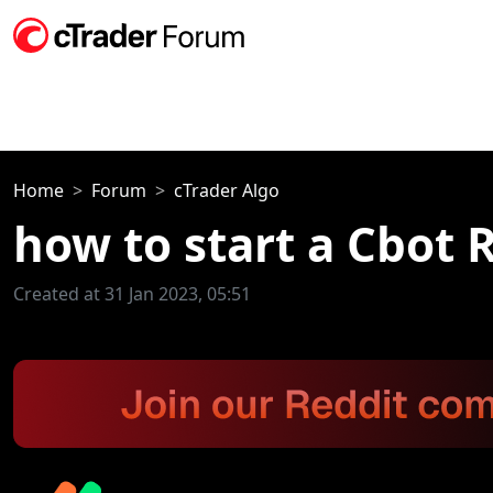
Home
Forum
cTrader Algo
how to start a Cbot 
Created at 31 Jan 2023, 05:51