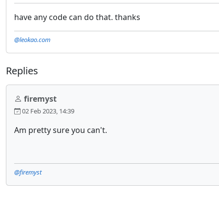
have any code can do that. thanks
@leokao.com
Replies
firemyst
02 Feb 2023, 14:39
Am pretty sure you can't.
@firemyst