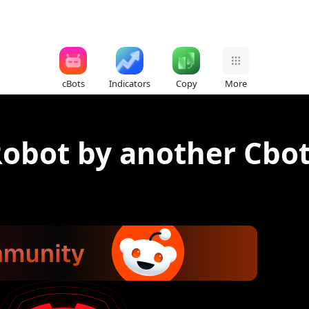
cBots
Indicators
Copy
More
Robot by another Cbo