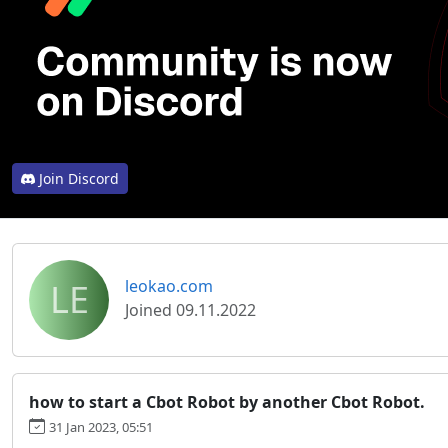
Join Discord
LE
leokao.com
Joined 09.11.2022
how to start a Cbot Robot by another Cbot Robot.
31 Jan 2023, 05:51