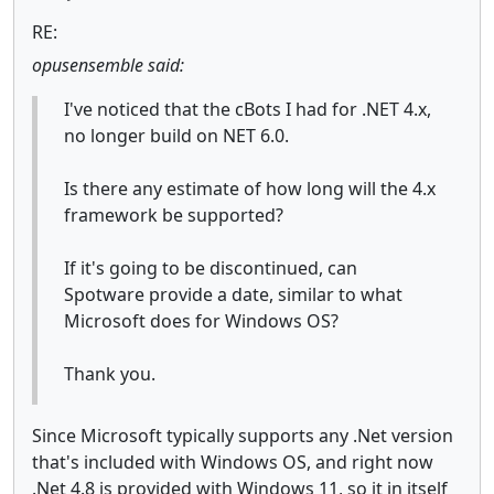
RE:
opusensemble said:
I've noticed that the cBots I had for .NET 4.x,
no longer build on NET 6.0.
Is there any estimate of how long will the 4.x
framework be supported?
If it's going to be discontinued, can
Spotware provide a date, similar to what
Microsoft does for Windows OS?
Thank you.
Since Microsoft typically supports any .Net version
that's included with Windows OS, and right now
.Net 4.8 is provided with Windows 11, so it in itself