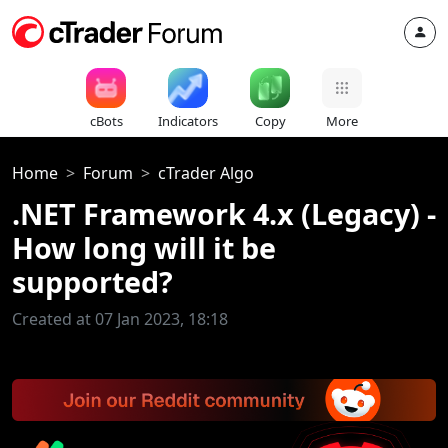
cBots
Indicators
Copy
More
Home
Forum
cTrader Algo
.NET Framework 4.x (Legacy) -
How long will it be
supported?
Created at 07 Jan 2023, 18:18