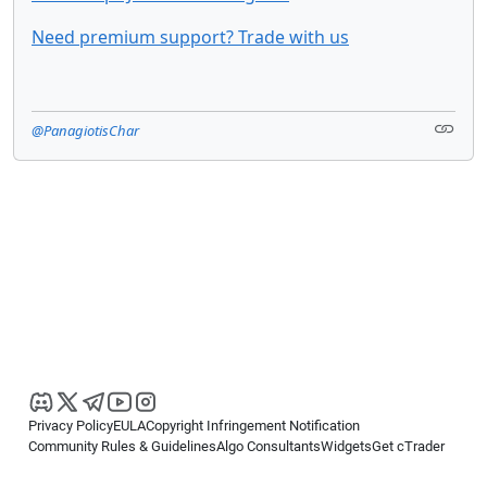
Need premium support? Trade with us
@PanagiotisChar
Privacy Policy
EULA
Copyright Infringement Notification
Community Rules & Guidelines
Algo Consultants
Widgets
Get cTrader