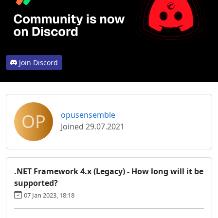
Join Discord
OP
opusensemble
Joined 29.07.2021
.NET Framework 4.x (Legacy) - How long will it be
supported?
07 Jan 2023, 18:18