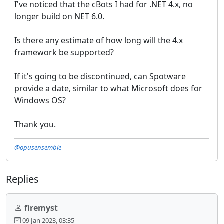
I've noticed that the cBots I had for .NET 4.x, no
longer build on NET 6.0.
Is there any estimate of how long will the 4.x
framework be supported?
If it's going to be discontinued, can Spotware
provide a date, similar to what Microsoft does for
Windows OS?
Thank you.
@opusensemble
Replies
firemyst
09 Jan 2023, 03:35