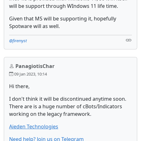
will be support through WIndows 11 life time.
Given that MS will be supporting it, hopefully
Spotware will as well.
@firemyst
PanagiotisChar
09 Jan 2023, 10:14
Hi there,
I don't think it will be discontinued anytime soon.
There are is a huge number of cBots/Indicators
working on the legacy framework.
Aieden Technologies
Need help? Join us on Telegram