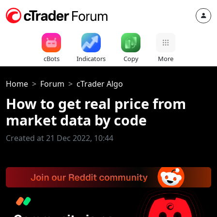
cBots
Indicators
Copy
More
Home
Forum
cTrader Algo
How to get real price from
market data by code
Created at 21 Dec 2022, 10:44