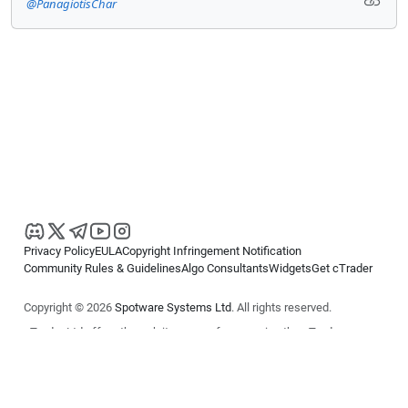
@PanagiotisChar
Privacy Policy
EULA
Copyright Infringement Notification
Community Rules & Guidelines
Algo Consultants
Widgets
Get cTrader
Copyright © 2026
Spotware Systems Ltd
. All rights reserved.
cTrader Ltd offers through its group of companies the cTrader
platform. The information on this website is for general informational
purposes only and does not constitute financial or investment advice.
cTrader does not solicit retail investors. Reliance on this information is
at your own risk.