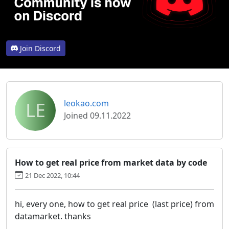
Join Discord
LE
leokao.com
Joined 09.11.2022
How to get real price from market data by code
21 Dec 2022, 10:44
hi, every one, how to get real price (last price) from
datamarket. thanks