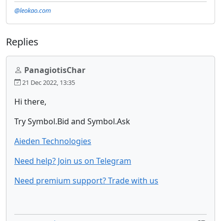
@leokao.com
Replies
PanagiotisChar
21 Dec 2022, 13:35
Hi there,
Try Symbol.Bid and Symbol.Ask
Aieden Technologies
Need help? Join us on Telegram
Need premium support? Trade with us