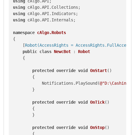
using
using
using
using
 cAlgo.API.Internals;

namespace
cAlgo.Robots
{

    [
Robot(AccessRights = AccessRights.FullAccess)
]
public
class
NewcBot
 : 
Robot
    {

protected
override
void
OnStart
()
        {

            Notifications.PlaySound(
@"D:\Cashing.w
        }

protected
override
void
OnTick
()
        {

        }

protected
override
void
OnStop
()
        {
