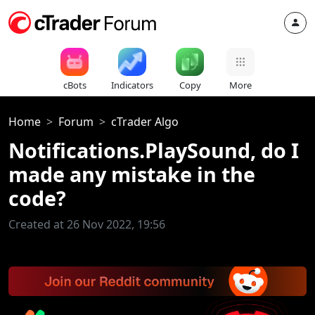
cBots
Indicators
Copy
More
Home
Forum
cTrader Algo
Notifications.PlaySound, do I
made any mistake in the
code?
Created at 26 Nov 2022, 19:56