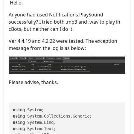
Hello,
Anyone had used Notifications.PlaySound
successfully? I tried both .mp3 and .wav to play in
cBots, but neither can I do it.
Ver 4.4.19 and 4.2.22 were tested. The exception
message from the log is as below:
Please advise, thanks.
using
using
using
using