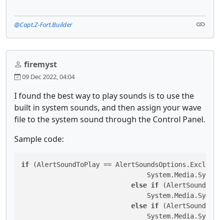
@Capt.Z-Fort.Builder
firemyst
09 Dec 2022, 04:04
I found the best way to play sounds is to use the
built in system sounds, and then assign your wave
file to the system sound through the Control Panel.
Sample code:
if
 (AlertSoundToPlay == AlertSoundsOptions.Exclamat
                                System.Media.System
else
if
 (AlertSoundToP
                                System.Media.System
else
if
 (AlertSoundToP
                                System.Media.System