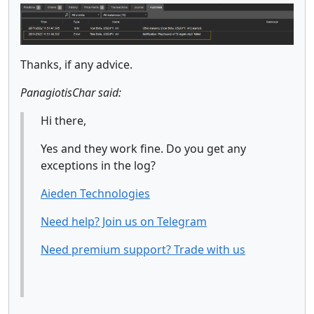
Thanks, if any advice.
PanagiotisChar said:
Hi there,
Yes and they work fine. Do you get any
exceptions in the log?
Aieden Technologies
Need help? Join us on Telegram
Need premium support? Trade with us