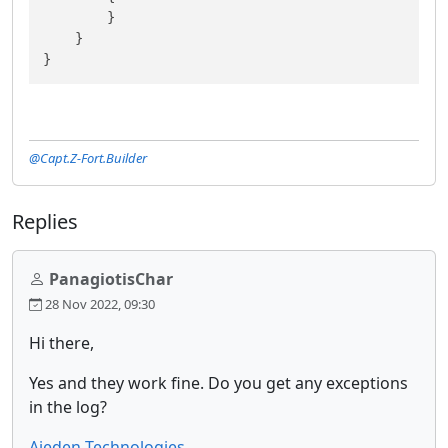
        }

    }

}
@Capt.Z-Fort.Builder
Replies
PanagiotisChar
28 Nov 2022, 09:30
Hi there,
Yes and they work fine. Do you get any exceptions
in the log?
Aieden Technologies