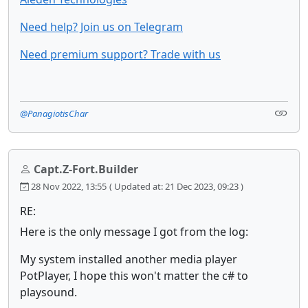
Need help? Join us on Telegram
Need premium support? Trade with us
@PanagiotisChar
Capt.Z-Fort.Builder
28 Nov 2022, 13:55
( Updated at: 21 Dec 2023, 09:23 )
RE:
Here is the only message I got from the log:
My system installed another media player
PotPlayer, I hope this won't matter the c# to
playsound.