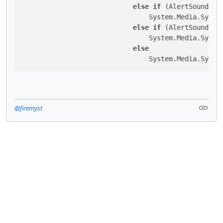
else
if
 (AlertSoundToP
                                System.Media.System
else
if
 (AlertSoundToP
                                System.Media.System
else
                                System.Media.Syste
@firemyst