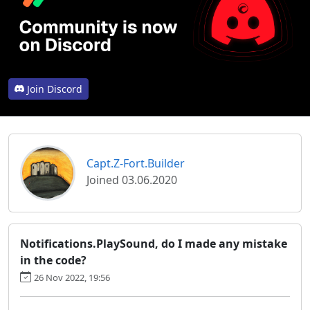
Join Discord
Capt.Z-Fort.Builder
Joined 03.06.2020
Notifications.PlaySound, do I made any mistake
in the code?
26 Nov 2022, 19:56