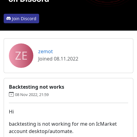
Join Discord
ZE
zemot
Joined 08.11.2022
Backtesting not works
08 Nov 2022, 21:59
Hi
backtesting is not working for me on IcMarket
account desktop/automate.