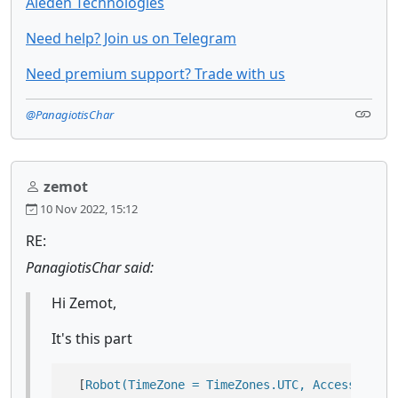
Aieden Technologies
Need help? Join us on Telegram
Need premium support? Trade with us
@PanagiotisChar
zemot
10 Nov 2022, 15:12
RE:
PanagiotisChar said:
Hi Zemot,
It's this part
  [
Robot(TimeZone = TimeZones.UTC, AccessRights