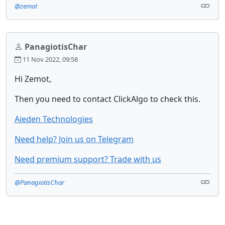
@zemot
PanagiotisChar
11 Nov 2022, 09:58
Hi Zemot,
Then you need to contact ClickAlgo to check this.
Aieden Technologies
Need help? Join us on Telegram
Need premium support? Trade with us
@PanagiotisChar