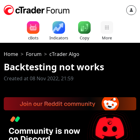
cBots
Indicators
Copy
More
Home
Forum
cTrader Algo
Backtesting not works
Created at 08 Nov 2022, 21:59