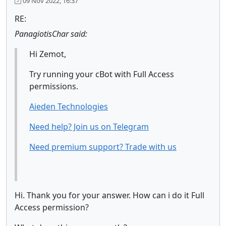
09 Nov 2022, 16:37
RE:
PanagiotisChar said:
Hi Zemot,
Try running your cBot with Full Access
permissions.
Aieden Technologies
Need help? Join us on Telegram
Need premium support? Trade with us
Hi. Thank you for your answer. How can i do it Full
Access permission?