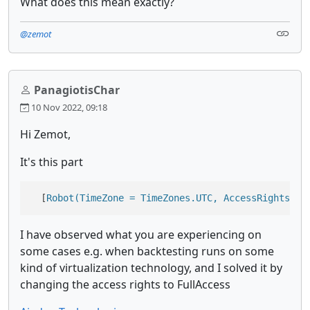
What does this mean exactly?
@zemot
PanagiotisChar
10 Nov 2022, 09:18
Hi Zemot,
It's this part
  [
Robot(TimeZone = TimeZones.UTC, AccessRights = 
I have observed what you are experiencing on
some cases e.g. when backtesting runs on some
kind of virtualization technology, and I solved it by
changing the access rights to FullAccess