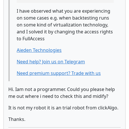
I have observed what you are experiencing
on some cases e.g. when backtesting runs
on some kind of virtualization technology,
and I solved it by changing the access rights
to FullAccess
Aieden Technologies
Need help? Join us on Telegram
Need premium support? Trade with us
Hi. Iam not a programmer. Could you please help
me out where i need to check this and midify?
It is not my robot it is an trial robot from clickAlgo.
Thanks.