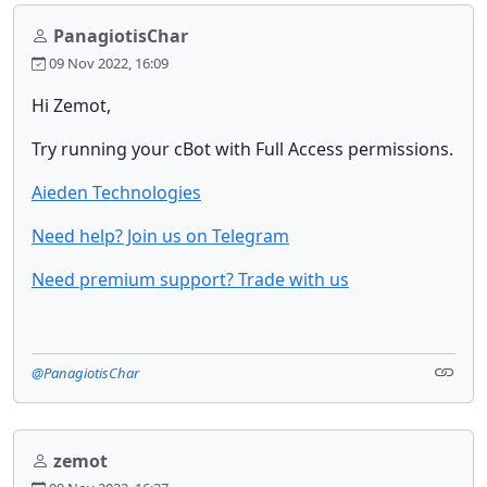
PanagiotisChar
09 Nov 2022, 16:09
Hi Zemot,
Try running your cBot with Full Access permissions.
Aieden Technologies
Need help? Join us on Telegram
Need premium support? Trade with us
@PanagiotisChar
zemot