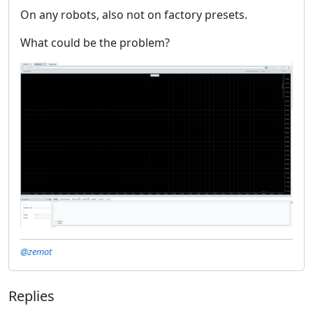
On any robots, also not on factory presets.
What could be the problem?
@zemot
Replies