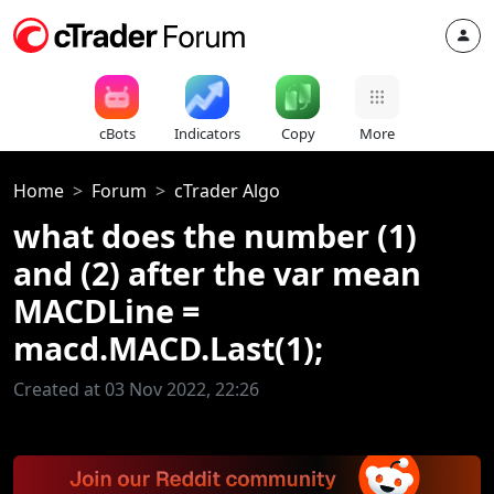
cBots
Indicators
Copy
More
Home
Forum
cTrader Algo
what does the number (1)
and (2) after the var mean
MACDLine =
macd.MACD.Last(1);
Created at 03 Nov 2022, 22:26