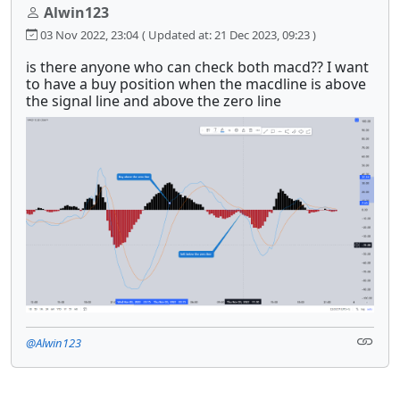
Alwin123
03 Nov 2022, 23:04
( Updated at: 21 Dec 2023, 09:23 )
is there anyone who can check both macd?? I want
to have a buy position when the macdline is above
the signal line and above the zero line
@Alwin123