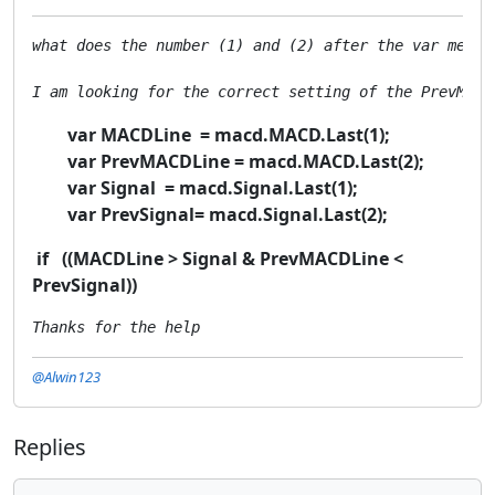
what does the number (1) and (2) after the var mean M
I am looking for the correct setting of the PrevMACD
var MACDLine = macd.MACD.Last(1);
var PrevMACDLine = macd.MACD.Last(2);
var Signal = macd.Signal.Last(1);
var PrevSignal= macd.Signal.Last(2);
if ((MACDLine > Signal & PrevMACDLine <
PrevSignal))
Thanks for the help
@Alwin123
Replies