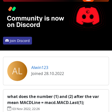
Join Discord
AL
Alwin123
Joined 28.10.2022
what does the number (1) and (2) after the var
mean MACDLine = macd.MACD.Last(1);
03 Nov 2022, 22:26