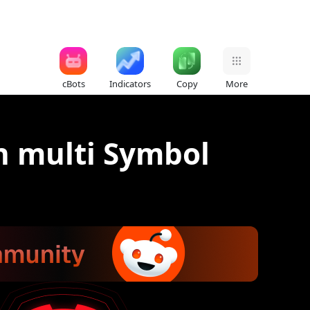
cBots
Indicators
Copy
More
h multi Symbol