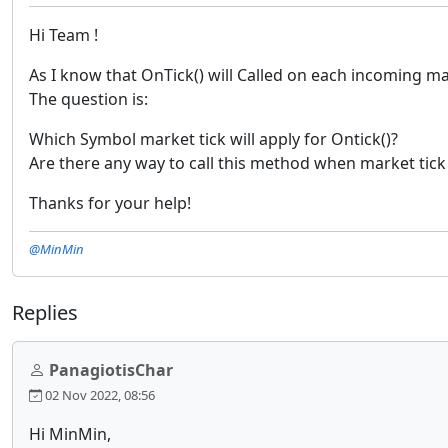
Hi Team !
As I know that OnTick() will Called on each incoming m
The question is:
Which Symbol market tick will apply for Ontick()?
Are there any way to call this method when market tick
Thanks for your help!
@MinMin
Replies
PanagiotisChar
02 Nov 2022, 08:56
Hi MinMin,