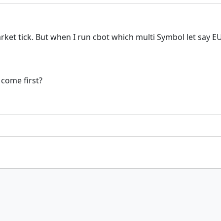
arket tick. But when I run cbot which multi Symbol let say
 come first?