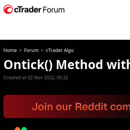
Home
Forum
cTrader Algo
Ontick() Method wit
Created at 02 Nov 2022, 05:32