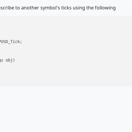
bscribe to another symbol's ticks using the following
USD_Tick; 

gs obj
)