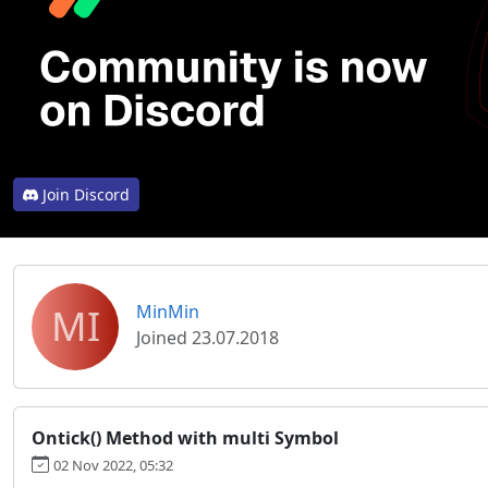
Join Discord
MI
MinMin
Joined 23.07.2018
Ontick() Method with multi Symbol
02 Nov 2022, 05:32