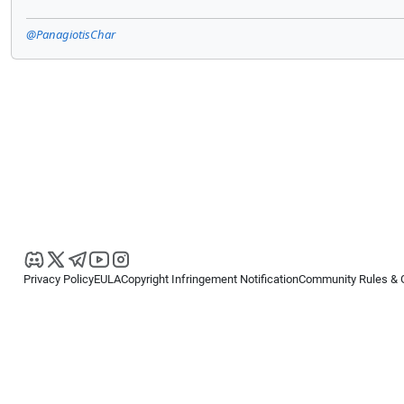
@PanagiotisChar
Privacy Policy
EULA
Copyright Infringement Notification
Community Rules & 
Copyright © 2026
Spotware Systems Ltd
. All rights reserved.
cTrader Ltd offers through its group of companies the cTrader platform. The
retail investors. Reliance on this information is at your own risk.