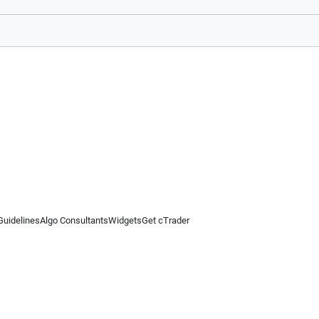
Guidelines
Algo Consultants
Widgets
Get cTrader
 information on this website is for general informational purposes only and does