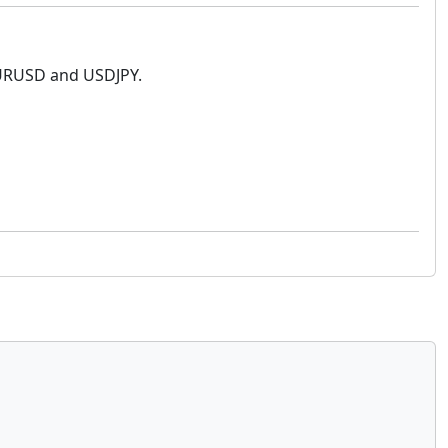
 EURUSD and USDJPY.