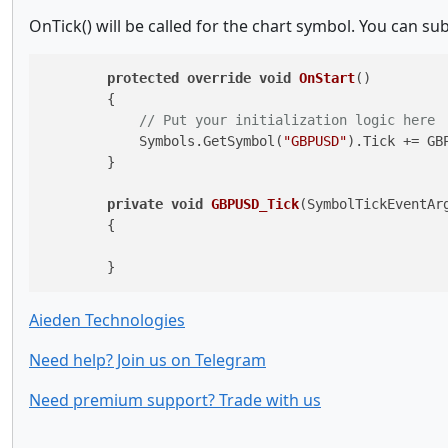
OnTick() will be called for the chart symbol. You can su
protected
override
void
OnStart
()
        {

// Put your initialization logic here
            Symbols.GetSymbol(
"GBPUSD"
).Tick += GBP
        }

private
void
GBPUSD_Tick
(
SymbolTickEventAr
        {

        }
Aieden Technologies
Need help? Join us on Telegram
Need premium support? Trade with us