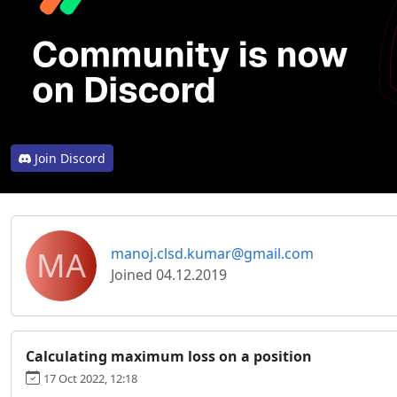
Join Discord
MA
manoj.clsd.kumar@gmail.com
Joined 04.12.2019
Calculating maximum loss on a position
17 Oct 2022, 12:18