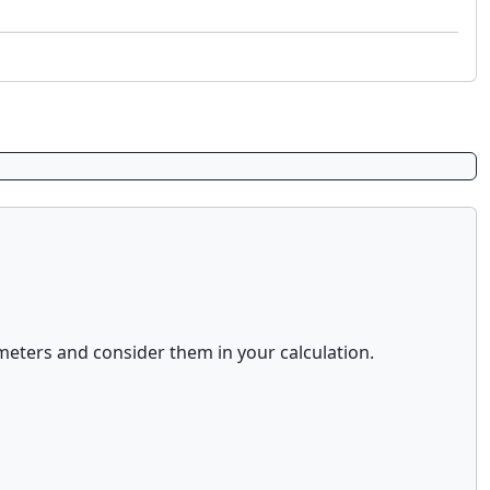
eters and consider them in your calculation.