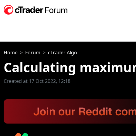
Home
Forum
cTrader Algo
Calculating maximum
Created at 17 Oct 2022, 12:18