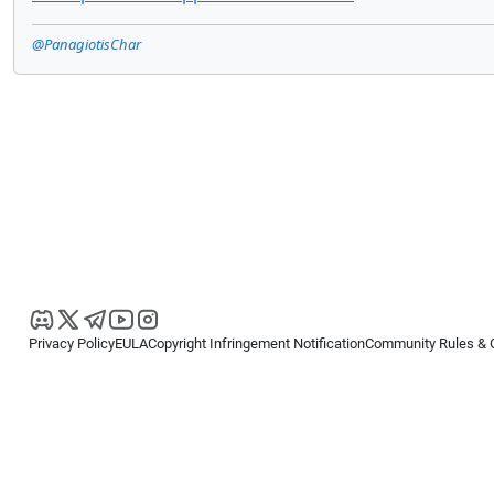
@PanagiotisChar
Privacy Policy
EULA
Copyright Infringement Notification
Community Rules & 
Copyright © 2026
Spotware Systems Ltd
. All rights reserved.
cTrader Ltd offers through its group of companies the cTrader platform. The
retail investors. Reliance on this information is at your own risk.