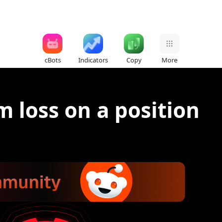
cBots
Indicators
Copy
More
 loss on a position