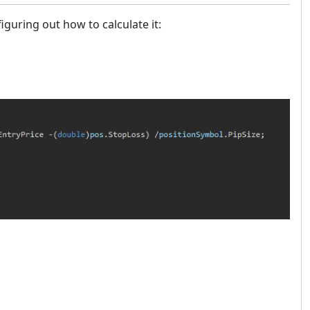
guring out how to calculate it: