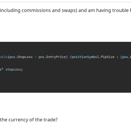
 (including commissions and swaps) and am having trouble fi
the currency of the trade?