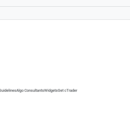
Guidelines
Algo Consultants
Widgets
Get cTrader
 information on this website is for general informational purposes only and does