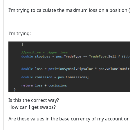
I'm trying to calculate the maximum loss on a position
I'm trying:
Is this the correct way?
How can I get swaps?
Are these values in the base currency of my account or 