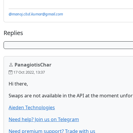
@manoj.clsd.kumar@gmail.com
Replies
PanagiotisChar
17 Oct 2022, 13:37
Hi there,
Swaps are not available in the API at the moment unfo
Aieden Technologies
Need help? Join us on Telegram
Need premium support? Trade with us