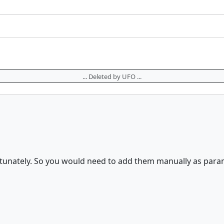
... Deleted by UFO ...
rtunately. So you would need to add them manually as param