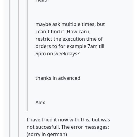
maybe ask multiple times, but
i can´t find it. How can i
restrict the execution time of
orders to for example 7am till
5pm on weekdays?
thanks in advanced
Alex
I have tried it now with this, but was
not succesfull. The error messages:
(sorry in german)