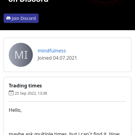
Join Discord
MI
mindfulness
Joined 04.07.2021
Trading times
25 Sep 2022, 13:38
Hello,
maybe ask multiple times, but i can´t find it. How