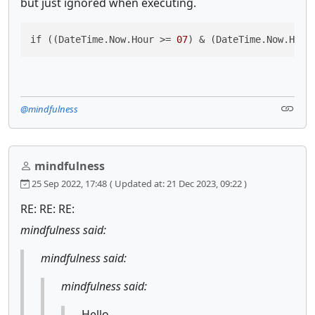
but just ignored when executing.
if ((DateTime.Now.Hour >= 
07
) & (DateTime.Now.Hour
@mindfulness
mindfulness
25 Sep 2022, 17:48
( Updated at: 21 Dec 2023, 09:22 )
RE: RE: RE:
mindfulness said:
mindfulness said:
mindfulness said:
Hello,