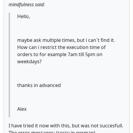
mindfulness said:
Hello,
maybe ask multiple times, but i can´t find it.
How can i restrict the execution time of
orders to for example 7am till 5pm on
weekdays?
thanks in advanced
Alex
I have tried it now with this, but was not succesfull.
The error messages: (sorry in german)