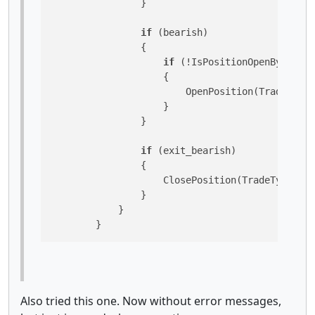
                }

if
 (bearish)

                {

if
 (!IsPositionOpenByType(T
                    {

                        OpenPosition(TradeType.
                    }

                }

if
 (exit_bearish)

                {

                    ClosePosition(TradeType.Sel
                }

            }

        }
Also tried this one. Now without error messages,