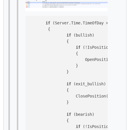
if
 (Server.Time.TimeOfDay > TimeSpan
        {

if
 (bullish)

                {

if
 (!IsPositionOpenByTy
                    {

                        OpenPosition(TradeTy
                    }

                }

if
 (exit_bullish)

                {

                    ClosePosition(TradeType.
                }

if
 (bearish)

                {

if
 (!IsPositionOpenByTy