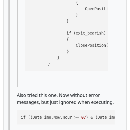
                    {

                        OpenPosition(TradeTy
                    }

                }

if
 (exit_bearish)

                {

                    ClosePosition(TradeType.
                }

            }

        }
Also tried this one. Now without error
messages, but just ignored when executing.
if ((DateTime.Now.Hour >= 
07
) & (DateTime.Now.H