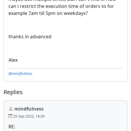
can i restrict the execution time of orders to for
example 7am till 5pm on weekdays?
thanks in advanced
Alex
@mindfulness
Replies
mindfulness
25 Sep 2022, 14:29
RE: