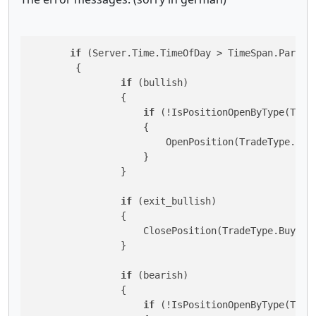
if
 (Server.Time.TimeOfDay > TimeSpan.ParseE
        {

if
 (bullish)

                {

if
 (!IsPositionOpenByType(Trade
                    {

                        OpenPosition(TradeType.Buy)
                    }

                }

if
 (exit_bullish)

                {

                    ClosePosition(TradeType.Buy);

                }

if
 (bearish)

                {

if
 (!IsPositionOpenByType(Trade