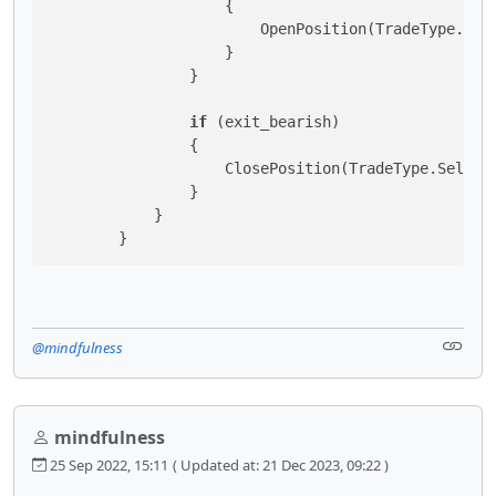
                    {

                        OpenPosition(TradeType.Sell
                    }

                }

if
 (exit_bearish)

                {

                    ClosePosition(TradeType.Sell);

                }

            }

        }
@mindfulness
mindfulness
25 Sep 2022, 15:11
( Updated at: 21 Dec 2023, 09:22 )