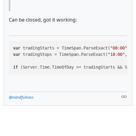
Can be closed, got it working:
var
 tradingStarts = TimeSpan.ParseExact(
"08:00"
, 
"
var
 tradingStops = TimeSpan.ParseExact(
"18:00"
, 
"h
if
 (Server.Time.TimeOfDay >= tradingStarts && Serv
@mindfulness