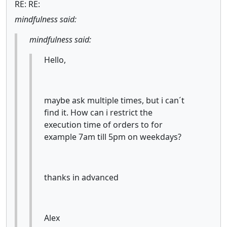
RE: RE:
mindfulness said:
mindfulness said:
Hello,
maybe ask multiple times, but i can´t
find it. How can i restrict the
execution time of orders to for
example 7am till 5pm on weekdays?
thanks in advanced
Alex