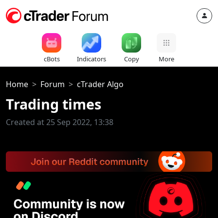
cBots
Indicators
Copy
More
Home
Forum
cTrader Algo
Trading times
Created at 25 Sep 2022, 13:38