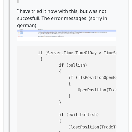
I have tried it now with this, but was not
succesfull. The error messages: (sorry in
german)
if
 (Server.Time.TimeOfDay > TimeSpan.Par
        {

if
 (bullish)

                {

if
 (!IsPositionOpenByType(T
                    {

                        OpenPosition(TradeType.
                    }

                }

if
 (exit_bullish)

                {

                    ClosePosition(TradeType.Buy