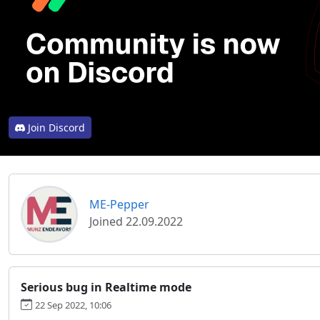
Join Discord
ME-Pepper
Joined 22.09.2022
Serious bug in Realtime mode
22 Sep 2022, 10:06