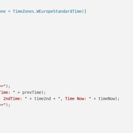
one = TimeZones.WEuropeStandardTime)
]

=="
);

Time: "
 + prevTime);

, 2ndTime: "
 + time2nd + 
", Time Now: "
 + timeNow);

=="
);
