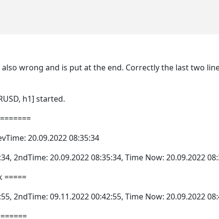
is also wrong and is put at the end. Correctly the last two l
RUSD, h1] started.
========
evTime: 20.09.2022 08:35:34
:34, 2ndTime: 20.09.2022 08:35:34, Time Now: 20.09.2022 08:
k =====
:55, 2ndTime: 09.11.2022 00:42:55, Time Now: 20.09.2022 08:
=======