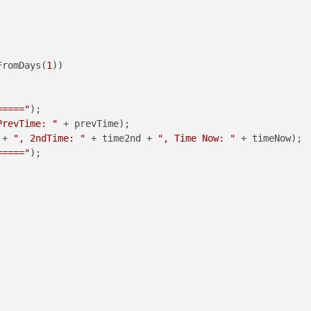
FromDays(
1
))

====="
);

PrevTime: "
 + prevTime);

 + 
", 2ndTime: "
 + time2nd + 
", Time Now: "
 + timeNow);

====="
);
