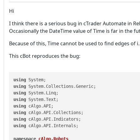
Hi
I think there is a serious bug in cTrader Automate in R
Occasionally the DateTime value of Time is far in the fu
Because of this, Time cannot be used to find edges of i.
This cBot reproduces the bug:
using
using
using
using
using
using
using
using
 cAlgo.API.Internals;

namespace
cAlgo.Robots