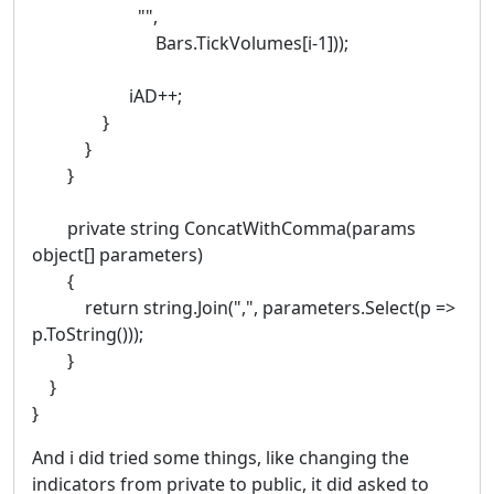
"",
Bars.TickVolumes[i-1]));
iAD++;
}
}
}
private string ConcatWithComma(params
object[] parameters)
{
return string.Join(",", parameters.Select(p =>
p.ToString()));
}
}
}
And i did tried some things, like changing the
indicators from private to public, it did asked to