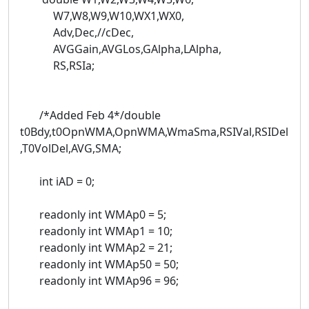
W7,W8,W9,W10,WX1,WX0,
Adv,Dec,//cDec,
AVGGain,AVGLos,GAlpha,LAlpha,
RS,RSIa;
/*Added Feb 4*/double
t0Bdy,t0OpnWMA,OpnWMA,WmaSma,RSIVal,RSIDel
,T0VolDel,AVG,SMA;
int iAD = 0;
readonly int WMAp0 = 5;
readonly int WMAp1 = 10;
readonly int WMAp2 = 21;
readonly int WMAp50 = 50;
readonly int WMAp96 = 96;