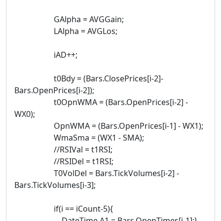
GAlpha = AVGGain;
LAlpha = AVGLos;
iAD++;
t0Bdy = (Bars.ClosePrices[i-2]-
Bars.OpenPrices[i-2]);
t0OpnWMA = (Bars.OpenPrices[i-2] -
WX0);
OpnWMA = (Bars.OpenPrices[i-1] - WX1);
WmaSma = (WX1 - SMA);
//RSIVal = t1RSI;
//RSIDel = t1RSI;
T0VolDel = Bars.TickVolumes[i-2] -
Bars.TickVolumes[i-3];
if(i == iCount-5){
DateTime A1 = Bars.OpenTimes[i-1];}