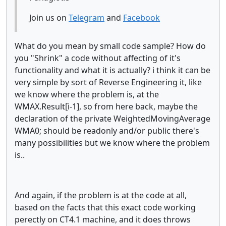
Join us on
Telegram
and
Facebook
What do you mean by small code sample? How do
you "Shrink" a code without affecting of it's
functionality and what it is actually? i think it can be
very simple by sort of Reverse Engineering it, like
we know where the problem is, at the
WMAX.Result[i-1], so from here back, maybe the
declaration of the private WeightedMovingAverage
WMA0; should be readonly and/or public there's
many possibilities but we know where the problem
is..
And again, if the problem is at the code at all,
based on the facts that this exact code working
perectly on CT4.1 machine, and it does throws