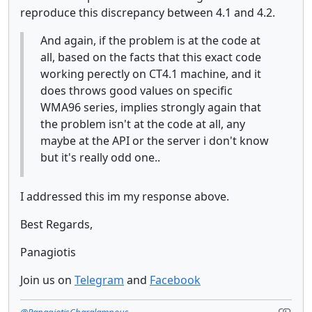
reproduce this discrepancy between 4.1 and 4.2.
And again, if the problem is at the code at
all, based on the facts that this exact code
working perectly on CT4.1 machine, and it
does throws good values on specific
WMA96 series, implies strongly again that
the problem isn't at the code at all, any
maybe at the API or the server i don't know
but it's really odd one..
I addressed this im my response above.
Best Regards,
Panagiotis
Join us on
Telegram
and
Facebook
@PanagiotisCharalampous