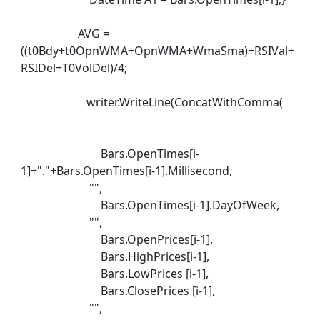
AVG =
((t0Bdy+t0OpnWMA+OpnWMA+WmaSma)+RSIVal+
RSIDel+T0VolDel)/4;
writer.WriteLine(ConcatWithComma(
Bars.OpenTimes[i-
1]+"."+Bars.OpenTimes[i-1].Millisecond,
"",
Bars.OpenTimes[i-1].DayOfWeek,
"",
Bars.OpenPrices[i-1],
Bars.HighPrices[i-1],
Bars.LowPrices [i-1],
Bars.ClosePrices [i-1],
"",