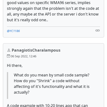
good values on specific WMA96 series, implies
strongly again that the problem isn't at the code at
all, any maybe at the API or the server i don't know
but it's really odd one..
@YC1186
PanagiotisCharalampous
06 Sep 2022, 12:46
Hi there,
What do you mean by small code sample?
How do you "Shrink" a code without
affecting of it's functionality and what it is
actually?
A code example with 10-20 lines ago that can