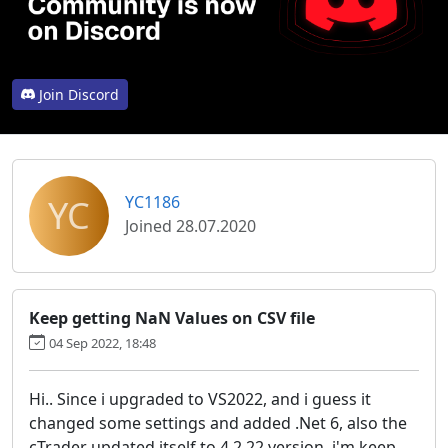
Join Discord
YC
YC1186
Joined 28.07.2020
Keep getting NaN Values on CSV file
04 Sep 2022, 18:48
Hi.. Since i upgraded to VS2022, and i guess it
changed some settings and added .Net 6, also the
cTrader updated itself to 4.2.22 version, i'm keep