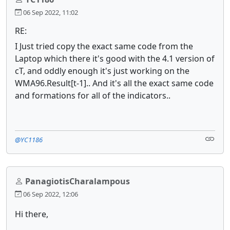
06 Sep 2022, 11:02
RE:
I Just tried copy the exact same code from the
Laptop which there it's good with the 4.1 version of
cT, and oddly enough it's just working on the
WMA96.Result[t-1].. And it's all the exact same code
and formations for all of the indicators..
@YC1186
PanagiotisCharalampous
06 Sep 2022, 12:06
Hi there,