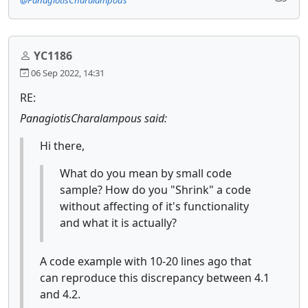
YC1186
06 Sep 2022, 14:31
RE:
PanagiotisCharalampous said:
Hi there,
What do you mean by small code
sample? How do you "Shrink" a code
without affecting of it's functionality
and what it is actually?
A code example with 10-20 lines ago that
can reproduce this discrepancy between 4.1
and 4.2.