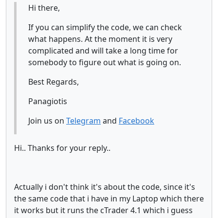
Hi there,
If you can simplify the code, we can check
what happens. At the moment it is very
complicated and will take a long time for
somebody to figure out what is going on.
Best Regards,
Panagiotis
Join us on
Telegram
and
Facebook
Hi.. Thanks for your reply..
Actually i don't think it's about the code, since it's
the same code that i have in my Laptop which there
it works but it runs the cTrader 4.1 which i guess