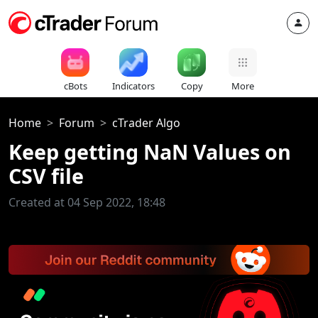
cBots
Indicators
Copy
More
Home
Forum
cTrader Algo
Keep getting NaN Values on
CSV file
Created at 04 Sep 2022, 18:48