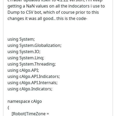
getting a NaN values on all the indocators i use to
Dump to CSV bot, which of course prior to this
changes it was all good.. this is the code-
using System;
using System.Globalization;
using System.IO;
using System.Linq;
using System.Threading;
using cAlgo.API;
using cAlgo.API.Indicators;
using cAlgo.API.Internals;
using cAlgo.Indicators;
namespace cAlgo
{
[Robot(TimeZone =