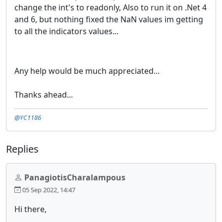
change the int's to readonly, Also to run it on .Net 4
and 6, but nothing fixed the NaN values im getting
to all the indicators values...
Any help would be much appreciated...
Thanks ahead...
@YC1186
Replies
PanagiotisCharalampous
05 Sep 2022, 14:47
Hi there,