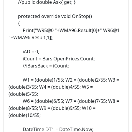
//public double Ask{ get; }
protected override void OnStop()
{
Print("W95@0 "+WMA96.Result[0]+" W96@1
"+WMA96.Result[1]);
iAD = 0;
iCount = Bars.OpenPrices.Count;
//iBarsBack = iCount;
W1 = (double)1/55; W2 = (double)2/55; W3 =
(double)3/55; W4 = (double)4/55; W5 =
(double)5/55;
W6 = (double)6/55; W7 = (double)7/55; W8 =
(double)8/55; W9 = (double)9/55; W10 =
(double)10/55;
DateTime DT1 = DateTime.Now;