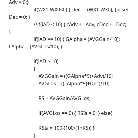
Adv = 0;}
if(WX1-WX0<0) { Dec = -(WX1-WX0); } else{
Dec = 0; }
//if(iAD < 10) { cAdv += Adv; cDec += Dec;
}
if(iAD == 10) { GAlpha = (AVGGain/10);
LAlpha = (AVGLos/10); }
if(iAD > 10)
{
AVGGain = ((GAlpha*9)+Adv)/10;
AVGLos = ((LAlpha*9)+Dec)/10;
RS = AVGGain/AVGLos;
if(AVGLos == 0) { RSIa = 0; } else{
RSIa = 100-(100/(1+RS));}
}