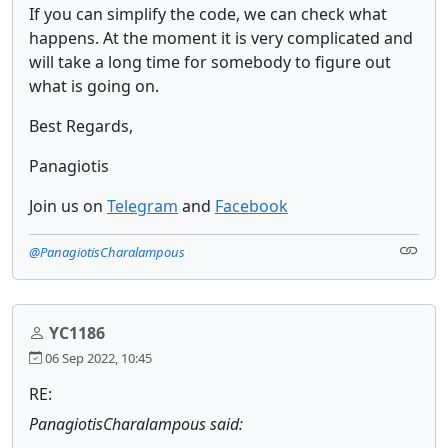
If you can simplify the code, we can check what
happens. At the moment it is very complicated and
will take a long time for somebody to figure out
what is going on.
Best Regards,
Panagiotis
Join us on
Telegram
and
Facebook
@PanagiotisCharalampous
YC1186
06 Sep 2022, 10:45
RE:
PanagiotisCharalampous said: