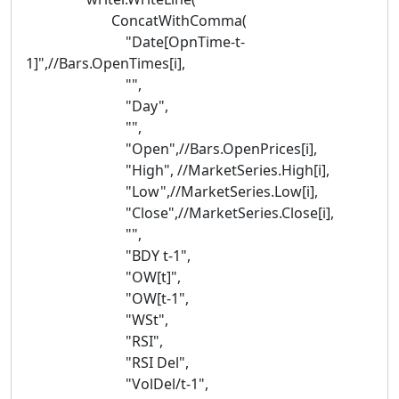
ConcatWithComma(
"Date[OpnTime-t-
1]",//Bars.OpenTimes[i],
"",
"Day",
"",
"Open",//Bars.OpenPrices[i],
"High", //MarketSeries.High[i],
"Low",//MarketSeries.Low[i],
"Close",//MarketSeries.Close[i],
"",
"BDY t-1",
"OW[t]",
"OW[t-1",
"WSt",
"RSI",
"RSI Del",
"VolDel/t-1",