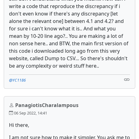
write a code that reproduce the discrepancy if i
don't even know if there's any discrepancy [let
alone the relevant one] between 4.1 and 4.2? and
for sure i can't know what it is.. And what you
mean by 10-20 line ago?.. You are making a lot of
non sense here.. and BTW, the main first version of
this code i downloaded long ago from this very
website, called Dump to CSV... So there's shouldn't
be any complexity or weird stuff here..
@YC1186
PanagiotisCharalampous
06 Sep 2022, 14:41
Hi there,
I am not sure how to make it simpler. You ask me to