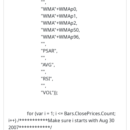
"",
"WMA"+WMAp0,
"WMA"+WMAp1,
"WMA"+WMAp2,
"WMA"+WMAp50,
"WMA"+WMAp96,
"",
"PSAR",
"",
"AVG",
"",
"RSI",
"",
"VOL"));
for (var i = 1; i <= Bars.ClosePrices.Count;
i++) /***********Make sure i starts with Aug 30
2007************/