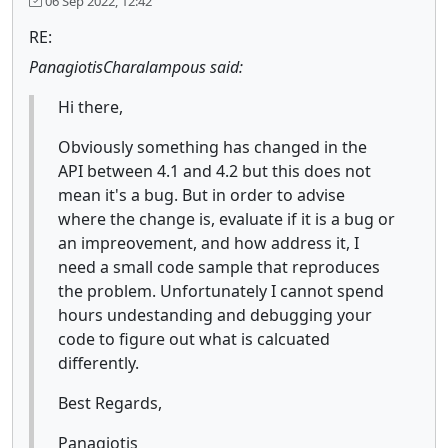
06 Sep 2022, 12:42
RE:
PanagiotisCharalampous said:
Hi there,
Obviously something has changed in the
API between 4.1 and 4.2 but this does not
mean it's a bug. But in order to advise
where the change is, evaluate if it is a bug or
an impreovement, and how address it, I
need a small code sample that reproduces
the problem. Unfortunately I cannot spend
hours undestanding and debugging your
code to figure out what is calcuated
differently.
Best Regards,
Panagiotis