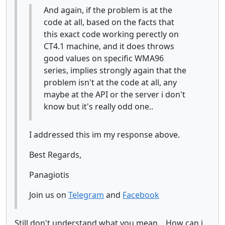
And again, if the problem is at the
code at all, based on the facts that
this exact code working perectly on
CT4.1 machine, and it does throws
good values on specific WMA96
series, implies strongly again that the
problem isn't at the code at all, any
maybe at the API or the server i don't
know but it's really odd one..
I addressed this im my response above.
Best Regards,
Panagiotis
Join us on
Telegram
and
Facebook
Still don't understand what you mean... How can i