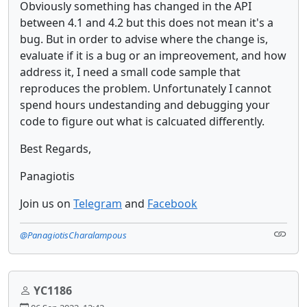
Obviously something has changed in the API
between 4.1 and 4.2 but this does not mean it's a
bug. But in order to advise where the change is,
evaluate if it is a bug or an impreovement, and how
address it, I need a small code sample that
reproduces the problem. Unfortunately I cannot
spend hours undestanding and debugging your
code to figure out what is calcuated differently.
Best Regards,
Panagiotis
Join us on
Telegram
and
Facebook
@PanagiotisCharalampous
YC1186