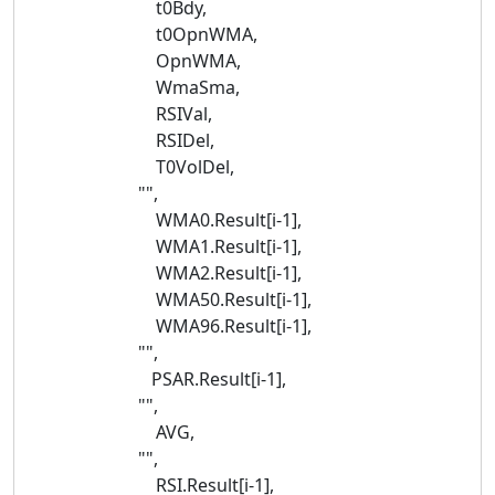
t0Bdy,
t0OpnWMA,
OpnWMA,
WmaSma,
RSIVal,
RSIDel,
T0VolDel,
"",
WMA0.Result[i-1],
WMA1.Result[i-1],
WMA2.Result[i-1],
WMA50.Result[i-1],
WMA96.Result[i-1],
"",
PSAR.Result[i-1],
"",
AVG,
"",
RSI.Result[i-1],