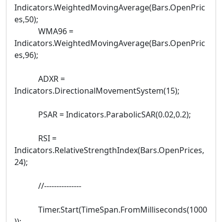
Indicators.WeightedMovingAverage(Bars.OpenPric
es,50);
WMA96 =
Indicators.WeightedMovingAverage(Bars.OpenPric
es,96);
ADXR =
Indicators.DirectionalMovementSystem(15);
PSAR = Indicators.ParabolicSAR(0.02,0.2);
RSI =
Indicators.RelativeStrengthIndex(Bars.OpenPrices,
24);
//---------------
Timer.Start(TimeSpan.FromMilliseconds(1000
));