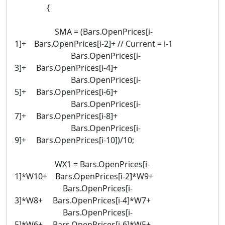
{
SMA = (Bars.OpenPrices[i-
1]+ Bars.OpenPrices[i-2]+ // Current = i-1
Bars.OpenPrices[i-
3]+ Bars.OpenPrices[i-4]+
Bars.OpenPrices[i-
5]+ Bars.OpenPrices[i-6]+
Bars.OpenPrices[i-
7]+ Bars.OpenPrices[i-8]+
Bars.OpenPrices[i-
9]+ Bars.OpenPrices[i-10])/10;
WX1 = Bars.OpenPrices[i-
1]*W10+ Bars.OpenPrices[i-2]*W9+
Bars.OpenPrices[i-
3]*W8+ Bars.OpenPrices[i-4]*W7+
Bars.OpenPrices[i-
5]*W6+ Bars.OpenPrices[i-6]*W5+