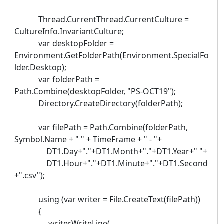
Thread.CurrentThread.CurrentCulture =
CultureInfo.InvariantCulture;
var desktopFolder =
Environment.GetFolderPath(Environment.SpecialFo
lder.Desktop);
var folderPath =
Path.Combine(desktopFolder, "PS-OCT19");
Directory.CreateDirectory(folderPath);
var filePath = Path.Combine(folderPath,
Symbol.Name + " " + TimeFrame + " - "+
DT1.Day+"."+DT1.Month+"."+DT1.Year+" "+
DT1.Hour+"."+DT1.Minute+"."+DT1.Second
+".csv");
using (var writer = File.CreateText(filePath))
{
writer.WriteLine(