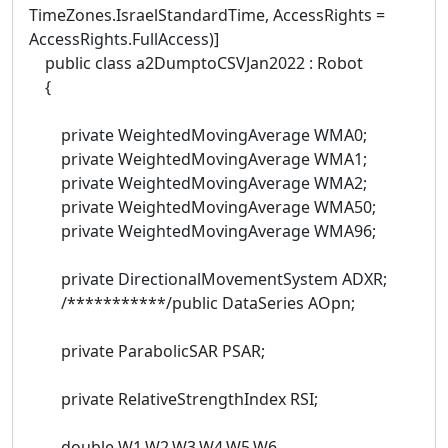
TimeZones.IsraelStandardTime, AccessRights =
AccessRights.FullAccess)]
public class a2DumptoCSVJan2022 : Robot
{
private WeightedMovingAverage WMA0;
private WeightedMovingAverage WMA1;
private WeightedMovingAverage WMA2;
private WeightedMovingAverage WMA50;
private WeightedMovingAverage WMA96;
private DirectionalMovementSystem ADXR;
/***********/public DataSeries AOpn;
private ParabolicSAR PSAR;
private RelativeStrengthIndex RSI;
double W1,W2,W3,W4,W5,W6,