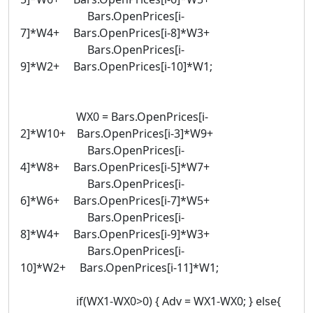
Bars.OpenPrices[i-
7]*W4+ Bars.OpenPrices[i-8]*W3+
Bars.OpenPrices[i-
9]*W2+ Bars.OpenPrices[i-10]*W1;
WX0 = Bars.OpenPrices[i-
2]*W10+ Bars.OpenPrices[i-3]*W9+
Bars.OpenPrices[i-
4]*W8+ Bars.OpenPrices[i-5]*W7+
Bars.OpenPrices[i-
6]*W6+ Bars.OpenPrices[i-7]*W5+
Bars.OpenPrices[i-
8]*W4+ Bars.OpenPrices[i-9]*W3+
Bars.OpenPrices[i-
10]*W2+ Bars.OpenPrices[i-11]*W1;
if(WX1-WX0>0) { Adv = WX1-WX0; } else{