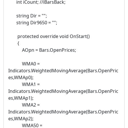
int iCount; //iBarsBack;
string Dir = "";
string Dir9650 = "";
protected override void OnStart()
{
AOpn = Bars.OpenPrices;
WMA0 =
Indicators.WeightedMovingAverage(Bars.OpenPric
es,WMAp0);
WMA1 =
Indicators.WeightedMovingAverage(Bars.OpenPric
es,WMAp1);
WMA2 =
Indicators.WeightedMovingAverage(Bars.OpenPric
es,WMAp2);
WMA50 =