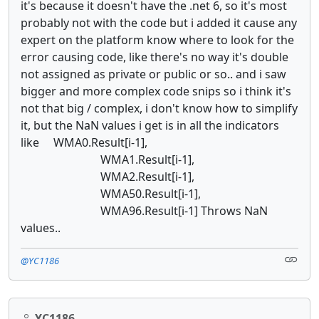
it's because it doesn't have the .net 6, so it's most
probably not with the code but i added it cause any
expert on the platform know where to look for the
error causing code, like there's no way it's double
not assigned as private or public or so.. and i saw
bigger and more complex code snips so i think it's
not that big / complex, i don't know how to simplify
it, but the NaN values i get is in all the indicators
like WMA0.Result[i-1],
WMA1.Result[i-1],
WMA2.Result[i-1],
WMA50.Result[i-1],
WMA96.Result[i-1] Throws NaN
values..
@YC1186
YC1186