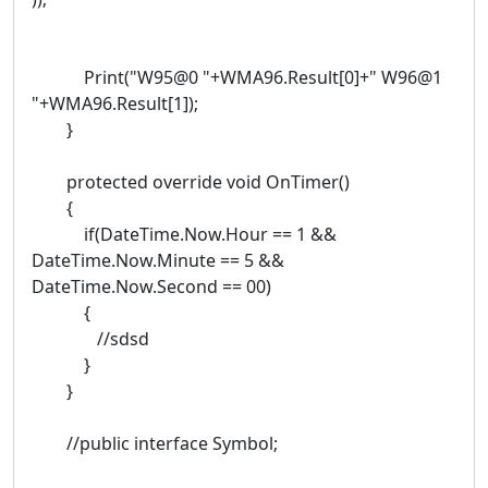
Print("W95@0 "+WMA96.Result[0]+" W96@1
"+WMA96.Result[1]);
}
protected override void OnTimer()
{
if(DateTime.Now.Hour == 1 &&
DateTime.Now.Minute == 5 &&
DateTime.Now.Second == 00)
{
//sdsd
}
}
//public interface Symbol;