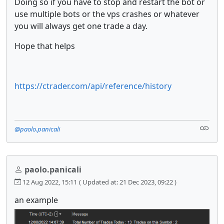
Doing so if you have to stop and restart the bot or
use multiple bots or the vps crashes or whatever
you will always get one trade a day.
Hope that helps
https://ctrader.com/api/reference/history
@paolo.panicali
paolo.panicali
12 Aug 2022, 15:11
( Updated at: 21 Dec 2023, 09:22 )
an example