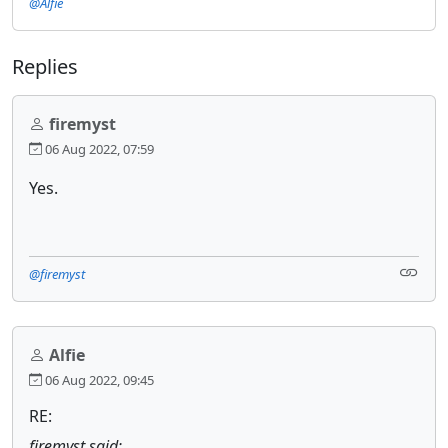
@Alfie
Replies
firemyst
06 Aug 2022, 07:59
Yes.
@firemyst
Alfie
06 Aug 2022, 09:45
RE:
firemyst said: