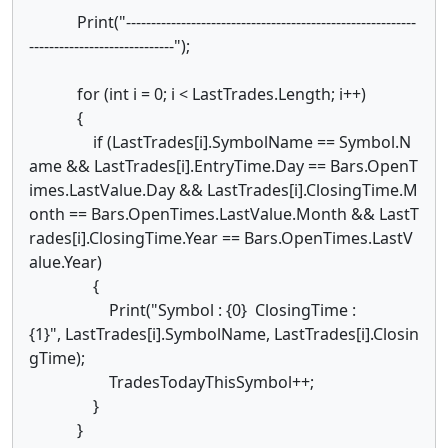
Print("----------------------------------------------------------
-----------------------------");
for (int i = 0; i < LastTrades.Length; i++)
{
if (LastTrades[i].SymbolName == Symbol.N
ame && LastTrades[i].EntryTime.Day == Bars.OpenT
imes.LastValue.Day && LastTrades[i].ClosingTime.M
onth == Bars.OpenTimes.LastValue.Month && LastT
rades[i].ClosingTime.Year == Bars.OpenTimes.LastV
alue.Year)
{
Print("Symbol : {0} ClosingTime :
{1}", LastTrades[i].SymbolName, LastTrades[i].Closin
gTime);
TradesTodayThisSymbol++;
}
}