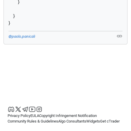
}
}
}
@paolo.panicali
Privacy Policy
EULA
Copyright Infringement Notification
Community Rules & Guidelines
Algo Consultants
Widgets
Get cTrader