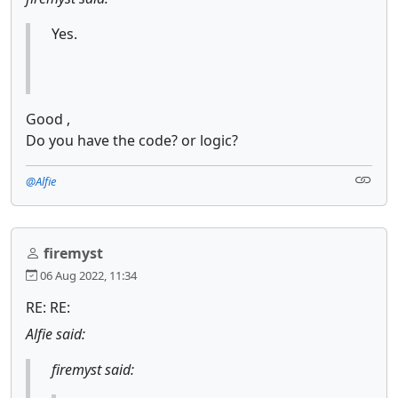
Yes.
Good ,
Do you have the code? or logic?
@Alfie
firemyst
06 Aug 2022, 11:34
RE: RE:
Alfie said:
firemyst said: