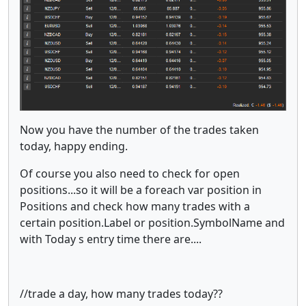
Now you have the number of the trades taken
today, happy ending.
Of course you also need to check for open
positions...so it will be a foreach var position in
Positions and check how many trades with a
certain position.Label or position.SymbolName and
with Today s entry time there are....
//trade a day, how many trades today??