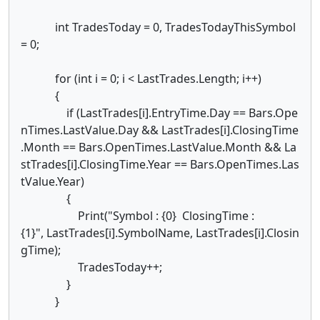
int TradesToday = 0, TradesTodayThisSymbol
= 0;
for (int i = 0; i < LastTrades.Length; i++)
{
if (LastTrades[i].EntryTime.Day == Bars.Ope
nTimes.LastValue.Day && LastTrades[i].ClosingTime
.Month == Bars.OpenTimes.LastValue.Month && La
stTrades[i].ClosingTime.Year == Bars.OpenTimes.Las
tValue.Year)
{
Print("Symbol : {0} ClosingTime :
{1}", LastTrades[i].SymbolName, LastTrades[i].Closin
gTime);
TradesToday++;
}
}