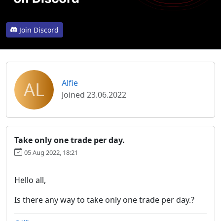
Join Discord
AL
Alfie
Joined 23.06.2022
Take only one trade per day.
05 Aug 2022, 18:21
Hello all,
Is there any way to take only one trade per day.?