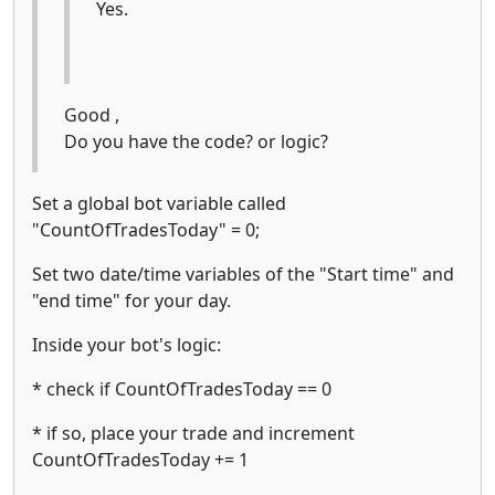
Yes.
Good ,
Do you have the code? or logic?
Set a global bot variable called
"CountOfTradesToday" = 0;
Set two date/time variables of the "Start time" and
"end time" for your day.
Inside your bot's logic:
* check if CountOfTradesToday == 0
* if so, place your trade and increment
CountOfTradesToday += 1