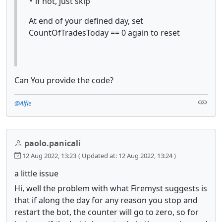
* if not, just skip
At end of your defined day, set
CountOfTradesToday == 0 again to reset
Can You provide the code?
@Alfie
paolo.panicali
12 Aug 2022, 13:23
( Updated at: 12 Aug 2022, 13:24 )
a little issue
Hi, well the problem with what Firemyst suggests is
that if along the day for any reason you stop and
restart the bot, the counter will go to zero, so for