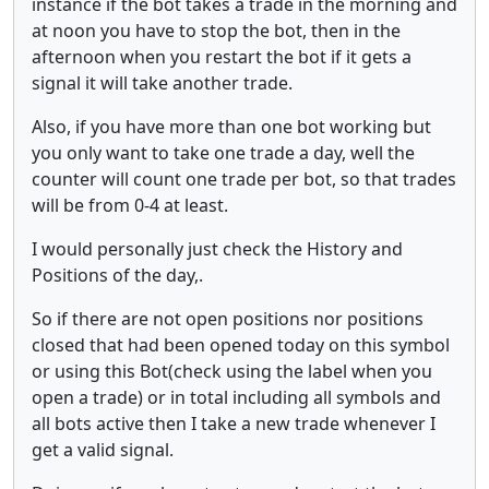
instance if the bot takes a trade in the morning and
at noon you have to stop the bot, then in the
afternoon when you restart the bot if it gets a
signal it will take another trade.
Also, if you have more than one bot working but
you only want to take one trade a day, well the
counter will count one trade per bot, so that trades
will be from 0-4 at least.
I would personally just check the History and
Positions of the day,.
So if there are not open positions nor positions
closed that had been opened today on this symbol
or using this Bot(check using the label when you
open a trade) or in total including all symbols and
all bots active then I take a new trade whenever I
get a valid signal.