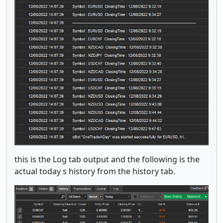
this is the Log tab output and the following is the
actual today s history from the history tab.