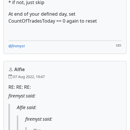
* if not, just skip
At end of your defined day, set
CountOfTradesToday == 0 again to reset
@firemyst
Alfie
07 Aug 2022, 19:47
RE: RE: RE:
firemyst said:
Alfie said:
firemyst said: