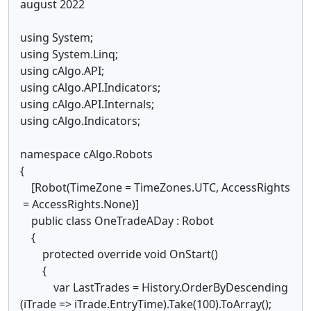
august 2022
using System;
using System.Linq;
using cAlgo.API;
using cAlgo.API.Indicators;
using cAlgo.API.Internals;
using cAlgo.Indicators;
namespace cAlgo.Robots
{
[Robot(TimeZone = TimeZones.UTC, AccessRights
= AccessRights.None)]
public class OneTradeADay : Robot
{
protected override void OnStart()
{
var LastTrades = History.OrderByDescending
(iTrade => iTrade.EntryTime).Take(100).ToArray();