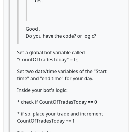
Yes.
Good ,
Do you have the code? or logic?
Set a global bot variable called
"CountOfTradesToday" = 0;
Set two date/time variables of the "Start
time" and "end time" for your day.
Inside your bot's logic:
* check if CountOfTradesToday == 0
* if so, place your trade and increment
CountOfTradesToday += 1