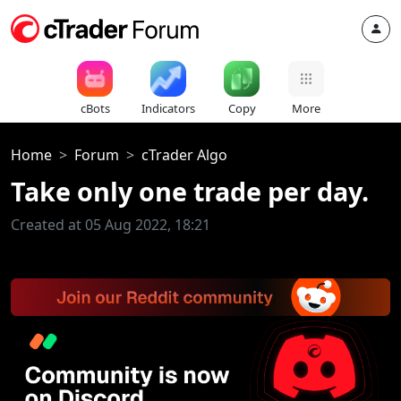
cBots
Indicators
Copy
More
Home
Forum
cTrader Algo
Take only one trade per day.
Created at 05 Aug 2022, 18:21