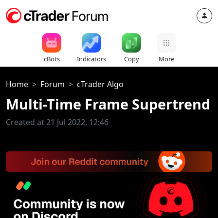
cBots
Indicators
Copy
More
Home
Forum
cTrader Algo
Multi-Time Frame Supertrend
Created at 21 Jul 2022, 12:46