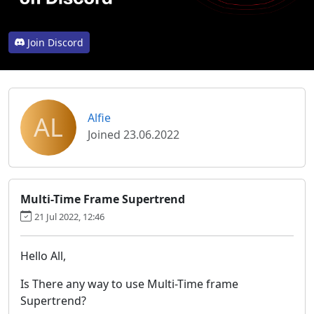
Join Discord
AL
Alfie
Joined 23.06.2022
Multi-Time Frame Supertrend
21 Jul 2022, 12:46
Hello All,
Is There any way to use Multi-Time frame
Supertrend?