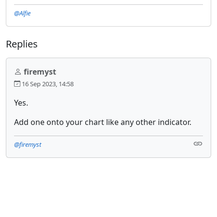
@Alfie
Replies
firemyst
16 Sep 2023, 14:58
Yes.
Add one onto your chart like any other indicator.
@firemyst