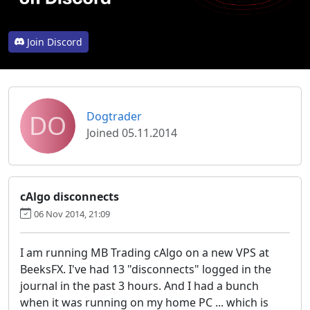
Join Discord
DO
Dogtrader
Joined 05.11.2014
cAlgo disconnects
06 Nov 2014, 21:09
I am running MB Trading cAlgo on a new VPS at
BeeksFX. I've had 13 "disconnects" logged in the
journal in the past 3 hours. And I had a bunch
when it was running on my home PC ... which is