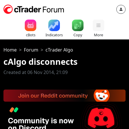
cBots
Indicators
Copy
More
Home
Forum
cTrader Algo
cAlgo disconnects
Created at 06 Nov 2014, 21:09