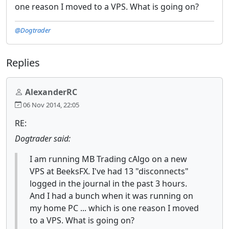
one reason I moved to a VPS. What is going on?
@Dogtrader
Replies
AlexanderRC
06 Nov 2014, 22:05
RE:
Dogtrader said:
I am running MB Trading cAlgo on a new
VPS at BeeksFX. I've had 13 "disconnects"
logged in the journal in the past 3 hours.
And I had a bunch when it was running on
my home PC ... which is one reason I moved
to a VPS. What is going on?