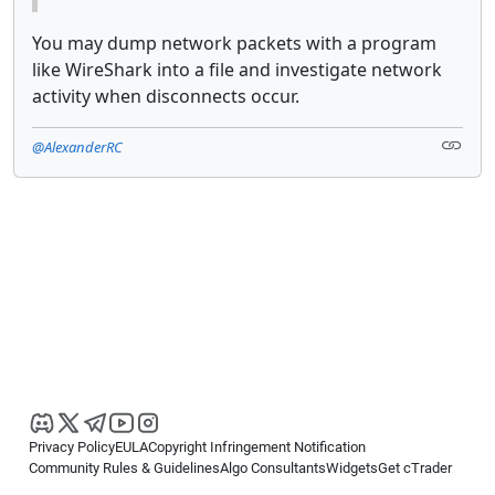
You may dump network packets with a program
like WireShark into a file and investigate network
activity when disconnects occur.
@AlexanderRC
Privacy Policy
EULA
Copyright Infringement Notification
Community Rules & Guidelines
Algo Consultants
Widgets
Get cTrader