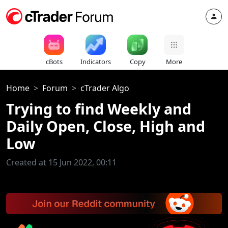
cBots
Indicators
Copy
More
Home
Forum
cTrader Algo
Trying to find Weekly and
Daily Open, Close, High and
Low
Created at 15 Jun 2022, 00:11