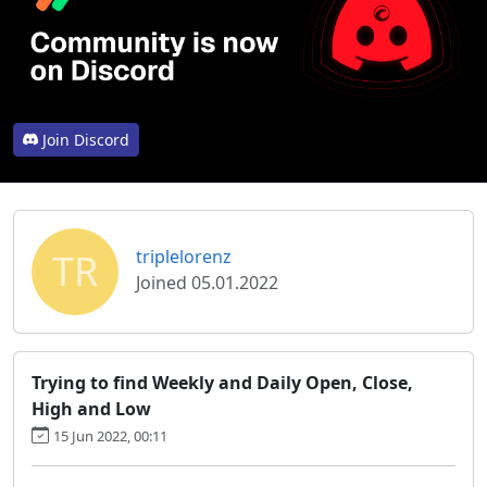
Join Discord
TR
triplelorenz
Joined 05.01.2022
Trying to find Weekly and Daily Open, Close,
High and Low
15 Jun 2022, 00:11