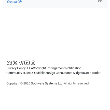
@amusleh
Privacy Policy
EULA
Copyright Infringement Notification
Community Rules & Guidelines
Algo Consultants
Widgets
Get cTrader
Copyright © 2026
Spotware Systems Ltd
. All rights reserved.
cTrader Ltd offers through its group of companies the cTrader
platform. The information on this website is for general informational
purposes only and does not constitute financial or investment advice.
cTrader does not solicit retail investors. Reliance on this information is
at your own risk.