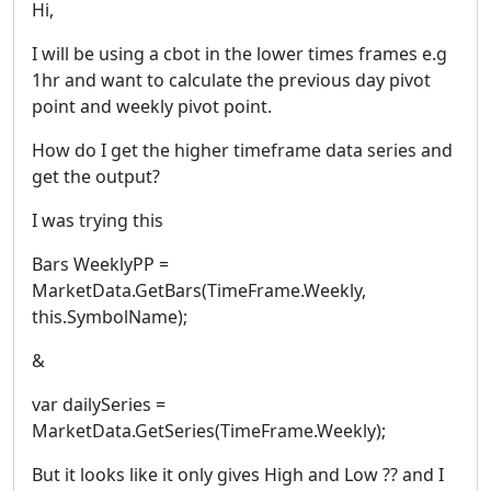
Hi,
I will be using a cbot in the lower times frames e.g
1hr and want to calculate the previous day pivot
point and weekly pivot point.
How do I get the higher timeframe data series and
get the output?
I was trying this
Bars WeeklyPP =
MarketData.GetBars(TimeFrame.Weekly,
this.SymbolName);
&
var dailySeries =
MarketData.GetSeries(TimeFrame.Weekly);
But it looks like it only gives High and Low ?? and I