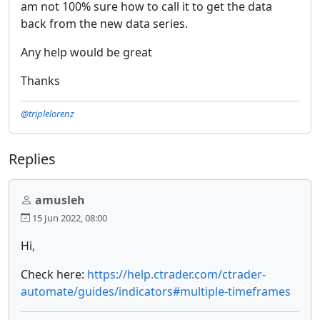
am not 100% sure how to call it to get the data
back from the new data series.
Any help would be great
Thanks
@triplelorenz
Replies
amusleh
15 Jun 2022, 08:00
Hi,
Check here:
https://help.ctrader.com/ctrader-
automate/guides/indicators#multiple-timeframes