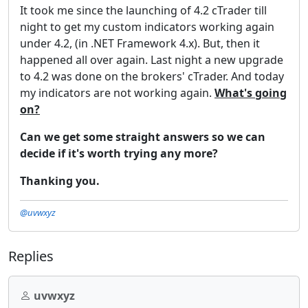
It took me since the launching of 4.2 cTrader till
night to get my custom indicators working again
under 4.2, (in .NET Framework 4.x). But, then it
happened all over again. Last night a new upgrade
to 4.2 was done on the brokers' cTrader. And today
my indicators are not working again.
What's going
on?
Can we get some straight answers so we can
decide if it's worth trying any more?
Thanking you.
@uvwxyz
Replies
uvwxyz