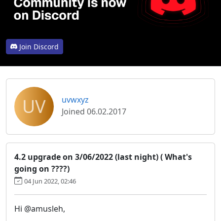
Join Discord
UV
uvwxyz
Joined 06.02.2017
4.2 upgrade on 3/06/2022 (last night) ( What's
going on ????)
04 Jun 2022, 02:46
Hi @amusleh,