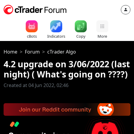
cBots
Indicators
Copy
More
Home
Forum
cTrader Algo
4.2 upgrade on 3/06/2022 (last
night) ( What's going on ????)
Created at 04 Jun 2022, 02:46