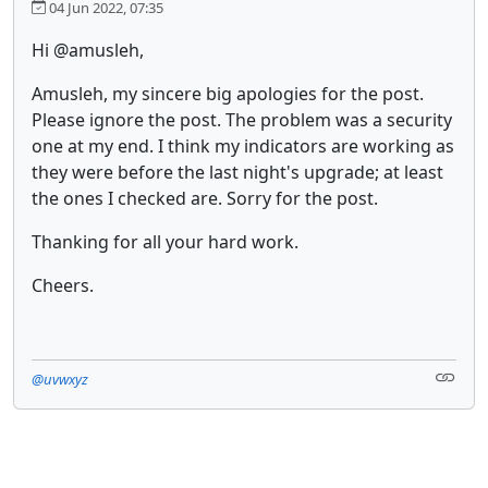
04 Jun 2022, 07:35
Hi @amusleh,
Amusleh, my sincere big apologies for the post.
Please ignore the post. The problem was a security
one at my end. I think my indicators are working as
they were before the last night's upgrade; at least
the ones I checked are. Sorry for the post.
Thanking for all your hard work.
Cheers.
@uvwxyz