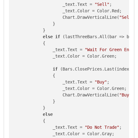
                    _text.Text = 
"Sell"
;

                    _text.Color = Color.Red;

                    Chart.DrawVerticalLine(
"Sell"
,
                }

            }

else
if
 (lastThreeBars.All(bar => bar.C
            {

                _text.Text = 
"Wait For Green Engul
                _text.Color = Color.Green;

if
 (Bars.ClosePrices.Last(index) > 
                {

                    _text.Text = 
"Buy"
;

                    _text.Color = Color.Green;

                    Chart.DrawVerticalLine(
"Buy"
, 
                }

            }

else
            {

                _text.Text = 
"Do Not Trade"
;

                _text.Color = Color.Gray;
