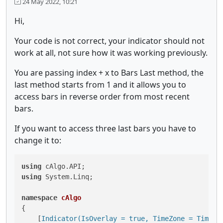
24 May 2022, 10:21
Hi,
Your code is not correct, your indicator should not
work at all, not sure how it was working previously.
You are passing index + x to Bars Last method, the
last method starts from 1 and it allows you to
access bars in reverse order from most recent
bars.
If you want to access three last bars you have to
change it to:
using
using
 System.Linq;

namespace
cAlgo
{

    [
Indicator(IsOverlay = true, TimeZone = TimeZo