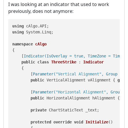
I was looking at an indicator that used to work
previously, does not anymore:
using
using
 System.Linq;

namespace
cAlgo
{

    [
Indicator(IsOverlay = true, TimeZone = TimeZo
public
class
ThreeStrike
 : 
Indicator
    {

        [
Parameter(
"Vertical Alignment"
, Group = 
"
public
 VerticalAlignment vAlignment { 
get
;
        [
Parameter(
"Horizontal Alignment"
, Group =
public
 HorizontalAlignment hAlignment { 
ge
private
 ChartStaticText _text;

protected
override
void
Initialize
()
        {
