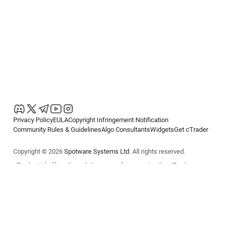
Privacy Policy
EULA
Copyright Infringement Notification
Community Rules & Guidelines
Algo Consultants
Widgets
Get cTrader
Copyright © 2026
Spotware Systems Ltd
. All rights reserved.
cTrader Ltd offers through its group of companies the cTrader
platform. The information on this website is for general informational
purposes only and does not constitute financial or investment advice.
cTrader does not solicit retail investors. Reliance on this information is
at your own risk.