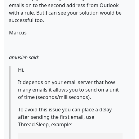
emails on to the second address from Outlook
with a rule. But I can see your solution would be
successful too.
Marcus
amusleh said:
Hi,
It depends on your email server that how
many emails it allows you to send on a unit
of time (seconds/milliseconds).
To avoid this issue you can place a delay
after sending the first email, use
Thread.Sleep, example: