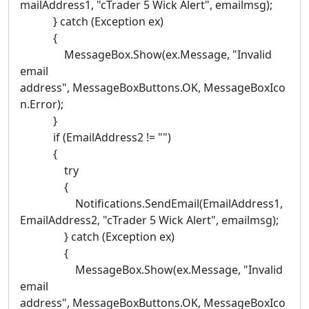
mailAddress1, "cTrader 5 Wick Alert", emailmsg);
} catch (Exception ex)
{
MessageBox.Show(ex.Message, "Invalid
email
address", MessageBoxButtons.OK, MessageBoxIco
n.Error);
}
if (EmailAddress2 != "")
{
try
{
Notifications.SendEmail(EmailAddress1,
EmailAddress2, "cTrader 5 Wick Alert", emailmsg);
} catch (Exception ex)
{
MessageBox.Show(ex.Message, "Invalid
email
address", MessageBoxButtons.OK, MessageBoxIco