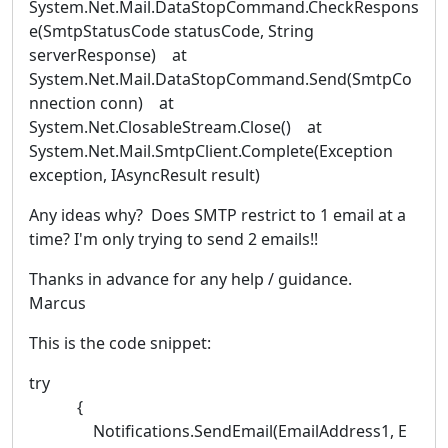
System.Net.Mail.DataStopCommand.CheckRespons
e(SmtpStatusCode statusCode, String
serverResponse) at
System.Net.Mail.DataStopCommand.Send(SmtpCo
nnection conn) at
System.Net.ClosableStream.Close() at
System.Net.Mail.SmtpClient.Complete(Exception
exception, IAsyncResult result)
Any ideas why? Does SMTP restrict to 1 email at a
time? I'm only trying to send 2 emails!!
Thanks in advance for any help / guidance.
Marcus
This is the code snippet:
try
{
Notifications.SendEmail(EmailAddress1, E