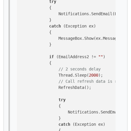
try
            {

                Notifications.SendEmail(EmailA
            }

catch
 (Exception ex)

            {

                MessageBox.Show(ex.Message, 
"In
            }

if
 (EmailAddress2 != 
""
)

            {

// 2 seconds delay
                Thread.Sleep(
2000
);

// Call refresh data is require
                RefreshData();

try
                {

                    Notifications.SendEmail(Ema
                }

catch
 (Exception ex)

                {
