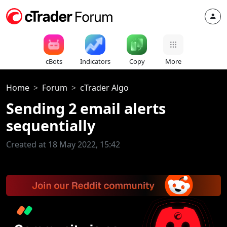
cBots
Indicators
Copy
More
Home
Forum
cTrader Algo
Sending 2 email alerts
sequentially
Created at 18 May 2022, 15:42