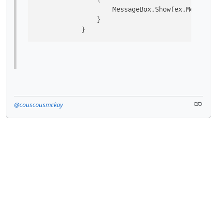
                    MessageBox.Show(ex.Message,
                }

            }
@couscousmckoy