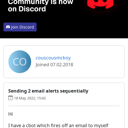
Join Discord
CO
couscousmckoy
Joined 07.02.2018
Sending 2 email alerts sequentially
18 May 2022, 15:42
Hi
I have a cbot which fires off an email to myself