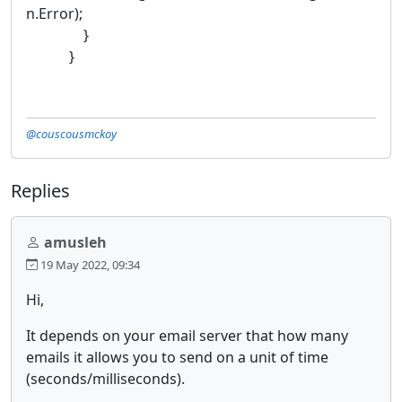
n.Error);
}
}
@couscousmckoy
Replies
amusleh
19 May 2022, 09:34
Hi,
It depends on your email server that how many
emails it allows you to send on a unit of time
(seconds/milliseconds).