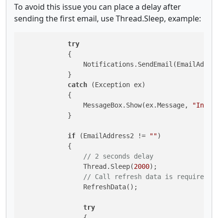
To avoid this issue you can place a delay after
sending the first email, use Thread.Sleep, example:
try
            {

                Notifications.SendEmail(EmailAddre
            }

catch
 (Exception ex)

            {

                MessageBox.Show(ex.Message, 
"Inval
            }

if
 (EmailAddress2 != 
""
)

            {

// 2 seconds delay
                Thread.Sleep(
2000
);

// Call refresh data is required a
                RefreshData();

try
                {
