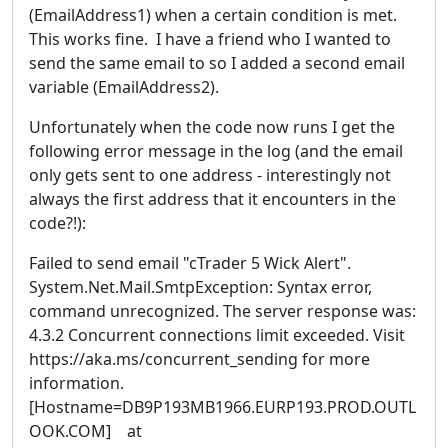
(EmailAddress1) when a certain condition is met.
This works fine. I have a friend who I wanted to
send the same email to so I added a second email
variable (EmailAddress2).
Unfortunately when the code now runs I get the
following error message in the log (and the email
only gets sent to one address - interestingly not
always the first address that it encounters in the
code?!):
Failed to send email "cTrader 5 Wick Alert".
System.Net.Mail.SmtpException: Syntax error,
command unrecognized. The server response was:
4.3.2 Concurrent connections limit exceeded. Visit
https://aka.ms/concurrent_sending for more
information.
[Hostname=DB9P193MB1966.EURP193.PROD.OUTL
OOK.COM] at