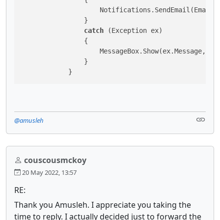
                    Notifications.SendEmail(EmailA
                }

catch
 (Exception ex)

                {

                    MessageBox.Show(ex.Message, 
"I
                }

            }
@amusleh
couscousmckoy
20 May 2022, 13:57
RE:
Thank you Amusleh. I appreciate you taking the
time to reply. I actually decided just to forward the