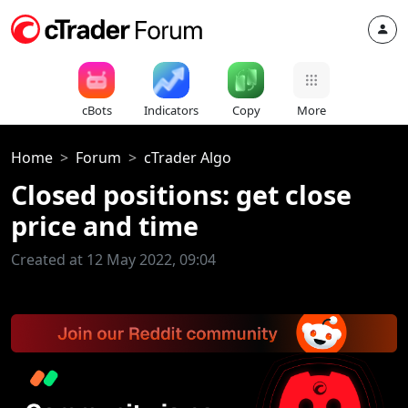
cBots
Indicators
Copy
More
Home
Forum
cTrader Algo
Closed positions: get close
price and time
Created at 12 May 2022, 09:04