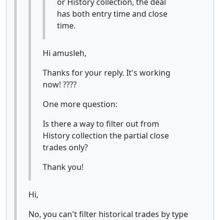
or History collection, the deal
has both entry time and close
time.
Hi amusleh,
Thanks for your reply. It's working
now! ????
One more question:
Is there a way to filter out from
History collection the partial close
trades only?
Thank you!
Hi,
No, you can't filter historical trades by type