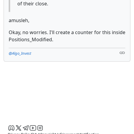
of their close.
amusleh,
Okay, no worries. I'll create a counter for this inside
Positions_Modified.
@Algo_Invest