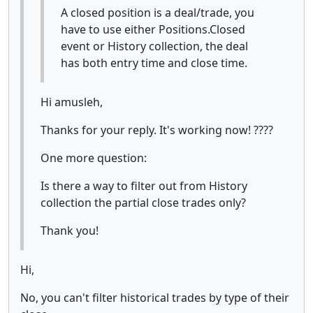
A closed position is a deal/trade, you
have to use either Positions.Closed
event or History collection, the deal
has both entry time and close time.
Hi amusleh,
Thanks for your reply. It's working now! ????
One more question:
Is there a way to filter out from History
collection the partial close trades only?
Thank you!
Hi,
No, you can't filter historical trades by type of their