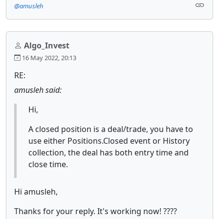
@amusleh
Algo_Invest
16 May 2022, 20:13
RE:
amusleh said:
Hi,
A closed position is a deal/trade, you have to
use either Positions.Closed event or History
collection, the deal has both entry time and
close time.
Hi amusleh,
Thanks for your reply. It's working now! ????