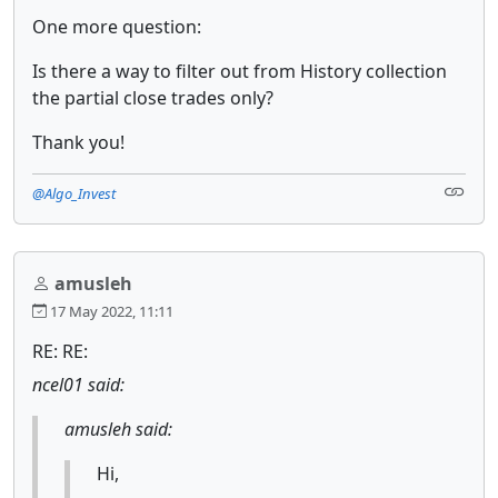
One more question:
Is there a way to filter out from History collection
the partial close trades only?
Thank you!
@Algo_Invest
amusleh
17 May 2022, 11:11
RE: RE:
ncel01 said:
amusleh said:
Hi,