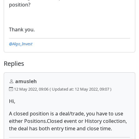
position?
Thank you.
@Algo_Invest
Replies
amusleh
12 May 2022, 09:06
( Updated at: 12 May 2022, 09:07 )
Hi,
A closed position is a deal/trade, you have to use
either Positions.Closed event or History collection,
the deal has both entry time and close time.