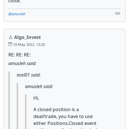
close.
@amusleh
Algo_Invest
18 May 2022, 13:20
RE: RE: RE:
amusleh said:
ncel01 said:
amusleh said:
Hi,
A closed position is a
deal/trade, you have to use
either Positions.Closed event