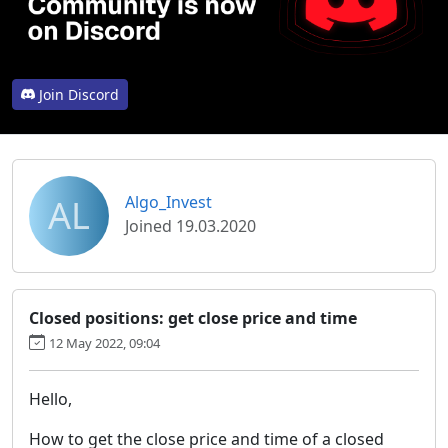
Join Discord
AL
Algo_Invest
Joined 19.03.2020
Closed positions: get close price and time
12 May 2022, 09:04
Hello,
How to get the close price and time of a closed