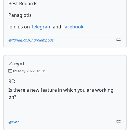
Best Regards,
Panagiotis
Join us on
Telegram
and
Facebook
@PanagiotisCharalampous
eynt
05 May 2022, 16:36
RE:
Is there a new feature in which you are working
on?
@eynt