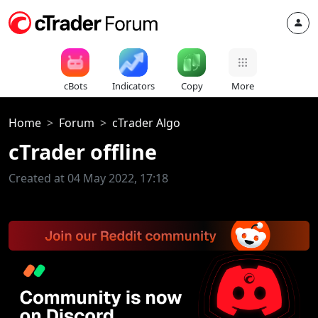
cBots
Indicators
Copy
More
Home
Forum
cTrader Algo
cTrader offline
Created at 04 May 2022, 17:18