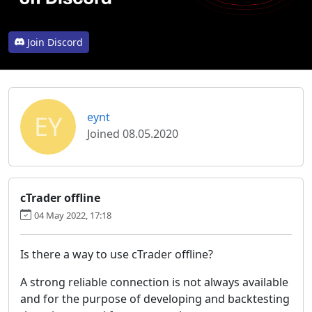
Join Discord
EY
eynt
Joined 08.05.2020
cTrader offline
04 May 2022, 17:18
Is there a way to use cTrader offline?
A strong reliable connection is not always available
and for the purpose of developing and backtesting