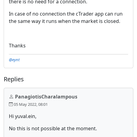
there is no need for a connection.
In case of no connection the cTrader app can run
the same way it runs when the market is closed.
Thanks
@eynt
Replies
PanagiotisCharalampous
05 May 2022, 08:01
Hi yuval.ein,
No this is not possible at the moment.