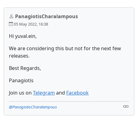
PanagiotisCharalampous
05 May 2022, 16:38
Hi yuval.ein,
We are considering this but not for the next few
releases.
Best Regards,
Panagiotis
Join us on
Telegram
and
Facebook
@PanagiotisCharalampous