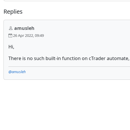
Replies
amusleh
26 Apr 2022, 09:49
Hi,
There is no such built-in function on cTrader automate,
@amusleh