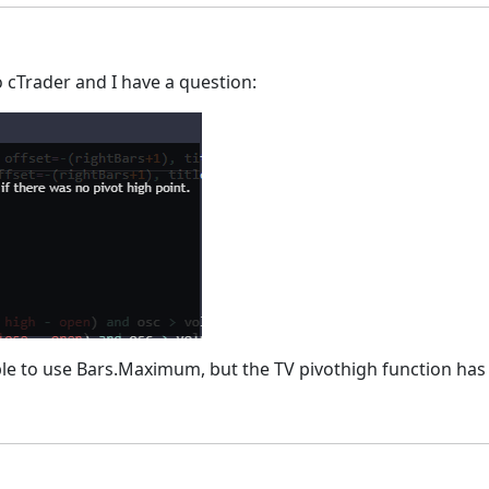
 cTrader and I have a question:
sible to use Bars.Maximum, but the TV pivothigh function has