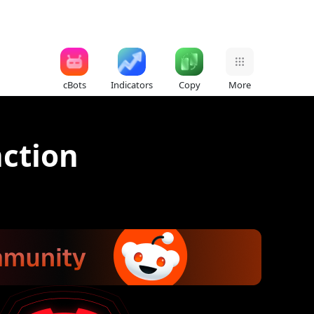
cBots
Indicators
Copy
More
nction