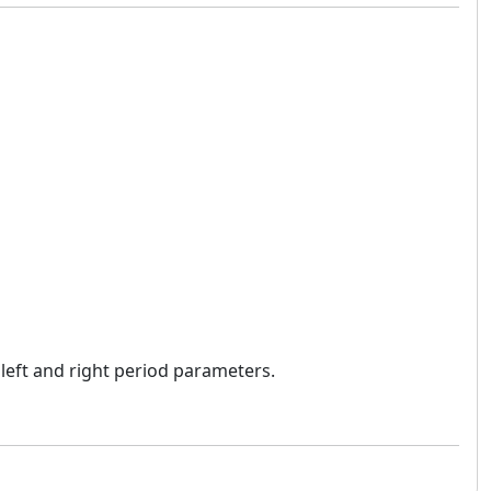
 left and right period parameters.