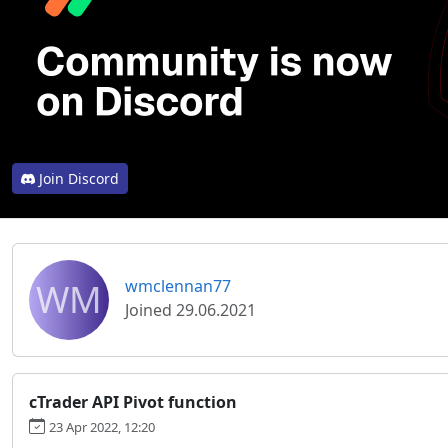
Join Discord
WM
wmclennan77
Joined 29.06.2021
cTrader API Pivot function
23 Apr 2022, 12:20