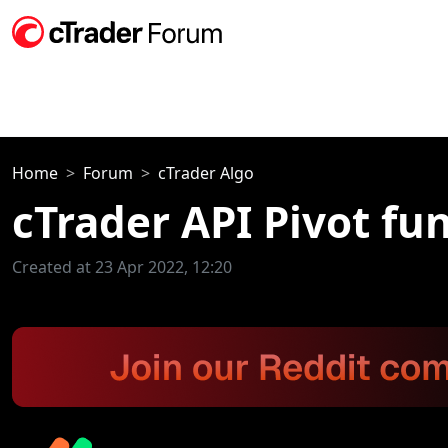
Home
Forum
cTrader Algo
cTrader API Pivot fu
Created at 23 Apr 2022, 12:20