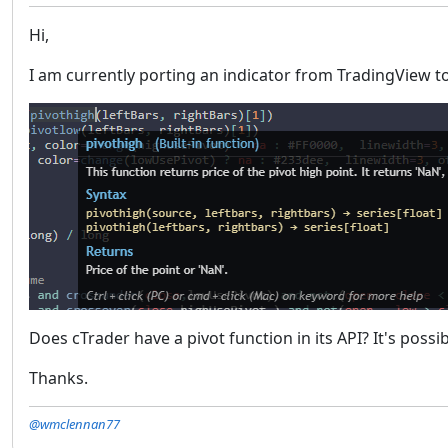
Hi,
I am currently porting an indicator from TradingView to
Does cTrader have a pivot function in its API? It's pos
Thanks.
@wmclennan77