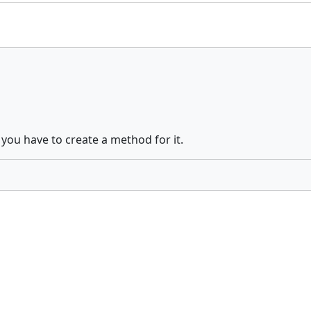
 you have to create a method for it.