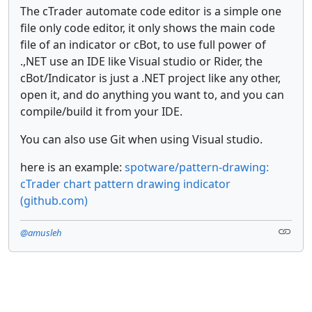
The cTrader automate code editor is a simple one
file only code editor, it only shows the main code
file of an indicator or cBot, to use full power of
.,NET use an IDE like Visual studio or Rider, the
cBot/Indicator is just a .NET project like any other,
open it, and do anything you want to, and you can
compile/build it from your IDE.
You can also use Git when using Visual studio.
here is an example:
spotware/pattern-drawing:
cTrader chart pattern drawing indicator
(github.com)
@amusleh