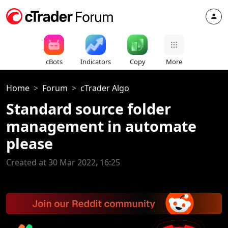
cBots
Indicators
Copy
More
Home
Forum
cTrader Algo
Standard source folder
management in automate
please
Created at 30 Mar 2022, 16:25