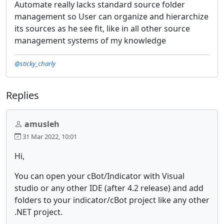
Automate really lacks standard source folder
management so User can organize and hierarchize
its sources as he see fit, like in all other source
management systems of my knowledge
@sticky_charly
Replies
amusleh
31 Mar 2022, 10:01
Hi,
You can open your cBot/Indicator with Visual
studio or any other IDE (after 4.2 release) and add
folders to your indicator/cBot project like any other
.NET project.