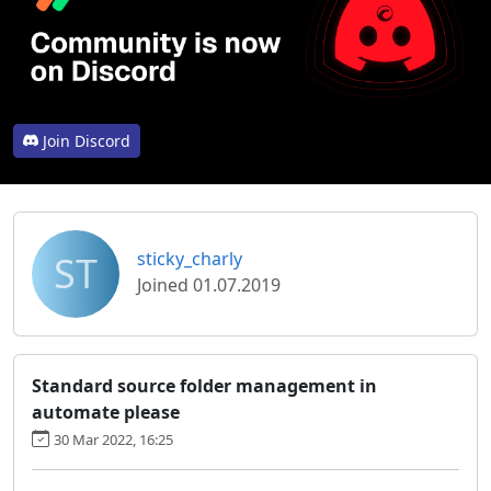
Join Discord
ST
sticky_charly
Joined 01.07.2019
Standard source folder management in
automate please
30 Mar 2022, 16:25