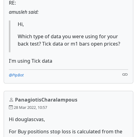
RE:
amusleh said:
Hi,
Which type of data you were using for your
back test? Tick data or m1 bars open prices?
I'm using Tick data
@PipBot
PanagiotisCharalampous
28 Mar 2022, 10:57
Hi douglascvas,
For Buy positions stop loss is calculated from the