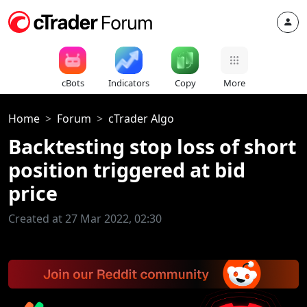
cBots
Indicators
Copy
More
Home
Forum
cTrader Algo
Backtesting stop loss of short
position triggered at bid
price
Created at 27 Mar 2022, 02:30