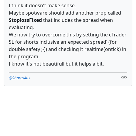
I think it doesn't make sense.
Maybe spotware should add another prop called
StoplossFixed
that includes the spread when
evaluating.
We now try to overcome this by setting the cTrader
SL for shorts inclusive an ‘expected spread’ (for
double safety ;-)) and checking it realtime(ontick) in
the program.
I know it's not beautifull but it helps a bit.
@Shares4us