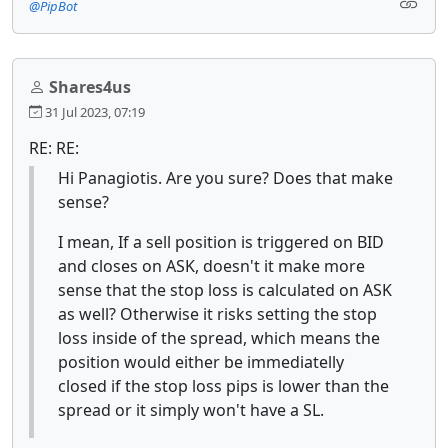
@PipBot
Shares4us
31 Jul 2023, 07:19
RE: RE:
Hi Panagiotis. Are you sure? Does that make
sense?
I mean, If a sell position is triggered on BID
and closes on ASK, doesn't it make more
sense that the stop loss is calculated on ASK
as well? Otherwise it risks setting the stop
loss inside of the spread, which means the
position would either be immediatelly
closed if the stop loss pips is lower than the
spread or it simply won't have a SL.