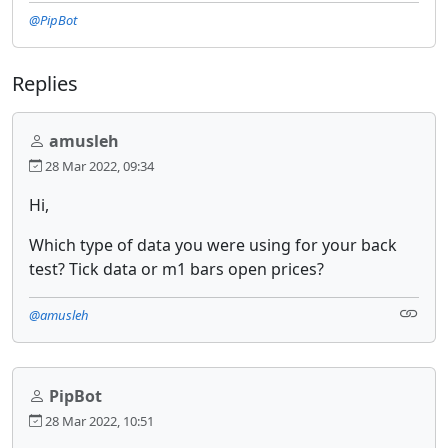
@PipBot
Replies
amusleh
28 Mar 2022, 09:34
Hi,
Which type of data you were using for your back
test? Tick data or m1 bars open prices?
@amusleh
PipBot
28 Mar 2022, 10:51