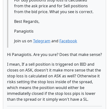
from the ask price and for Sell positions
from the bid price. What you see is correct.
Best Regards,
Panagiotis
Join us on
Telegram
and
Facebook
Hi Panagiotis. Are you sure? Does that make sense?
I mean, If a sell position is triggered on BID and
closes on ASK, doesn't it make more sense that the
stop loss is calculated on ASK as well? Otherwise it
risks setting the stop loss inside of the spread,
which means the position would either be
immediatelly closed if the stop loss pips is lower
than the spread or it simply won't have a SL.