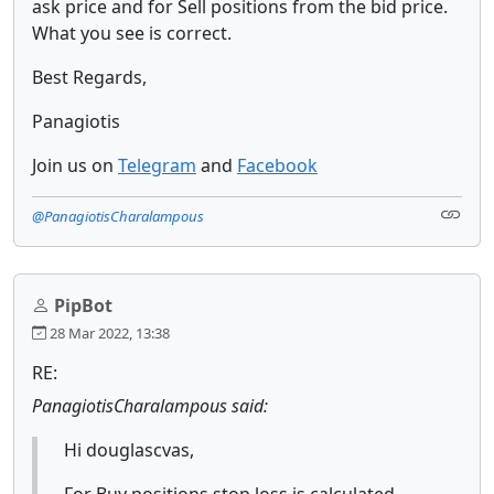
ask price and for Sell positions from the bid price.
What you see is correct.
Best Regards,
Panagiotis
Join us on
Telegram
and
Facebook
@PanagiotisCharalampous
PipBot
28 Mar 2022, 13:38
RE:
PanagiotisCharalampous said:
Hi douglascvas,
For Buy positions stop loss is calculated