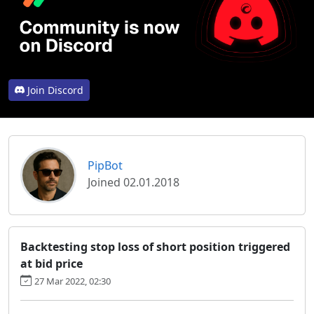
Join Discord
PipBot
Joined 02.01.2018
Backtesting stop loss of short position triggered
at bid price
27 Mar 2022, 02:30