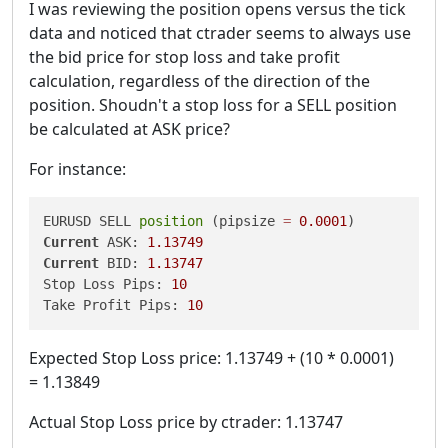
I was reviewing the position opens versus the tick
data and noticed that ctrader seems to always use
the bid price for stop loss and take profit
calculation, regardless of the direction of the
position. Shoudn't a stop loss for a SELL position
be calculated at ASK price?
For instance:
EURUSD SELL 
position
 (pipsize 
=
0.0001
Current
 ASK: 
1.13749
Current
 BID: 
1.13747
Stop Loss Pips: 
10
Take Profit Pips: 
10
Expected Stop Loss price: 1.13749 + (10 * 0.0001)
= 1.13849
Actual Stop Loss price by ctrader: 1.13747