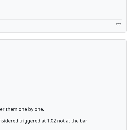
over them one by one.
nsidered triggered at 1.02 not at the bar