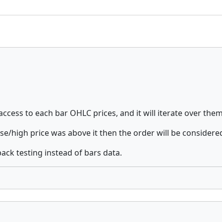
 access to each bar OHLC prices, and it will iterate over the
se/high price was above it then the order will be considered
ack testing instead of bars data.