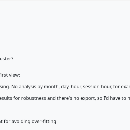
tester?
irst view:
ng. No analysis by month, day, hour, session-hour, for exampl
 results for robustness and there's no export, so I'd have to
 for avoiding over-fitting