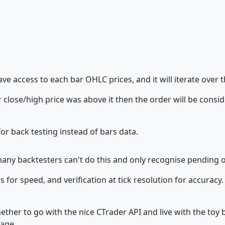
have access to each bar OHLC prices, and it will iterate over
 close/high price was above it then the order will be consid
or back testing instead of bars data.
many backtesters can't do this and only recognise pending o
for speed, and verification at tick resolution for accuracy. B
hether to go with the nice CTrader API and live with the toy
age...