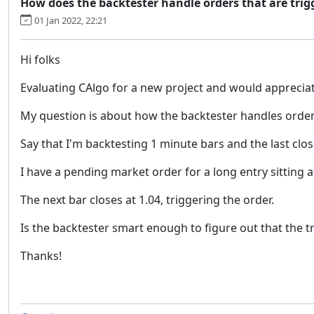
How does the backtester handle orders that are trig
01 Jan 2022, 22:21
Hi folks
Evaluating CAlgo for a new project and would appreciat
My question is about how the backtester handles orders 
Say that I'm backtesting 1 minute bars and the last clos
I have a pending market order for a long entry sitting a
The next bar closes at 1.04, triggering the order.
Is the backtester smart enough to figure out that the tr
Thanks!