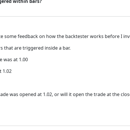
gered within bars?
e some feedback on how the backtester works before I inves
that are triggered inside a bar.
e was at 1.00
t 1.02
ade was opened at 1.02, or will it open the trade at the clos