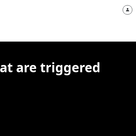
at are triggered