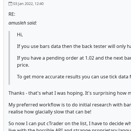
03 Jan 2022, 12:40
RE:
amusleh said:
Hi,
If you use bars data then the back tester will only 
If you have a pending order at 1.02 and the next bar
price.
To get more accurate results you can use tick data f
Thanks - that's what I was hoping. It's surprising how 
My preferred workflow is to do initial research with bars 
realise how glacially slow that can be!
So now I can put cTrader on the list, I have to decide w
live with the horrible API and strange proprietary langu