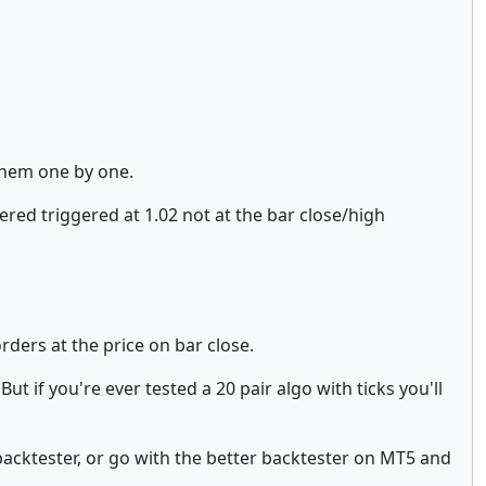
 them one by one.
ered triggered at 1.02 not at the bar close/high
rders at the price on bar close.
ut if you're ever tested a 20 pair algo with ticks you'll
 backtester, or go with the better backtester on MT5 and