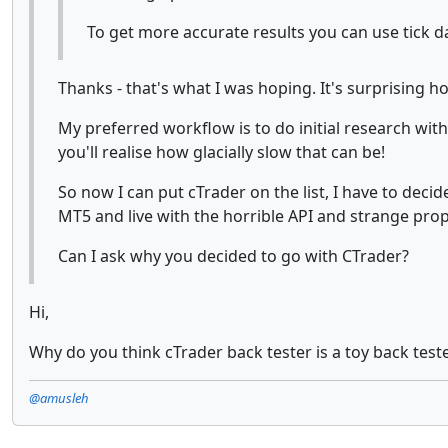
To get more accurate results you can use tick da
Thanks - that's what I was hoping. It's surprising 
My preferred workflow is to do initial research with 
you'll realise how glacially slow that can be!
So now I can put cTrader on the list, I have to deci
MT5 and live with the horrible API and strange prop
Can I ask why you decided to go with CTrader?
Hi,
Why do you think cTrader back tester is a toy back test
@amusleh