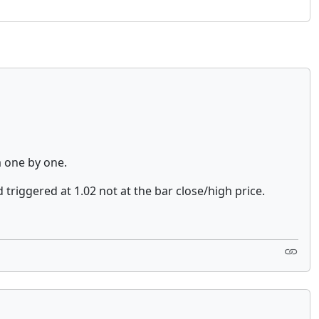
m one by one.
 triggered at 1.02 not at the bar close/high price.