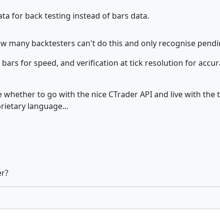
ta for back testing instead of bars data.
how many backtesters can't do this and only recognise pendin
bars for speed, and verification at tick resolution for accura
de whether to go with the nice CTrader API and live with the 
rietary language...
er?