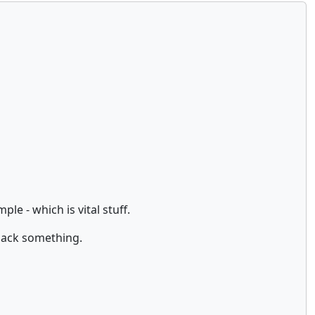
e - which is vital stuff.
 hack something.