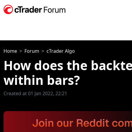
Home
Forum
cTrader Algo
How does the backtes
within bars?
Created at 01 Jan 2022, 22:21