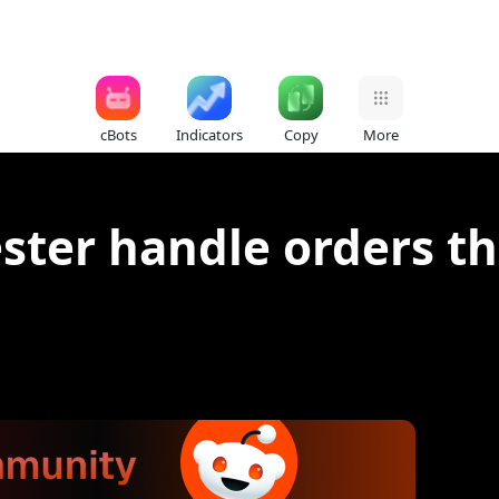
cBots
Indicators
Copy
More
ter handle orders th