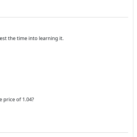
t the time into learning it.
e price of 1.04?