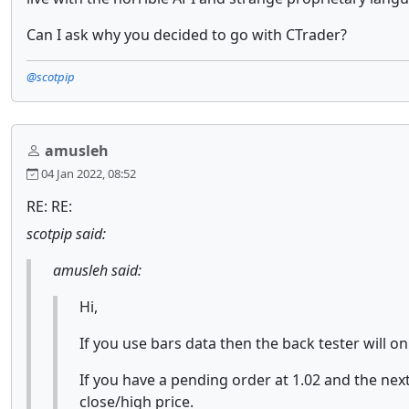
Can I ask why you decided to go with CTrader?
@scotpip
amusleh
04 Jan 2022, 08:52
RE: RE:
scotpip said:
amusleh said:
Hi,
If you use bars data then the back tester will o
If you have a pending order at 1.02 and the next
close/high price.