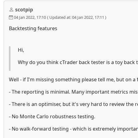
scotpip
04 Jan 2022, 17:10
( Updated at: 04 Jan 2022, 17:11 )
Backtesting features
Hi,
Why do you think cTrader back tester is a toy back 
Well - if I'm missing something please tell me, but on a f
- The reporting is minimal. Many important metrics missi
- There is an optimiser, but it's very hard to review the
- No Monte Carlo robustness testing.
- No walk-forward testing - which is extremely important