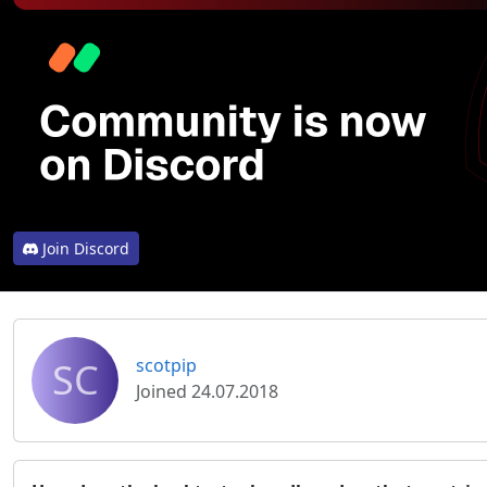
Join Discord
SC
scotpip
Joined 24.07.2018