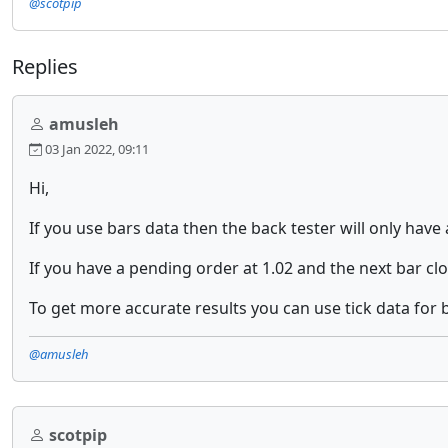
@scotpip
Replies
amusleh
03 Jan 2022, 09:11
Hi,
If you use bars data then the back tester will only have
If you have a pending order at 1.02 and the next bar clo
To get more accurate results you can use tick data for b
@amusleh
scotpip