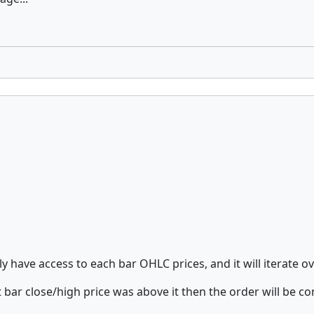
nly have access to each bar OHLC prices, and it will iterate 
 bar close/high price was above it then the order will be co