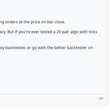
g orders at the price on bar close.
cy. But if you're ever tested a 20 pair algo with ticks
toy backtester, or go with the better backtester on