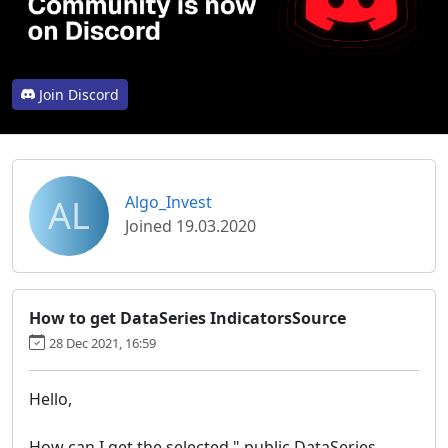
Join Discord
AL
Algo_Invest
Joined 19.03.2020
How to get DataSeries IndicatorsSource
28 Dec 2021, 16:59
Hello,
How can I get the selected " public DataSeries