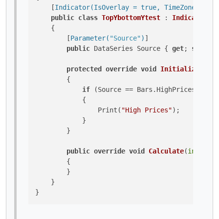
    [
Indicator(IsOverlay = true, TimeZone = Tim
public
class
TopYbottomYtest
 : 
Indicator
    {

        [
Parameter(
"Source"
)
]

public
 DataSeries Source { 
get
; 
set
; }

protected
override
void
Initialize
()
        {

if
 (Source == Bars.HighPrices)

            {

                Print(
"High Prices"
);

            }

        }

public
override
void
Calculate
(
int
 inde
        {

        }

    }

}