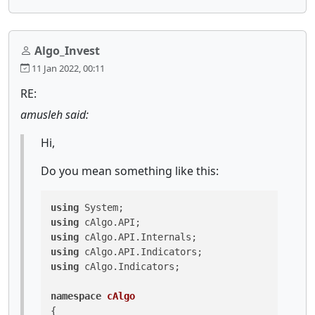
Algo_Invest
11 Jan 2022, 00:11
RE:
amusleh said:
Hi,
Do you mean something like this:
using
using
using
using
using
 cAlgo.Indicators;

namespace
cAlgo
{
