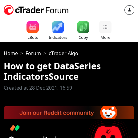
cBots
Indicators
Copy
More
Home
Forum
cTrader Algo
How to get DataSeries
IndicatorsSource
Created at 28 Dec 2021, 16:59