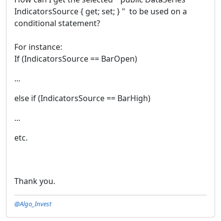
IndicatorsSource { get; set; } " to be used on a
conditional statement?
For instance:
If (IndicatorsSource == BarOpen)
...
else if (IndicatorsSource == BarHigh)
...
etc.
Thank you.
@Algo_Invest