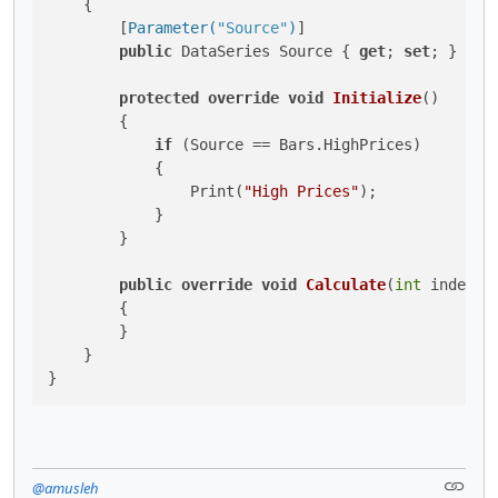
    {

        [
Parameter(
"Source"
)
]

public
 DataSeries Source { 
get
; 
set
; }

protected
override
void
Initialize
()
        {

if
 (Source == Bars.HighPrices)

            {

                Print(
"High Prices"
);

            }

        }

public
override
void
Calculate
(
int
 index
)
        {

        }

    }

}
@amusleh