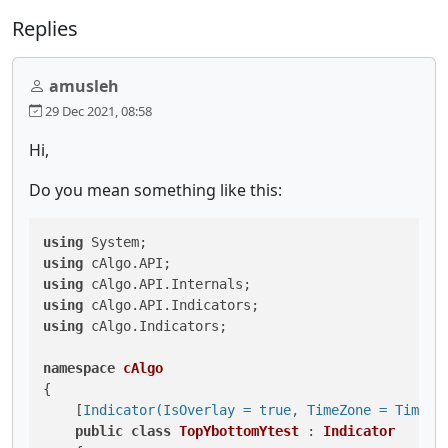
Replies
amusleh
29 Dec 2021, 08:58
Hi,
Do you mean something like this:
using
using
using
using
using
 cAlgo.Indicators;

namespace
cAlgo
{

    [
Indicator(IsOverlay = true, TimeZone = TimeZo
public
class
TopYbottomYtest
 : 
Indicator