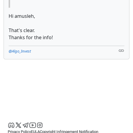
Hi amusleh,
That's clear.
Thanks for the info!
@Algo_Invest
Privacy Policy
EULA
Copyright Infringement Notification