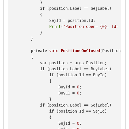
            }

if
 (position.Label == SejLabel)

            {

                SejId = position.Id;

Print
(
"Position open= {0}. Id= {1}
            }

        }

private
void
PositionsOnClosed
(PositionClo
{

            var position = args.Position;

if
 (position.Label == BuyLabel)

if
 (position.Id == BuyId)

                {

                    BuyId = 
0
;

                    BuyL1 = 
0
;

                }

if
 (position.Label == SejLabel)

if
 (position.Id == SejId)

                {

                    SejId = 
0
;
