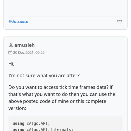
@duccauca
amusleh
20 Dec 2021, 09:55
Hi,
I'm not sure what you are after?
Do you want to access tick time frames data? if
that's what you want to do then you can use the
above posted code of mine or this complete
version:
using
using