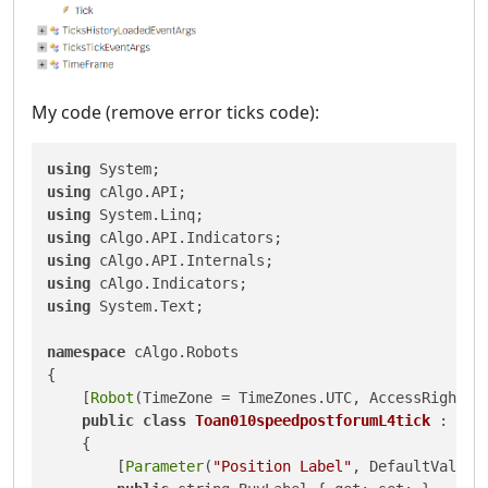
My code (remove error ticks code):
using
using
using
using
using
using
using
 System.Text;

namespace
 cAlgo.Robots

{

    [
Robot
(TimeZone = TimeZones.UTC, AccessRights =
public
class
Toan010speedpostforumL4tick
 : Robo
    {

        [
Parameter
(
"Position Label"
, DefaultValue 