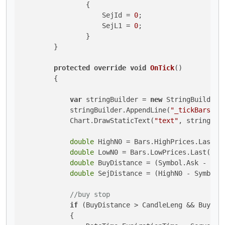
                {

                    SejId = 
0
;

                    SejL1 = 
0
;

                }

        }

protected
override
void
OnTick
()
        {

var
 stringBuilder = 
new
 StringBuilder()
            stringBuilder.AppendLine(
"_tickBars: "
            Chart.DrawStaticText(
"text"
, stringBui
double
 HighN0 = Bars.HighPrices.Last(
0
double
 LowN0 = Bars.LowPrices.Last(
0
);

double
 BuyDistance = (Symbol.Ask - Low
double
 SejDistance = (HighN0 - Symbol.
//buy stop
if
 (BuyDistance > CandleLeng && BuyL1 
            {
