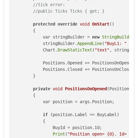
//tick error:
//public Ticks Ticks { get; }
protected
override
void
OnStart
()
{

            var stringBuilder = 
new
StringBuilder
()
            stringBuilder.
AppendLine
(
"BuyL1: "
 + B
            Chart.
DrawStaticText
(
"text"
, stringBui
            Positions.Opened += PositionsOnOpened;

            Positions.Closed += PositionsOnClosed;

        }

private
void
PositionsOnOpened
(PositionOpe
{

            var position = args.Position;

if
 (position.Label == BuyLabel)

            {

                BuyId = position.Id;

Print
(
"Position open= {0}. Id= {1}