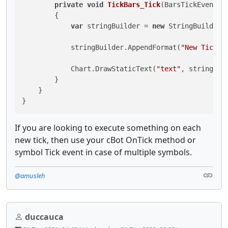
private
void
TickBars_Tick
(
BarsTickEventAr
        {

var
 stringBuilder = 
new
 StringBuilder()
            stringBuilder.AppendFormat(
"New Tick b
            Chart.DrawStaticText(
"text"
, stringBui
        }

    }

}
If you are looking to execute something on each
new tick, then use your cBot OnTick method or
symbol Tick event in case of multiple symbols.
@amusleh
duccauca