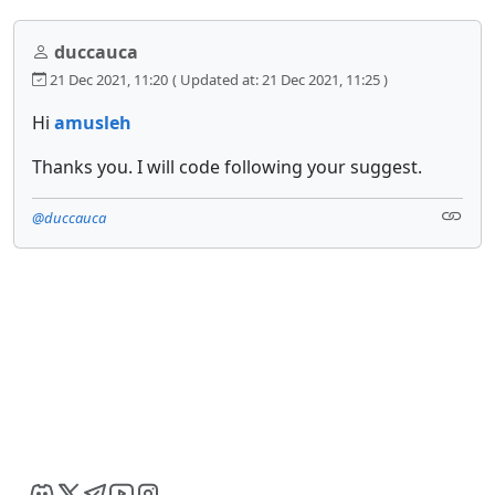
duccauca
21 Dec 2021, 11:20
( Updated at: 21 Dec 2021, 11:25 )
Hi
amusleh
Thanks you. I will code following your suggest.
@duccauca