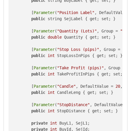
public
 string BuyLabel { get; set; }

        [
Parameter
(
"Position Label"
, DefaultValue 
public
 string SejLabel { get; set; }

        [
Parameter
(
"Quantity (Lots)"
, Group = 
"Vol
public
double
 Quantity { get; set; }

        [
Parameter
(
"Stop Loss (pips)"
, Group = 
"Pr
public
int
 StopLossInPips { get; set; }

        [
Parameter
(
"Take Profit (pips)"
, Group = 
"
public
int
 TakeProfitInPips { get; set; }

        [
Parameter
(
"Candle"
, DefaultValue = 
20
, Mi
public
int
 CandleLeng { get; set; }

        [
Parameter
(
"StopDistance"
, DefaultValue = 
public
int
 StopDistance { get; set; }

private
int
 BuyL1, SejL1;

private
int
 BuyId, SejId;
