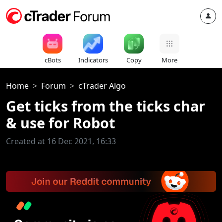
cBots
Indicators
Copy
More
Home
Forum
cTrader Algo
Get ticks from the ticks char
& use for Robot
Created at 16 Dec 2021, 16:33