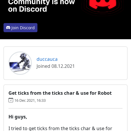
Join Discord
duccauca
Joined 08.12.2021
Get ticks from the ticks char & use for Robot
16 Dec 2021, 16:33
Hi guys,
I tried to get ticks from the ticks char & use for