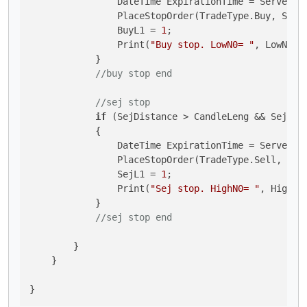
                DateTime ExpirationTime = Server.T
                PlaceStopOrder(TradeType.Buy, Symb
                BuyL1 = 
1
;

                Print(
"Buy stop. LowN0= "
, LowN0, 
            }

//buy stop end
//sej stop
if
 (SejDistance > CandleLeng && SejL1 
            {

                DateTime ExpirationTime = Server.T
                PlaceStopOrder(TradeType.Sell, Sym
                SejL1 = 
1
;

                Print(
"Sej stop. HighN0= "
, HighN0
            }

//sej stop end
        }

    }
