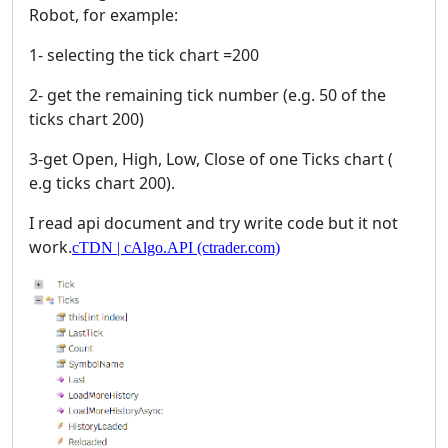
Robot, for example:
1- selecting the tick chart =200
2- get the remaining tick number (e.g. 50 of the
ticks chart 200)
3-get Open, High, Low, Close of one Ticks chart (
e.g ticks chart 200).
I read api document and try write code but it not
work.
cTDN | cAlgo.API (ctrader.com)