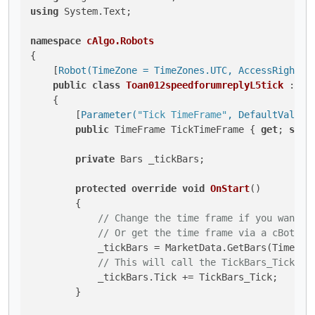
using
 System.Text;

namespace
cAlgo.Robots
{

    [
Robot(TimeZone = TimeZones.UTC, AccessRights 
public
class
Toan012speedforumreplyL5tick
 : 
Ro
    {

        [
Parameter(
"Tick TimeFrame"
, DefaultValue 
public
 TimeFrame TickTimeFrame { 
get
; 
set
; 
private
 Bars _tickBars;

protected
override
void
OnStart
()
        {

// Change the time frame if you want t
// Or get the time frame via a cBot pa
            _tickBars = MarketData.GetBars(TimeFram
// This will call the TickBars_Tick me
            _tickBars.Tick += TickBars_Tick;

        }
