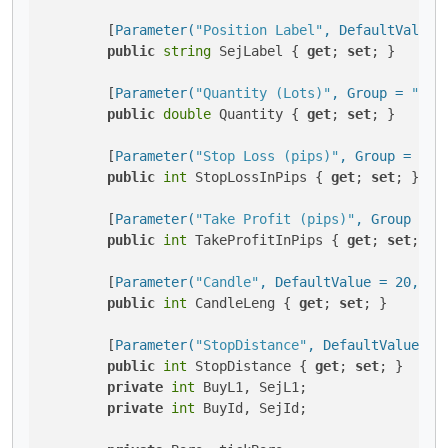
        [
Parameter(
"Position Label"
, DefaultValue 
public
string
 SejLabel { 
get
; 
set
; }

        [
Parameter(
"Quantity (Lots)"
, Group = 
"Vol
public
double
 Quantity { 
get
; 
set
; }

        [
Parameter(
"Stop Loss (pips)"
, Group = 
"Pr
public
int
 StopLossInPips { 
get
; 
set
; }

        [
Parameter(
"Take Profit (pips)"
, Group = 
"
public
int
 TakeProfitInPips { 
get
; 
set
; }

        [
Parameter(
"Candle"
, DefaultValue = 20, Mi
public
int
 CandleLeng { 
get
; 
set
; }

        [
Parameter(
"StopDistance"
, DefaultValue = 
public
int
 StopDistance { 
get
; 
set
; }

private
int
 BuyL1, SejL1;

private
int
 BuyId, SejId;
