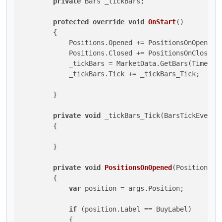
private
 Bars _tickBars;

protected
override
void
OnStart
()
        {

            Positions.Opened += PositionsOnOpened;

            Positions.Closed += PositionsOnClosed;

            _tickBars = MarketData.GetBars(TimeFram
            _tickBars.Tick += _tickBars_Tick;

        }

private
void
 _tickBars_Tick(BarsTickEventAr
        {

        }

private
void
PositionsOnOpened
(
PositionOpe
        {

var
 position = args.Position;

if
 (position.Label == BuyLabel)

            {
