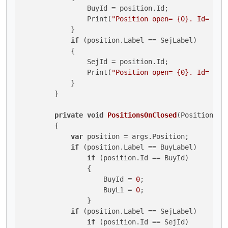
                BuyId = position.Id;

                Print(
"Position open= {0}. Id= {1}
            }

if
 (position.Label == SejLabel)

            {

                SejId = position.Id;

                Print(
"Position open= {0}. Id= {1}
            }

        }

private
void
PositionsOnClosed
(
PositionClo
        {

var
 position = args.Position;

if
 (position.Label == BuyLabel)

if
 (position.Id == BuyId)

                {

                    BuyId = 
0
;

                    BuyL1 = 
0
;

                }

if
 (position.Label == SejLabel)

if
 (position.Id == SejId)
