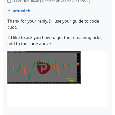
21 Dec 2021, 04:48
( Updated at: 21 Dec 2023, 09:22 )
Hi
amusleh
Thank for your reply. I'll use your guide to code
cBot.
I'd like to ask you how to get the remaining ticks,
add to the code above: