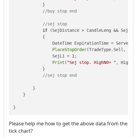
            }

//buy stop end
//sej stop
if
 (SejDistance > CandleLeng && SejL1 
            {

                DateTime ExpirationTime = Server.T
PlaceStopOrder
(TradeType.Sell, Sym
                SejL1 = 
1
;

Print
(
"Sej stop. HighN0= "
, HighN0
            }

//sej stop end
        }

    }

Please help me how to get the above data from the
tick chart?