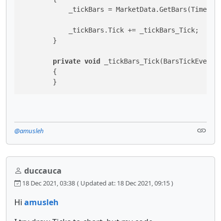
            _tickBars = MarketData.GetBars(TimeFram
            _tickBars.Tick += _tickBars_Tick;

        }

private
void
 _tickBars_Tick(BarsTickEventAr
        {

        }
@amusleh
duccauca
18 Dec 2021, 03:38
( Updated at: 18 Dec 2021, 09:15 )
Hi
amusleh