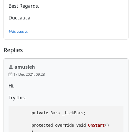
Best Regards,
Duccauca
@duccauca
Replies
amusleh
17 Dec 2021, 09:23
Hi,
Try this:
private
 Bars _tickBars;

protected
override
void
OnStart
()
        {
