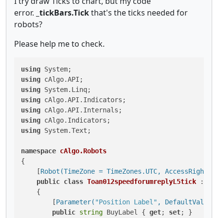
I try draw Ticks to chart, but my code
error.
_tickBars.Tick
that's the ticks needed for
robots?
Please help me to check.
using
using
using
using
using
using
using
 System.Text;

namespace
cAlgo.Robots
{

    [
Robot(TimeZone = TimeZones.UTC, AccessRights 
public
class
Toan012speedforumreplyL5tick
 : 
Ro
    {

        [
Parameter(
"Position Label"
, DefaultValue 
public
string
 BuyLabel { 
get
; 
set
; }
