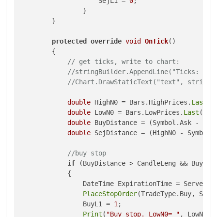
                    SejL1 = 
0
;

                }

        }

protected
override
void
OnTick
()
{

// get ticks, write to chart:
//stringBuilder.AppendLine("Ticks: " +
//Chart.DrawStaticText("text", stringB
double
 HighN0 = Bars.HighPrices.
Last
(
0
double
 LowN0 = Bars.LowPrices.
Last
(
0
);

double
 BuyDistance = (Symbol.Ask - Low
double
 SejDistance = (HighN0 - Symbol.
//buy stop
if
 (BuyDistance > CandleLeng && BuyL1 
            {

                DateTime ExpirationTime = Server.T
PlaceStopOrder
(TradeType.Buy, Symb
                BuyL1 = 
1
;

Print
(
"Buy stop. LowN0= "
, LowN0, 