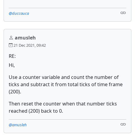
@duccauca
amusleh
21 Dec 2021, 09:42
RE:
Hi,
Use a counter variable and count the number of
ticks and subtract it from total ticks of time frame
(200).
Then reset the counter when that number ticks
reached (200) back to 0.
@amusleh