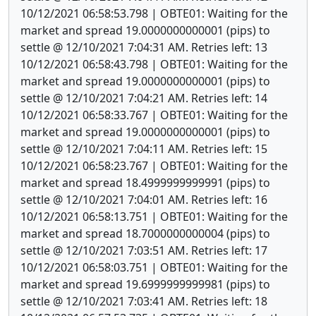
10/12/2021 06:58:53.798 | OBTE01: Waiting for the
market and spread 19.0000000000001 (pips) to
settle @ 12/10/2021 7:04:31 AM. Retries left: 13
10/12/2021 06:58:43.798 | OBTE01: Waiting for the
market and spread 19.0000000000001 (pips) to
settle @ 12/10/2021 7:04:21 AM. Retries left: 14
10/12/2021 06:58:33.767 | OBTE01: Waiting for the
market and spread 19.0000000000001 (pips) to
settle @ 12/10/2021 7:04:11 AM. Retries left: 15
10/12/2021 06:58:23.767 | OBTE01: Waiting for the
market and spread 18.4999999999991 (pips) to
settle @ 12/10/2021 7:04:01 AM. Retries left: 16
10/12/2021 06:58:13.751 | OBTE01: Waiting for the
market and spread 18.7000000000004 (pips) to
settle @ 12/10/2021 7:03:51 AM. Retries left: 17
10/12/2021 06:58:03.751 | OBTE01: Waiting for the
market and spread 19.6999999999981 (pips) to
settle @ 12/10/2021 7:03:41 AM. Retries left: 18