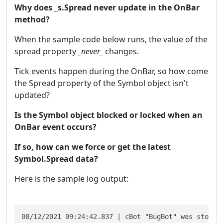
Why does _s.Spread never update in the OnBar
method?
When the sample code below runs, the value of the
spread property
_never_
changes.
Tick events happen during the OnBar, so how come
the Spread property of the Symbol object isn't
updated?
Is the Symbol object blocked or locked when an
OnBar event occurs?
If so, how can we force or get the latest
Symbol.Spread data?
Here is the sample log output:
08/12/2021 09:24:42.837 | cBot "BugBot" was stopped