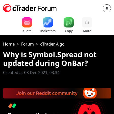
cBots
Indicators
Copy
More
Home
Forum
cTrader Algo
Why is Symbol.Spread not
updated during OnBar?
Created at 08 Dec 2021, 03:34