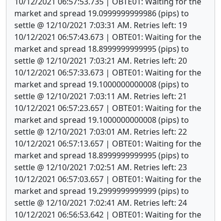
10/12/2021 06:57:53.735 | OBTE01: Waiting for the
market and spread 19.0999999999986 (pips) to
settle @ 12/10/2021 7:03:31 AM. Retries left: 19
10/12/2021 06:57:43.673 | OBTE01: Waiting for the
market and spread 18.8999999999995 (pips) to
settle @ 12/10/2021 7:03:21 AM. Retries left: 20
10/12/2021 06:57:33.673 | OBTE01: Waiting for the
market and spread 19.1000000000008 (pips) to
settle @ 12/10/2021 7:03:11 AM. Retries left: 21
10/12/2021 06:57:23.657 | OBTE01: Waiting for the
market and spread 19.1000000000008 (pips) to
settle @ 12/10/2021 7:03:01 AM. Retries left: 22
10/12/2021 06:57:13.657 | OBTE01: Waiting for the
market and spread 18.8999999999995 (pips) to
settle @ 12/10/2021 7:02:51 AM. Retries left: 23
10/12/2021 06:57:03.657 | OBTE01: Waiting for the
market and spread 19.2999999999999 (pips) to
settle @ 12/10/2021 7:02:41 AM. Retries left: 24
10/12/2021 06:56:53.642 | OBTE01: Waiting for the