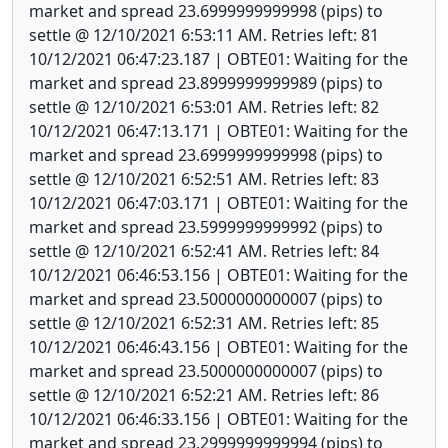
market and spread 23.6999999999998 (pips) to
settle @ 12/10/2021 6:53:11 AM. Retries left: 81
10/12/2021 06:47:23.187 | OBTE01: Waiting for the
market and spread 23.8999999999989 (pips) to
settle @ 12/10/2021 6:53:01 AM. Retries left: 82
10/12/2021 06:47:13.171 | OBTE01: Waiting for the
market and spread 23.6999999999998 (pips) to
settle @ 12/10/2021 6:52:51 AM. Retries left: 83
10/12/2021 06:47:03.171 | OBTE01: Waiting for the
market and spread 23.5999999999992 (pips) to
settle @ 12/10/2021 6:52:41 AM. Retries left: 84
10/12/2021 06:46:53.156 | OBTE01: Waiting for the
market and spread 23.5000000000007 (pips) to
settle @ 12/10/2021 6:52:31 AM. Retries left: 85
10/12/2021 06:46:43.156 | OBTE01: Waiting for the
market and spread 23.5000000000007 (pips) to
settle @ 12/10/2021 6:52:21 AM. Retries left: 86
10/12/2021 06:46:33.156 | OBTE01: Waiting for the
market and spread 23.2999999999994 (pips) to