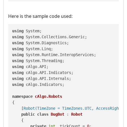
Here is the sample code used:
using
using
using
using
using
using
using
using
using
using
 cAlgo.Indicators;

namespace
cAlgo.Robots
{

    [
Robot(TimeZone = TimeZones.UTC, AccessRights 
public
class
BugBot
 : 
Robot
    {

private
int
 _tickCount = 
0
;
