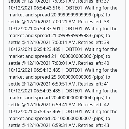
settle @ 12/10/2021 7:00:31 AM. Retries left: 37
10/12/2021 06:54:43.516 | OBTE01: Waiting for the
market and spread 20.9999999999999 (pips) to
settle @ 12/10/2021 7:00:21 AM. Retries left: 38
10/12/2021 06:54:33.501 | OBTE01: Waiting for the
market and spread 21.0999999999983 (pips) to
settle @ 12/10/2021 7:00:11 AM. Retries left: 39
10/12/2021 06:54:23.485 | OBTE01: Waiting for the
market and spread 21.1000000000006 (pips) to
settle @ 12/10/2021 7:00:01 AM. Retries left: 40
10/12/2021 06:54:13.485 | OBTE01: Waiting for the
market and spread 25.5000000000005 (pips) to
settle @ 12/10/2021 6:59:51 AM. Retries left: 41
10/12/2021 06:54:03.485 | OBTE01: Waiting for the
market and spread 20.4000000000004 (pips) to
settle @ 12/10/2021 6:59:41 AM. Retries left: 42
10/12/2021 06:53:53.469 | OBTE01: Waiting for the
market and spread 20.1000000000007 (pips) to
settle @ 12/10/2021 6:59:31 AM. Retries left: 43