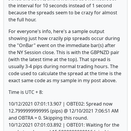
the interval for 10 seconds instead of 1 second
because the spreads seem to be crazy for almost
the full hour.
For everyone's info, here's a sample output
showing just how crazily pip spreads occur during
the "OnBar" event on the immediate bar(s) after
the NY Session close. This is with the GBPNZD pair
(with the latest time at the top). That spread is
usually 3-4 pips during normal trading hours. The
code used to calculate the spread at the time is the
exact same code as my sample in my post above.
Time is UTC + 8:
10/12/2021 07:01:13.907 | OBTE02: Spread now
12.7999999999995 (pips) @ 12/10/2021 7:06:51 AM
and OBTRA = 0. Skipping this round.
10/12/2021 07:01:03.892 | OBTE01: Waiting for the