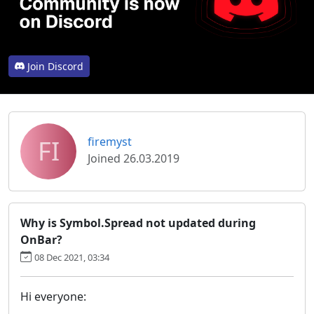
Join Discord
FI
firemyst
Joined 26.03.2019
Why is Symbol.Spread not updated during
OnBar?
08 Dec 2021, 03:34
Hi everyone: