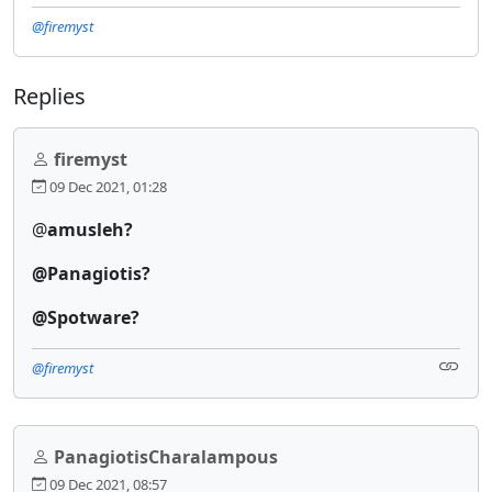
@firemyst
Replies
firemyst
09 Dec 2021, 01:28
@
amusleh?
@Panagiotis?
@Spotware?
@firemyst
PanagiotisCharalampous
09 Dec 2021, 08:57