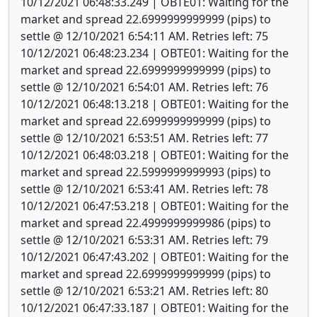
10/12/2021 06:48:33.249 | OBTE01: Waiting for the
market and spread 22.6999999999999 (pips) to
settle @ 12/10/2021 6:54:11 AM. Retries left: 75
10/12/2021 06:48:23.234 | OBTE01: Waiting for the
market and spread 22.6999999999999 (pips) to
settle @ 12/10/2021 6:54:01 AM. Retries left: 76
10/12/2021 06:48:13.218 | OBTE01: Waiting for the
market and spread 22.6999999999999 (pips) to
settle @ 12/10/2021 6:53:51 AM. Retries left: 77
10/12/2021 06:48:03.218 | OBTE01: Waiting for the
market and spread 22.5999999999993 (pips) to
settle @ 12/10/2021 6:53:41 AM. Retries left: 78
10/12/2021 06:47:53.218 | OBTE01: Waiting for the
market and spread 22.4999999999986 (pips) to
settle @ 12/10/2021 6:53:31 AM. Retries left: 79
10/12/2021 06:47:43.202 | OBTE01: Waiting for the
market and spread 22.6999999999999 (pips) to
settle @ 12/10/2021 6:53:21 AM. Retries left: 80
10/12/2021 06:47:33.187 | OBTE01: Waiting for the