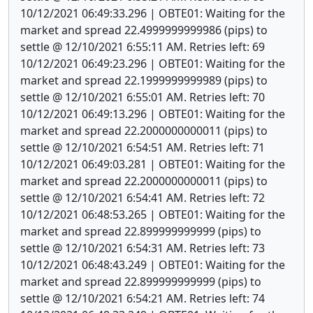
10/12/2021 06:49:33.296 | OBTE01: Waiting for the
market and spread 22.4999999999986 (pips) to
settle @ 12/10/2021 6:55:11 AM. Retries left: 69
10/12/2021 06:49:23.296 | OBTE01: Waiting for the
market and spread 22.1999999999989 (pips) to
settle @ 12/10/2021 6:55:01 AM. Retries left: 70
10/12/2021 06:49:13.296 | OBTE01: Waiting for the
market and spread 22.2000000000011 (pips) to
settle @ 12/10/2021 6:54:51 AM. Retries left: 71
10/12/2021 06:49:03.281 | OBTE01: Waiting for the
market and spread 22.2000000000011 (pips) to
settle @ 12/10/2021 6:54:41 AM. Retries left: 72
10/12/2021 06:48:53.265 | OBTE01: Waiting for the
market and spread 22.899999999999 (pips) to
settle @ 12/10/2021 6:54:31 AM. Retries left: 73
10/12/2021 06:48:43.249 | OBTE01: Waiting for the
market and spread 22.899999999999 (pips) to
settle @ 12/10/2021 6:54:21 AM. Retries left: 74