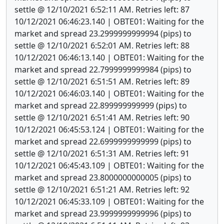
settle @ 12/10/2021 6:52:11 AM. Retries left: 87
10/12/2021 06:46:23.140 | OBTE01: Waiting for the
market and spread 23.2999999999994 (pips) to
settle @ 12/10/2021 6:52:01 AM. Retries left: 88
10/12/2021 06:46:13.140 | OBTE01: Waiting for the
market and spread 22.7999999999984 (pips) to
settle @ 12/10/2021 6:51:51 AM. Retries left: 89
10/12/2021 06:46:03.140 | OBTE01: Waiting for the
market and spread 22.899999999999 (pips) to
settle @ 12/10/2021 6:51:41 AM. Retries left: 90
10/12/2021 06:45:53.124 | OBTE01: Waiting for the
market and spread 22.6999999999999 (pips) to
settle @ 12/10/2021 6:51:31 AM. Retries left: 91
10/12/2021 06:45:43.109 | OBTE01: Waiting for the
market and spread 23.8000000000005 (pips) to
settle @ 12/10/2021 6:51:21 AM. Retries left: 92
10/12/2021 06:45:33.109 | OBTE01: Waiting for the
market and spread 23.9999999999996 (pips) to