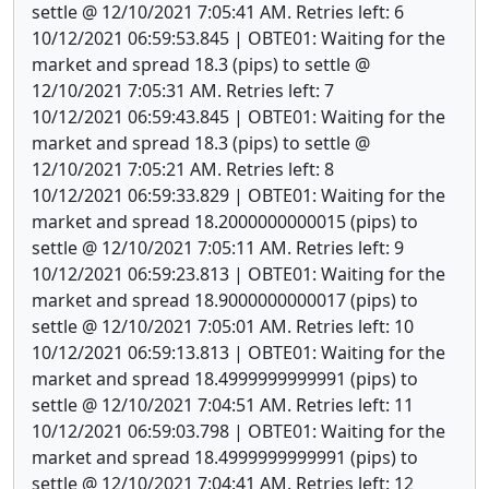
settle @ 12/10/2021 7:05:41 AM. Retries left: 6
10/12/2021 06:59:53.845 | OBTE01: Waiting for the
market and spread 18.3 (pips) to settle @
12/10/2021 7:05:31 AM. Retries left: 7
10/12/2021 06:59:43.845 | OBTE01: Waiting for the
market and spread 18.3 (pips) to settle @
12/10/2021 7:05:21 AM. Retries left: 8
10/12/2021 06:59:33.829 | OBTE01: Waiting for the
market and spread 18.2000000000015 (pips) to
settle @ 12/10/2021 7:05:11 AM. Retries left: 9
10/12/2021 06:59:23.813 | OBTE01: Waiting for the
market and spread 18.9000000000017 (pips) to
settle @ 12/10/2021 7:05:01 AM. Retries left: 10
10/12/2021 06:59:13.813 | OBTE01: Waiting for the
market and spread 18.4999999999991 (pips) to
settle @ 12/10/2021 7:04:51 AM. Retries left: 11
10/12/2021 06:59:03.798 | OBTE01: Waiting for the
market and spread 18.4999999999991 (pips) to
settle @ 12/10/2021 7:04:41 AM. Retries left: 12