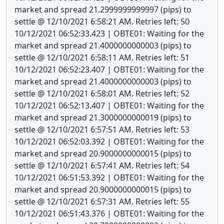
market and spread 21.2999999999997 (pips) to
settle @ 12/10/2021 6:58:21 AM. Retries left: 50
10/12/2021 06:52:33.423 | OBTE01: Waiting for the
market and spread 21.4000000000003 (pips) to
settle @ 12/10/2021 6:58:11 AM. Retries left: 51
10/12/2021 06:52:23.407 | OBTE01: Waiting for the
market and spread 21.4000000000003 (pips) to
settle @ 12/10/2021 6:58:01 AM. Retries left: 52
10/12/2021 06:52:13.407 | OBTE01: Waiting for the
market and spread 21.3000000000019 (pips) to
settle @ 12/10/2021 6:57:51 AM. Retries left: 53
10/12/2021 06:52:03.392 | OBTE01: Waiting for the
market and spread 20.9000000000015 (pips) to
settle @ 12/10/2021 6:57:41 AM. Retries left: 54
10/12/2021 06:51:53.392 | OBTE01: Waiting for the
market and spread 20.9000000000015 (pips) to
settle @ 12/10/2021 6:57:31 AM. Retries left: 55
10/12/2021 06:51:43.376 | OBTE01: Waiting for the