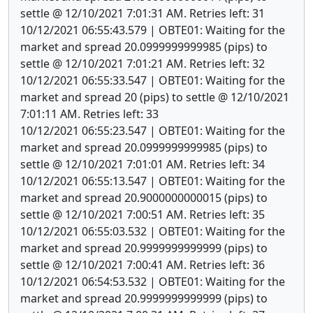
settle @ 12/10/2021 7:01:31 AM. Retries left: 31
10/12/2021 06:55:43.579 | OBTE01: Waiting for the
market and spread 20.0999999999985 (pips) to
settle @ 12/10/2021 7:01:21 AM. Retries left: 32
10/12/2021 06:55:33.547 | OBTE01: Waiting for the
market and spread 20 (pips) to settle @ 12/10/2021
7:01:11 AM. Retries left: 33
10/12/2021 06:55:23.547 | OBTE01: Waiting for the
market and spread 20.0999999999985 (pips) to
settle @ 12/10/2021 7:01:01 AM. Retries left: 34
10/12/2021 06:55:13.547 | OBTE01: Waiting for the
market and spread 20.9000000000015 (pips) to
settle @ 12/10/2021 7:00:51 AM. Retries left: 35
10/12/2021 06:55:03.532 | OBTE01: Waiting for the
market and spread 20.9999999999999 (pips) to
settle @ 12/10/2021 7:00:41 AM. Retries left: 36
10/12/2021 06:54:53.532 | OBTE01: Waiting for the
market and spread 20.9999999999999 (pips) to