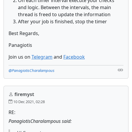
On each timer interval execute your checks
and logic. Between the intervals, the main
thread is freed to update the information
After your job is finished, stop the timer
Best Regards,
Panagiotis
Join us on
Telegram
and
Facebook
@PanagiotisCharalampous
firemyst
10 Dec 2021, 02:28
RE:
PanagiotisCharalampous said: