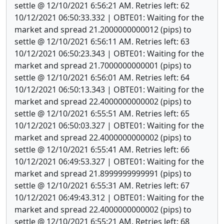
settle @ 12/10/2021 6:56:21 AM. Retries left: 62
10/12/2021 06:50:33.332 | OBTE01: Waiting for the
market and spread 21.2000000000012 (pips) to
settle @ 12/10/2021 6:56:11 AM. Retries left: 63
10/12/2021 06:50:23.343 | OBTE01: Waiting for the
market and spread 21.7000000000001 (pips) to
settle @ 12/10/2021 6:56:01 AM. Retries left: 64
10/12/2021 06:50:13.343 | OBTE01: Waiting for the
market and spread 22.4000000000002 (pips) to
settle @ 12/10/2021 6:55:51 AM. Retries left: 65
10/12/2021 06:50:03.327 | OBTE01: Waiting for the
market and spread 22.4000000000002 (pips) to
settle @ 12/10/2021 6:55:41 AM. Retries left: 66
10/12/2021 06:49:53.327 | OBTE01: Waiting for the
market and spread 21.8999999999991 (pips) to
settle @ 12/10/2021 6:55:31 AM. Retries left: 67
10/12/2021 06:49:43.312 | OBTE01: Waiting for the
market and spread 22.4000000000002 (pips) to
settle @ 12/10/2021 6:55:21 AM. Retries left: 68