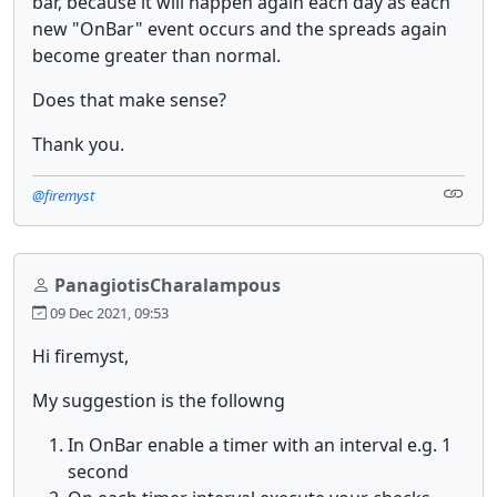
bar, because it will happen again each day as each
new "OnBar" event occurs and the spreads again
become greater than normal.
Does that make sense?
Thank you.
@firemyst
PanagiotisCharalampous
09 Dec 2021, 09:53
Hi firemyst,
My suggestion is the followng
In OnBar enable a timer with an interval e.g. 1
second