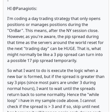
HI @Panagiotis:
I'm coding a day trading strategy that only opens
positions or manages positions during the
"OnBar". This means, after the NY session close.
However, as you're aware, the pip spread during
that time as the servers around the world reset for
the next "trading day" can be HUGE. That is, what
might normally be like a 3 pip spread can turn into
a possible 17 pip spread temporarily.
So what I want to do is execute the logic when a
new bar is formed, but if the spread is greater than
say 3 pips (since most pairs are under 3 during
normal hours), I want to wait until the spreads
return back to some normality. Hence the "while
loop" i have in my sample code above. I cannot
check if the spread is > 3 and if so, skip until next