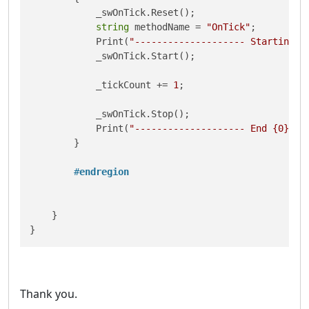
            _swOnTick.Reset();

string
 methodName = 
"OnTick"
;

            Print(
"-------------------- Starting {
            _swOnTick.Start();

            _tickCount += 
1
;

            _swOnTick.Stop();

            Print(
"-------------------- End {0} {1
        }

#
endregion
    }

}
Thank you.