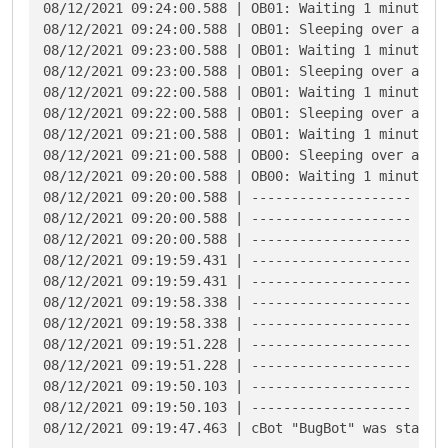
08/12/2021 09:24:00.588 | OB01: Waiting 1 minutes f
08/12/2021 09:24:00.588 | OB01: Sleeping over at 8/
08/12/2021 09:23:00.588 | OB01: Waiting 1 minutes f
08/12/2021 09:23:00.588 | OB01: Sleeping over at 8/
08/12/2021 09:22:00.588 | OB01: Waiting 1 minutes f
08/12/2021 09:22:00.588 | OB01: Sleeping over at 8/
08/12/2021 09:21:00.588 | OB01: Waiting 1 minutes f
08/12/2021 09:21:00.588 | OB00: Sleeping over at 8/
08/12/2021 09:20:00.588 | OB00: Waiting 1 minutes f
08/12/2021 09:20:00.588 | -------------------- Star
08/12/2021 09:20:00.588 | -------------------- End 
08/12/2021 09:20:00.588 | -------------------- Star
08/12/2021 09:19:59.431 | -------------------- End 
08/12/2021 09:19:59.431 | -------------------- Star
08/12/2021 09:19:58.338 | -------------------- End 
08/12/2021 09:19:58.338 | -------------------- Star
08/12/2021 09:19:51.228 | -------------------- End 
08/12/2021 09:19:51.228 | -------------------- Star
08/12/2021 09:19:50.103 | -------------------- End 
08/12/2021 09:19:50.103 | -------------------- Star
08/12/2021 09:19:47.463 | cBot "BugBot" was starte