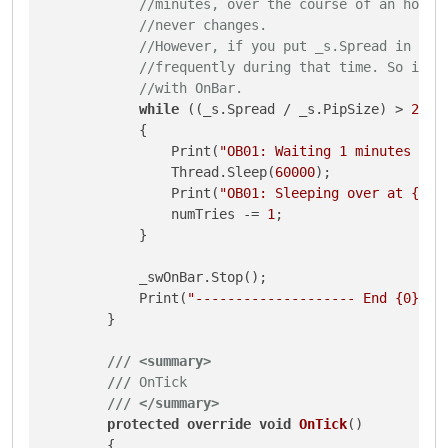
//minutes, over the course of an hour 
//never changes. 
//However, if you put _s.Spread in the
//frequently during that time. So it's
//with OnBar.
while
 ((_s.Spread / _s.PipSize) > 
2
 &&
            {

                Print(
"OB01: Waiting 1 minutes for
                Thread.Sleep(
60000
);

                Print(
"OB01: Sleeping over at {0}.
                numTries -= 
1
;

            }

            _swOnBar.Stop();

            Print(
"-------------------- End {0} {1
        }

///
<summary>
///
 OnTick
///
</summary>
protected
override
void
OnTick
()
        {
