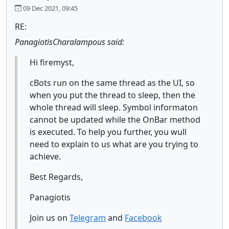
09 Dec 2021, 09:45
RE:
PanagiotisCharalampous said:
Hi firemyst,
cBots run on the same thread as the UI, so
when you put the thread to sleep, then the
whole thread will sleep. Symbol informaton
cannot be updated while the OnBar method
is executed. To help you further, you wull
need to explain to us what are you trying to
achieve.
Best Regards,
Panagiotis
Join us on
Telegram
and
Facebook