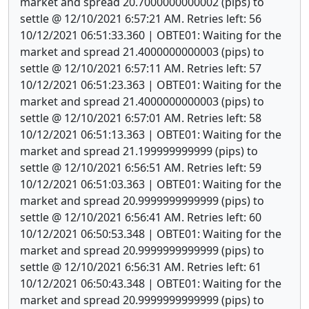
market and spread 20.7000000000002 (pips) to
settle @ 12/10/2021 6:57:21 AM. Retries left: 56
10/12/2021 06:51:33.360 | OBTE01: Waiting for the
market and spread 21.4000000000003 (pips) to
settle @ 12/10/2021 6:57:11 AM. Retries left: 57
10/12/2021 06:51:23.363 | OBTE01: Waiting for the
market and spread 21.4000000000003 (pips) to
settle @ 12/10/2021 6:57:01 AM. Retries left: 58
10/12/2021 06:51:13.363 | OBTE01: Waiting for the
market and spread 21.199999999999 (pips) to
settle @ 12/10/2021 6:56:51 AM. Retries left: 59
10/12/2021 06:51:03.363 | OBTE01: Waiting for the
market and spread 20.9999999999999 (pips) to
settle @ 12/10/2021 6:56:41 AM. Retries left: 60
10/12/2021 06:50:53.348 | OBTE01: Waiting for the
market and spread 20.9999999999999 (pips) to
settle @ 12/10/2021 6:56:31 AM. Retries left: 61
10/12/2021 06:50:43.348 | OBTE01: Waiting for the
market and spread 20.9999999999999 (pips) to