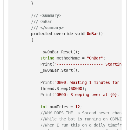
        }

///
<summary>
///
 OnBar
///
</summary>
protected
override
void
OnBar
()
        {

            _swOnBar.Reset();

string
 methodName = 
"OnBar"
;

            Print(
"-------------------- Starting {
            _swOnBar.Start();

            Print(
"OB00: Waiting 1 minutes for the
            Thread.Sleep(
60000
);

            Print(
"OB00: Sleeping over at {0}. Spr
int
 numTries = 
12
;

//WHY DOES THE _s.Spread never change 
//While the bot is running on GBPNZD, 
//When I run this on a daily timeframe