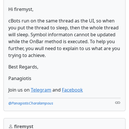
Hi firemyst,
cBots run on the same thread as the UI, so when
you put the thread to sleep, then the whole thread
will sleep. Symbol informaton cannot be updated
while the OnBar method is executed. To help you
further, you wull need to explain to us what are you
trying to achieve.
Best Regards,
Panagiotis
Join us on
Telegram
and
Facebook
@PanagiotisCharalampous
firemyst