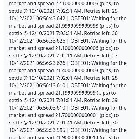
market and spread 22.1000000000005 (pips) to
settle @ 12/10/2021 7:02:31 AM. Retries left: 25
10/12/2021 06:56:43.642 | OBTE01: Waiting for the
market and spread 21.9999999999998 (pips) to
settle @ 12/10/2021 7:02:21 AM. Retries left: 26
10/12/2021 06:56:33.626 | OBTE01: Waiting for the
market and spread 21.1000000000006 (pips) to
settle @ 12/10/2021 7:02:11 AM. Retries left: 27
10/12/2021 06:56:23.626 | OBTE01: Waiting for the
market and spread 21.4000000000003 (pips) to
settle @ 12/10/2021 7:02:01 AM. Retries left: 28
10/12/2021 06:56:13.610 | OBTE01: Waiting for the
market and spread 21.199999999999 (pips) to
settle @ 12/10/2021 7:01:51 AM. Retries left: 29
10/12/2021 06:56:03.610 | OBTE01: Waiting for the
market and spread 21.7000000000001 (pips) to
settle @ 12/10/2021 7:01:41 AM. Retries left: 30
10/12/2021 06:55:53.595 | OBTE01: Waiting for the
market and spread 21.9000000000014 (pips) to