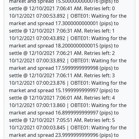
market and spread 15.5000000000016 (pips) to
settle @ 12/10/2021 7:06:41 AM. Retries left: 0
10/12/2021 07:00:53.892 | OBTE01: Waiting for the
market and spread 17.3000000000001 (pips) to
settle @ 12/10/2021 7:06:31 AM. Retries left: 1
10/12/2021 07:00:43.892 | OBTE01: Waiting for the
market and spread 18.2000000000015 (pips) to
settle @ 12/10/2021 7:06:21 AM. Retries left: 2
10/12/2021 07:00:33.892 | OBTE01: Waiting for the
market and spread 17.5999999999998 (pips) to
settle @ 12/10/2021 7:06:11 AM. Retries left: 3
10/12/2021 07:00:23.876 | OBTE01: Waiting for the
market and spread 15.1999999999997 (pips) to
settle @ 12/10/2021 7:06:01 AM. Retries left: 4
10/12/2021 07:00:13.860 | OBTE01: Waiting for the
market and spread 16.8999999999997 (pips) to
settle @ 12/10/2021 7:05:51 AM. Retries left: 5
10/12/2021 07:00:03.845 | OBTE01: Waiting for the
market and spread 23.9999999999996 (pips) to