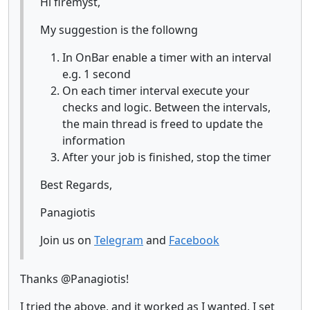
Hi firemyst,
My suggestion is the followng
In OnBar enable a timer with an interval
e.g. 1 second
On each timer interval execute your
checks and logic. Between the intervals,
the main thread is freed to update the
information
After your job is finished, stop the timer
Best Regards,
Panagiotis
Join us on
Telegram
and
Facebook
Thanks @Panagiotis!
I tried the above, and it worked as I wanted. I set