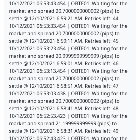
10/12/2021 06:53:43.454 | OBTE01: Waiting for the
market and spread 20.7000000000002 (pips) to
settle @ 12/10/2021 6:59:21 AM. Retries left: 44
10/12/2021 06:53:33.454 | OBTE01: Waiting for the
market and spread 20.7000000000002 (pips) to
settle @ 12/10/2021 6:59:11 AM. Retries left: 45
10/12/2021 06:53:23.454 | OBTE01: Waiting for the
market and spread 20.9999999999999 (pips) to
settle @ 12/10/2021 6:59:01 AM. Retries left: 46
10/12/2021 06:53:13.454 | OBTE01: Waiting for the
market and spread 20.7000000000002 (pips) to
settle @ 12/10/2021 6:58:51 AM. Retries left: 47
10/12/2021 06:53:03.438 | OBTE01: Waiting for the
market and spread 20.7000000000002 (pips) to
settle @ 12/10/2021 6:58:41 AM. Retries left: 48
10/12/2021 06:52:53.423 | OBTE01: Waiting for the
market and spread 21.199999999999 (pips) to
settle @ 12/10/2021 6:58:31 AM. Retries left: 49
10/12/2021 06:52:43.423 | OBTE01: Waiting for the