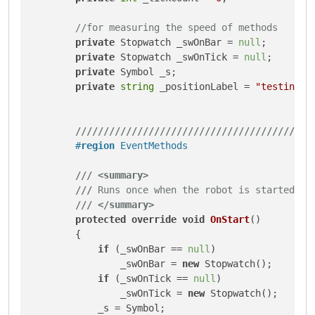
//for measuring the speed of methods
private
 Stopwatch _swOnBar = 
null
;

private
 Stopwatch _swOnTick = 
null
;

private
 Symbol _s;

private
string
 _positionLabel = 
"testing b
///
///
///
///
///
///
///
///
///
///
///
///
///
///
#
region
 EventMethods
///
<summary>
///
 Runs once when the robot is started.
///
</summary>
protected
override
void
OnStart
()
        {

if
 (_swOnBar == 
null
)

                _swOnBar = 
new
 Stopwatch();

if
 (_swOnTick == 
null
)

                _swOnTick = 
new
 Stopwatch();

            _s = Symbol;
