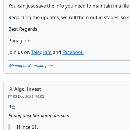
You can just save the info you need to maintain in a file 
Regarding the updates, we roll them out in stages, so 
Best Regards,
Panagiotis
Join us on
Telegram
and
Facebook
@PanagiotisCharalampous
Algo_Invest
08 Dec 2021, 14:05
RE:
PanagiotisCharalampous said:
Hi ncel01,