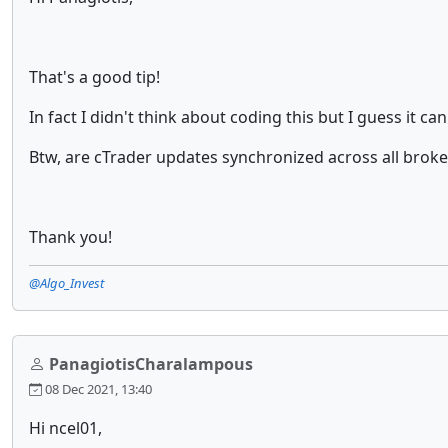
That's a good tip!
In fact I didn't think about coding this but I guess it c
Btw, are cTrader updates synchronized across all brok
Thank you!
@Algo_Invest
PanagiotisCharalampous
08 Dec 2021, 13:40
Hi ncel01,