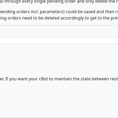
 go through every single pending order and only delete the 
 (pending orders incl. parameters) could be saved and then r
ng orders need to be deleted accordingly to get to the prev
r. If you want your cBot to maintain the state between rest