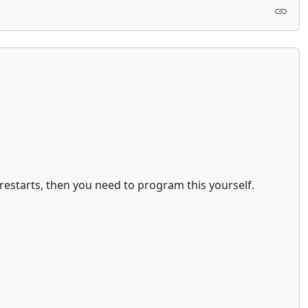
restarts, then you need to program this yourself.