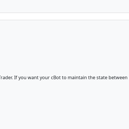
ader. If you want your cBot to maintain the state between 