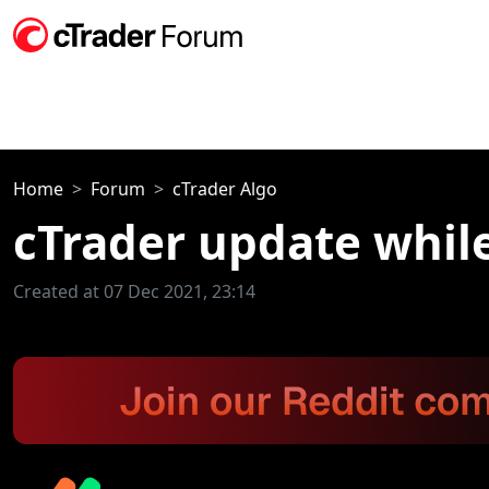
Home
Forum
cTrader Algo
cTrader update whil
Created at 07 Dec 2021, 23:14