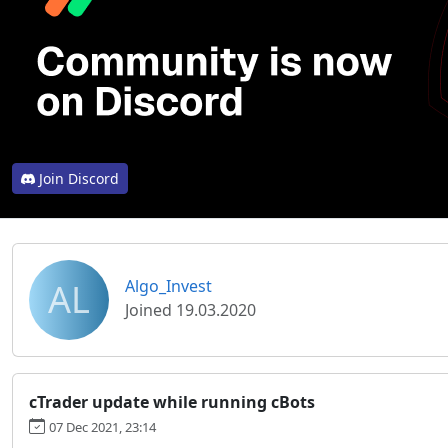
Join Discord
AL
Algo_Invest
Joined 19.03.2020
cTrader update while running cBots
07 Dec 2021, 23:14