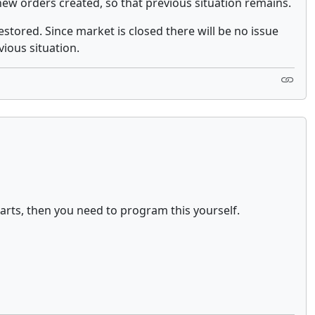
new orders created, so that previous situation remains.
estored. Since market is closed there will be no issue
ious situation.
arts, then you need to program this yourself.