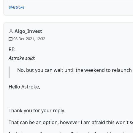
@Astroke
Algo_Invest
08 Dec 2021, 12:32
RE:
Astroke said:
No, but you can wait until the weekend to relaunch
Hello Astroke,
Thank you for your reply.
That can be an option, however I am afraid this won't so