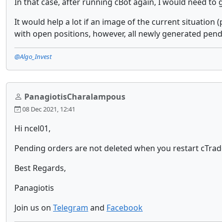
In that case, after running cBot again, I would need to
It would help a lot if an image of the current situation
with open positions, however, all newly generated pendi
@Algo_Invest
PanagiotisCharalampous
08 Dec 2021, 12:41
Hi ncel01,
Pending orders are not deleted when you restart cTrade
Best Regards,
Panagiotis
Join us on
Telegram
and
Facebook