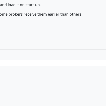
and load it on start up.
some brokers receive them earlier than others.