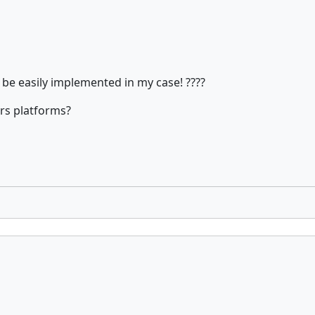
an be easily implemented in my case! ????
ers platforms?