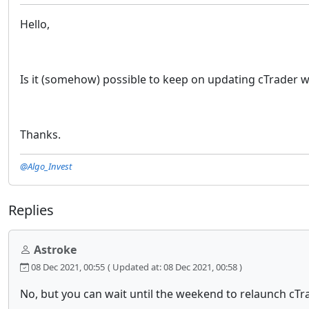
Hello,
Is it (somehow) possible to keep on updating cTrader w
Thanks.
@Algo_Invest
Replies
Astroke
08 Dec 2021, 00:55
( Updated at: 08 Dec 2021, 00:58 )
No, but you can wait until the weekend to relaunch cTr