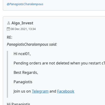
@PanagiotisCharalampous
Algo_Invest
08 Dec 2021, 13:34
RE:
PanagiotisCharalampous said:
Hi ncel01,
Pending orders are not deleted when you restart cTr
Best Regards,
Panagiotis
Join us on
Telegram
and
Facebook
Hi Panagiotis,