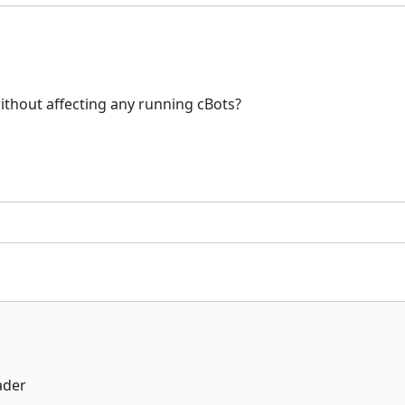
ithout affecting any running cBots?
ader