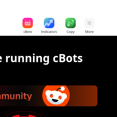
cBots
Indicators
Copy
More
e running cBots