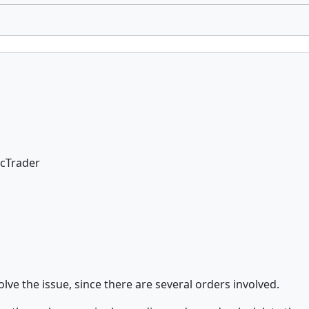
 cTrader
lve the issue, since there are several orders involved.