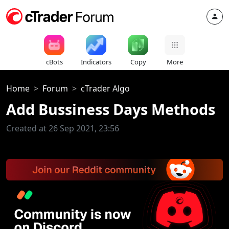
cBots
Indicators
Copy
More
Home
Forum
cTrader Algo
Add Bussiness Days Methods
Created at 26 Sep 2021, 23:56