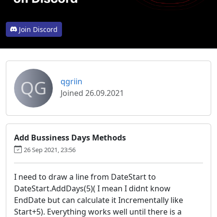
Join Discord
QG
qgriin
Joined 26.09.2021
Add Bussiness Days Methods
26 Sep 2021, 23:56
I need to draw a line from DateStart to
DateStart.AddDays(5)( I mean I didnt know
EndDate but can calculate it Incrementally like
Start+5). Everything works well until there is a