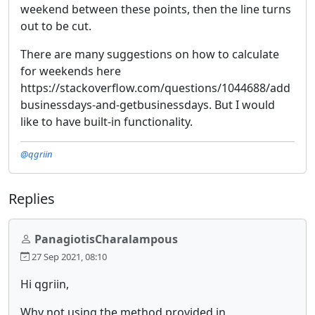
weekend between these points, then the line turns
out to be cut.
There are many suggestions on how to calculate
for weekends here
https://stackoverflow.com/questions/1044688/add
businessdays-and-getbusinessdays. But I would
like to have built-in functionality.
@qgriin
Replies
PanagiotisCharalampous
27 Sep 2021, 08:10
Hi qgriin,
Why not using the method provided in