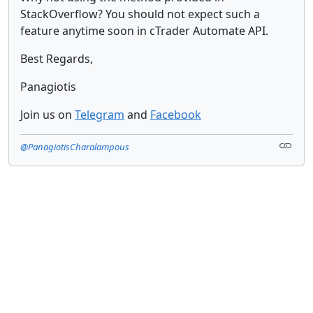
StackOverflow? You should not expect such a
feature anytime soon in cTrader Automate API.
Best Regards,
Panagiotis
Join us on
Telegram
and
Facebook
@PanagiotisCharalampous