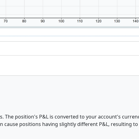
 The position's P&L is converted to your account's currenc
 cause positions having slightly different P&L, resulting to