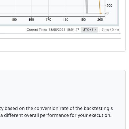
y based on the conversion rate of the backtesting's
 a different overall performance for your execution.