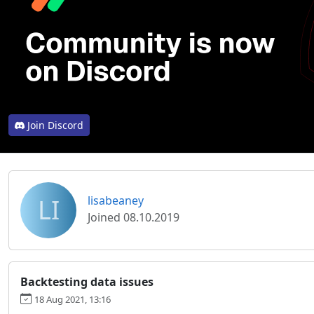
Join Discord
LI
lisabeaney
Joined 08.10.2019
Backtesting data issues
18 Aug 2021, 13:16