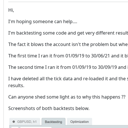
Hi,
I'm hoping someone can help....
I'm backtesting some code and get very different result
The fact it blows the account isn't the problem but wh
The first time I ran it from 01/09/19 to 30/06/21 and it
The second time I ran it from 01/09/19 to 30/09/19 and
I have deleted all the tick data and re-loaded it and th
results.
Can anyone shed some light as to why this happens ??
Screenshots of both backtests below.