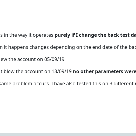
s in the way it operates
purely if I change the back test d
en it happens changes depending on the end date of the bac
 blew the account on 05/09/19
 it blew the account on 13/09/19
no other parameters were 
e same problem occurs. I have also tested this on 3 differen