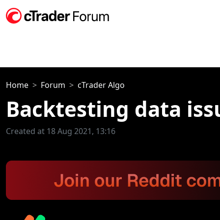
Home
Forum
cTrader Algo
Backtesting data iss
Created at 18 Aug 2021, 13:16