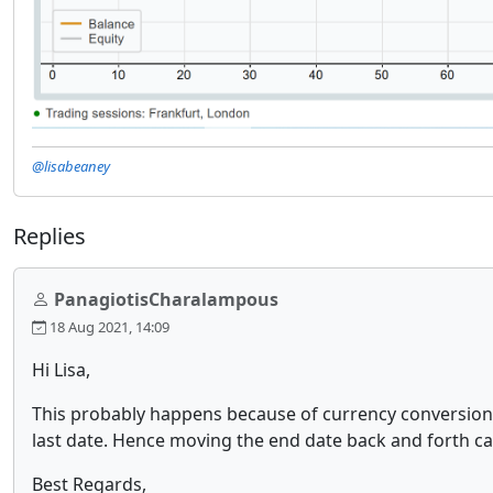
@lisabeaney
Replies
PanagiotisCharalampous
18 Aug 2021, 14:09
Hi Lisa,
This probably happens because of currency conversions.
last date. Hence moving the end date back and forth can
Best Regards,