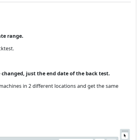
ate range.
ktest.
changed, just the end date of the back test.
t machines in 2 different locations and get the same