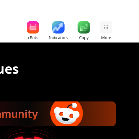
cBots
Indicators
Copy
More
ues