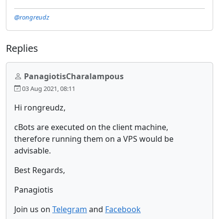
@rongreudz
Replies
PanagiotisCharalampous
03 Aug 2021, 08:11
Hi rongreudz,
cBots are executed on the client machine,
therefore running them on a VPS would be
advisable.
Best Regards,
Panagiotis
Join us on
Telegram
and
Facebook