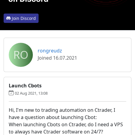
Join Discord
RO
rongreudz
Joined 16.07.2021
Launch Cbots
02 Aug 2021, 13:08
Hi, I'm new to trading automation on Ctrader, I
have a question about launching Cbot:
When launching Cbots on Ctrader, do I need a VPS
to always have Ctrader software on 24/7?