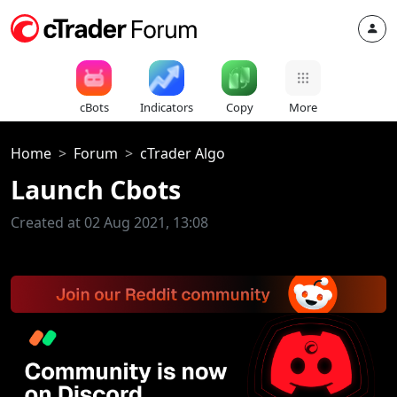
cBots
Indicators
Copy
More
Home
Forum
cTrader Algo
Launch Cbots
Created at 02 Aug 2021, 13:08