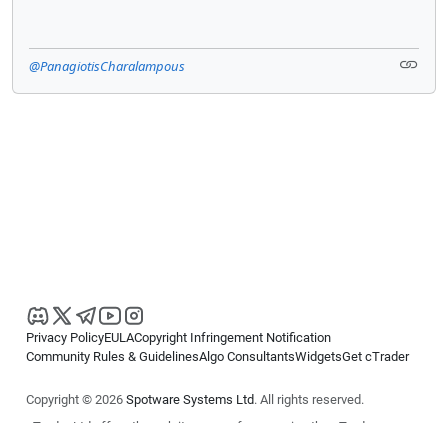
@PanagiotisCharalampous
Privacy Policy
EULA
Copyright Infringement Notification
Community Rules & Guidelines
Algo Consultants
Widgets
Get cTrader
Copyright © 2026
Spotware Systems Ltd
. All rights reserved.
cTrader Ltd offers through its group of companies the cTrader
platform. The information on this website is for general informational